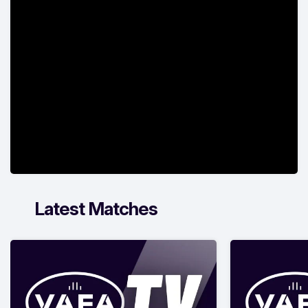
Latest Matches