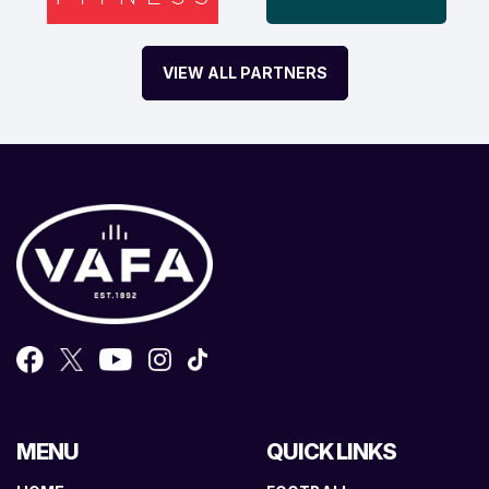
VIEW ALL PARTNERS
MENU
QUICK LINKS