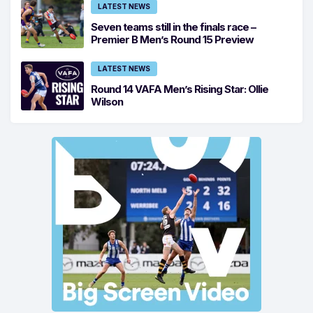
LATEST NEWS
Seven teams still in the finals race –
Premier B Men’s Round 15 Preview
LATEST NEWS
Round 14 VAFA Men’s Rising Star: Ollie
Wilson