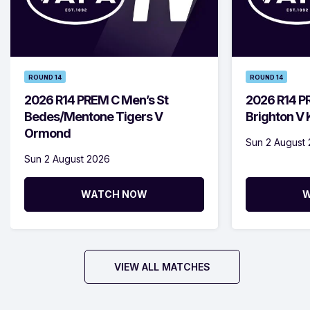
ROUND 14
ROUND 14
2026 R14 PREM C Men’s St
2026 R14 P
Bedes/Mentone Tigers V
Brighton V
Ormond
Sun 2 August
Sun 2 August 2026
WATCH NOW
W
VIEW ALL MATCHES