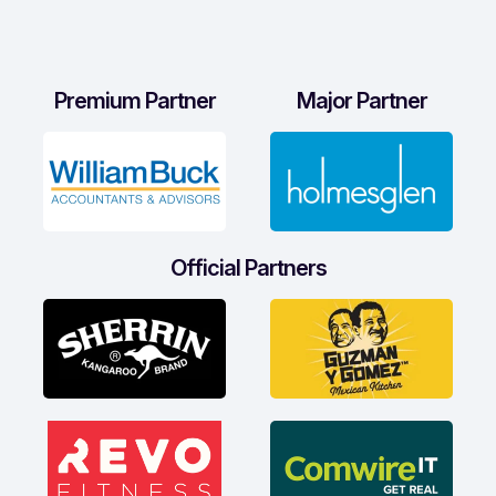
Premium Partner
Major Partner
Official Partners