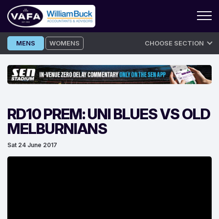
Skip
MENS
WOMENS
CHOOSE SECTION
to
content
RD10 PREM: UNI BLUES VS OLD
MELBURNIANS
Sat 24 June 2017