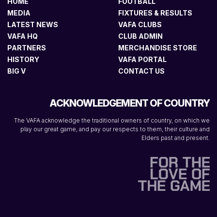
HOME
FOOTBALL
MEDIA
FIXTURES & RESULTS
LATEST NEWS
VAFA CLUBS
VAFA HQ
CLUB ADMIN
PARTNERS
MERCHANDISE STORE
HISTORY
VAFA PORTAL
BIG V
CONTACT US
ACKNOWLEDGEMENT OF COUNTRY
The VAFA acknowledge the traditional owners of country, on which we
play our great game, and pay our respects to them, their culture and
Elders past and present.