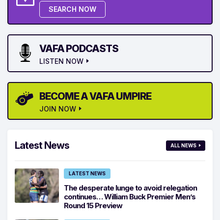
SEARCH NOW
VAFA PODCASTS
LISTEN NOW
BECOME A VAFA UMPIRE
JOIN NOW
Latest News
ALL NEWS
LATEST NEWS
The desperate lunge to avoid relegation
continues… William Buck Premier Men’s
Round 15 Preview