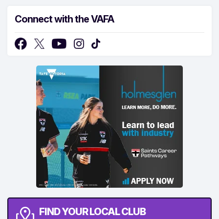
Connect with the VAFA
FIND YOUR LOCAL CLUB