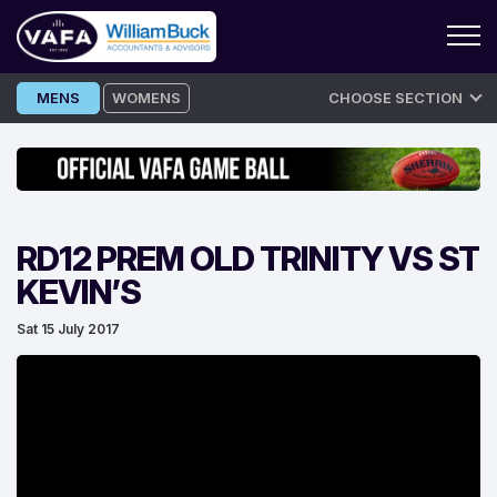
Skip
MENS
WOMENS
CHOOSE SECTION
to
content
RD12 PREM OLD TRINITY VS ST
KEVIN’S
Sat 15 July 2017