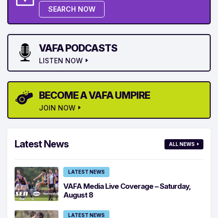
SEARCH NOW
VAFA PODCASTS
LISTEN NOW
BECOME A VAFA UMPIRE
JOIN NOW
Latest News
ALL NEWS
LATEST NEWS
VAFA Media Live Coverage – Saturday,
August 8
LATEST NEWS