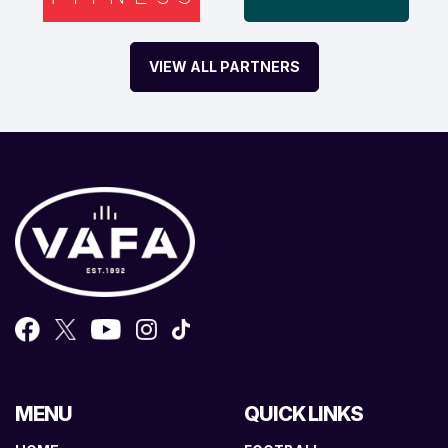
VIEW ALL PARTNERS
MENU
QUICK LINKS