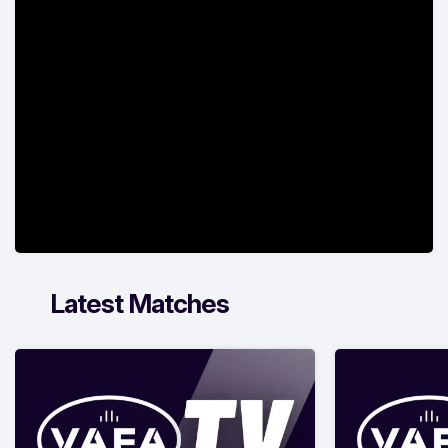
Latest Matches