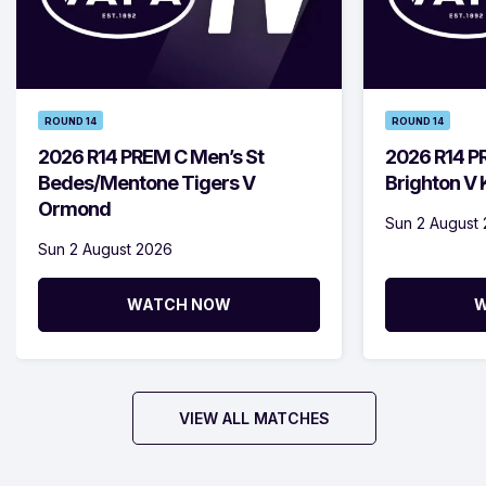
ROUND 14
ROUND 14
2026 R14 PREM C Men’s St
2026 R14 P
Bedes/Mentone Tigers V
Brighton V
Ormond
Sun 2 August
Sun 2 August 2026
WATCH NOW
W
VIEW ALL MATCHES