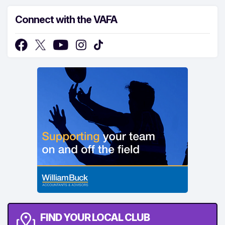
Connect with the VAFA
FIND YOUR LOCAL CLUB