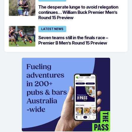
The desperate lunge to avoid relegation
continues… William Buck Premier Men’s
Round 15 Preview
LATEST NEWS
Seven teams still in the finals race –
Premier B Men’s Round 15 Preview