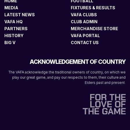
HOME
FOOTBALL
MEDIA
FIXTURES & RESULTS
LATEST NEWS
VAFA CLUBS
VAFA HQ
CLUB ADMIN
PARTNERS
MERCHANDISE STORE
HISTORY
VAFA PORTAL
BIG V
CONTACT US
ACKNOWLEDGEMENT OF COUNTRY
The VAFA acknowledge the traditional owners of country, on which we
play our great game, and pay our respects to them, their culture and
Elders past and present.