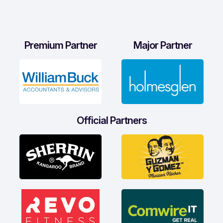
Premium Partner
Major Partner
Official Partners