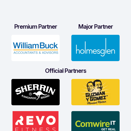
Premium Partner
Major Partner
Official Partners