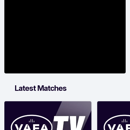
Latest Matches