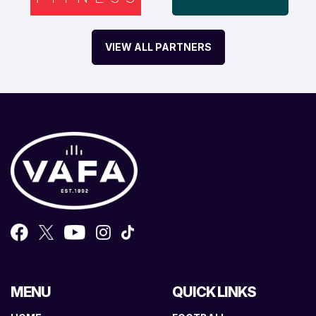
VIEW ALL PARTNERS
MENU
QUICK LINKS