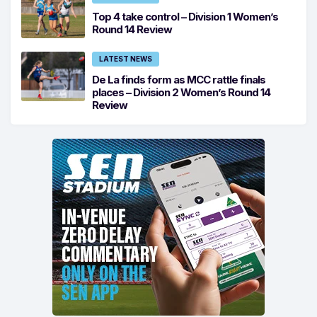
Top 4 take control – Division 1 Women’s
Round 14 Review
LATEST NEWS
De La finds form as MCC rattle finals
places – Division 2 Women’s Round 14
Review