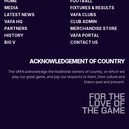
HOME
FOOTBALL
MEDIA
FIXTURES & RESULTS
LATEST NEWS
VAFA CLUBS
VAFA HQ
CLUB ADMIN
PARTNERS
MERCHANDISE STORE
HISTORY
VAFA PORTAL
BIG V
CONTACT US
ACKNOWLEDGEMENT OF COUNTRY
The VAFA acknowledge the traditional owners of country, on which we
play our great game, and pay our respects to them, their culture and
Elders past and present.