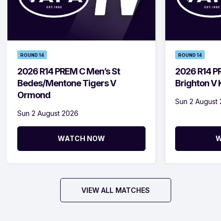
ROUND 14
ROUND 14
2026 R14 PREM C Men’s St
2026 R14 P
Bedes/Mentone Tigers V
Brighton V
Ormond
Sun 2 August
Sun 2 August 2026
WATCH NOW
W
VIEW ALL MATCHES