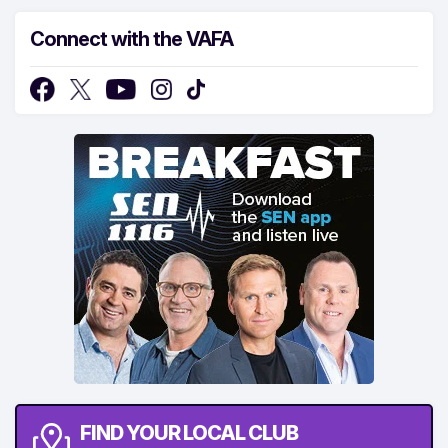
Connect with the VAFA
FIND YOUR LOCAL CLUB