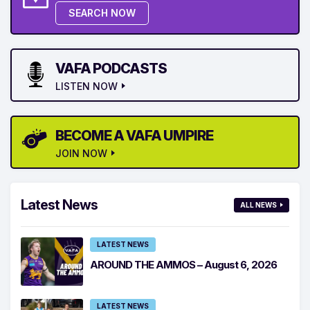
SEARCH NOW
VAFA PODCASTS
LISTEN NOW
BECOME A VAFA UMPIRE
JOIN NOW
Latest News
ALL NEWS
LATEST NEWS
AROUND THE AMMOS – August 6, 2026
LATEST NEWS