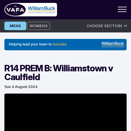
Skip
MENS
WOMENS
CHOOSE SECTION
to
content
R14 PREM B: Williamstown v
Caulfield
Sun 4 August 2024