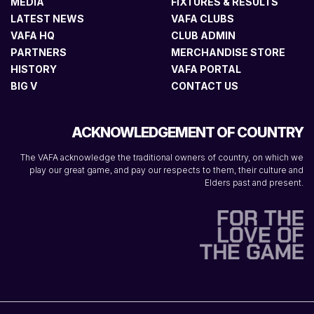
MEDIA
FIXTURES & RESULTS
LATEST NEWS
VAFA CLUBS
VAFA HQ
CLUB ADMIN
PARTNERS
MERCHANDISE STORE
HISTORY
VAFA PORTAL
BIG V
CONTACT US
ACKNOWLEDGEMENT OF COUNTRY
The VAFA acknowledge the traditional owners of country, on which we
play our great game, and pay our respects to them, their culture and
Elders past and present.