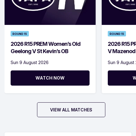
ROUND 15
ROUND 15
2026 R15 PREM Women’s Old
2026 R15 P
Geelong V St Kevin’s OB
V Mazenod
Sun 9 August 2026
Sun 9 August
WATCH NOW
W
VIEW ALL MATCHES