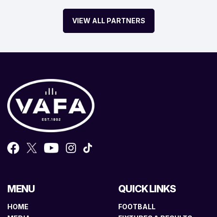
VIEW ALL PARTNERS
MENU
QUICK LINKS
HOME
FOOTBALL