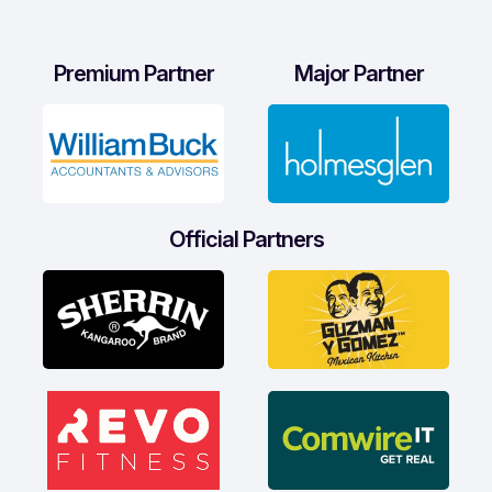
Premium Partner
Major Partner
Official Partners