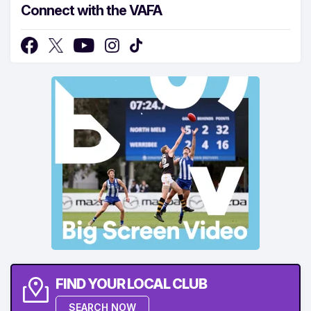
Connect with the VAFA
FIND YOUR LOCAL CLUB
SEARCH NOW