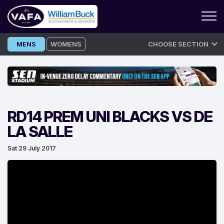
Skip
MENS
WOMENS
CHOOSE SECTION
to
content
RD14 PREM UNI BLACKS VS DE
LA SALLE
Sat 29 July 2017