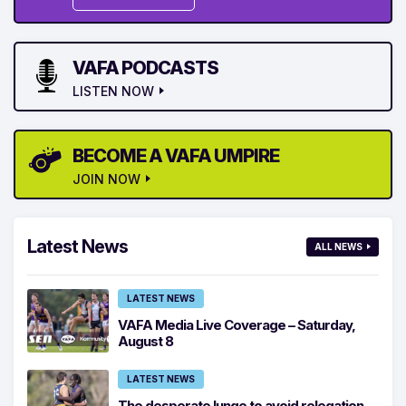
VAFA PODCASTS
LISTEN NOW
BECOME A VAFA UMPIRE
JOIN NOW
Latest News
ALL NEWS
LATEST NEWS
VAFA Media Live Coverage – Saturday,
August 8
LATEST NEWS
The desperate lunge to avoid relegation