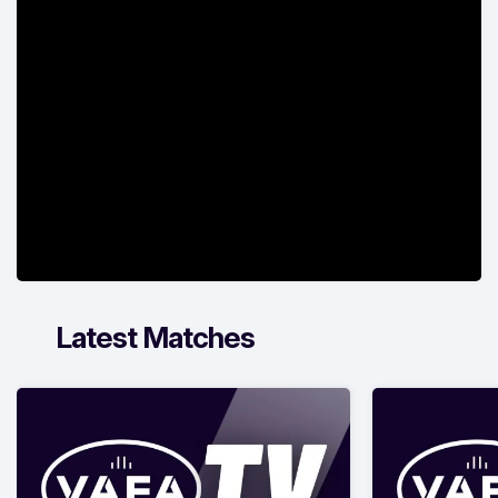
Latest Matches