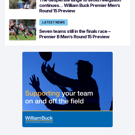
continues… William Buck Premier Men’s
Round 15 Preview
LATEST NEWS
Seven teams still in the finals race –
Premier B Men’s Round 15 Preview