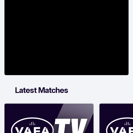
Latest Matches