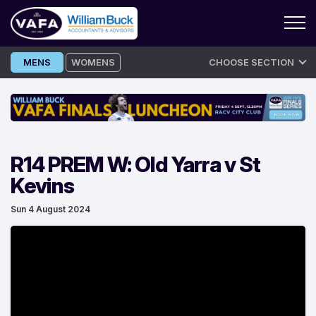
Skip
MENS
WOMENS
CHOOSE SECTION
to
content
R14 PREM W: Old Yarra v St
Kevins
Sun 4 August 2024