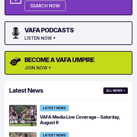
SEARCH NOW
VAFA PODCASTS
LISTEN NOW
BECOME A VAFA UMPIRE
JOIN NOW
Latest News
ALL NEWS
LATEST NEWS
VAFA Media Live Coverage – Saturday,
August 8
LATEST NEWS