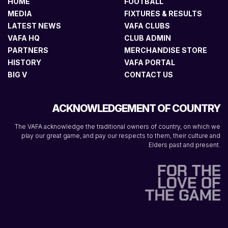
HOME
FOOTBALL
MEDIA
FIXTURES & RESULTS
LATEST NEWS
VAFA CLUBS
VAFA HQ
CLUB ADMIN
PARTNERS
MERCHANDISE STORE
HISTORY
VAFA PORTAL
BIG V
CONTACT US
ACKNOWLEDGEMENT OF COUNTRY
The VAFA acknowledge the traditional owners of country, on which we
play our great game, and pay our respects to them, their culture and
Elders past and present.