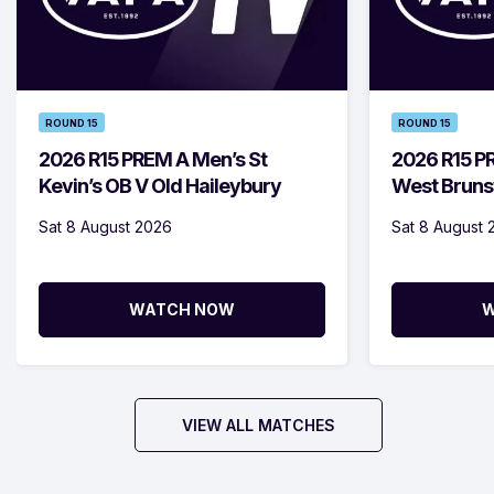
ROUND 15
ROUND 15
2026 R15 PREM A Men’s St
2026 R15 
Kevin’s OB V Old Haileybury
West Bruns
Sat 8 August 2026
Sat 8 August 
WATCH NOW
W
VIEW ALL MATCHES