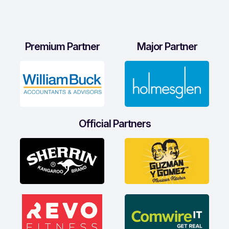
Premium Partner
Major Partner
Official Partners