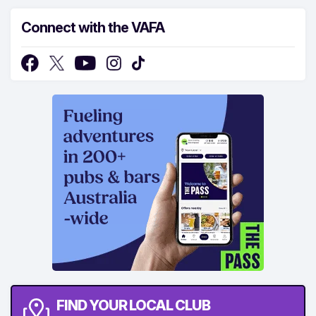
Connect with the VAFA
FIND YOUR LOCAL CLUB