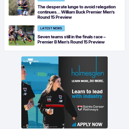
The desperate lunge to avoid relegation
continues… William Buck Premier Men’s
Round 15 Preview
LATEST NEWS
Seven teams still in the finals race –
Premier B Men’s Round 15 Preview