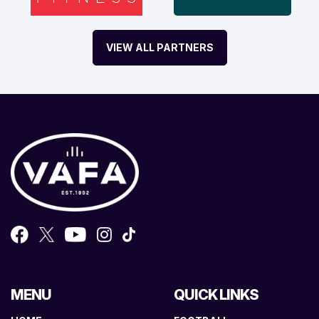
VIEW ALL PARTNERS
MENU
QUICK LINKS