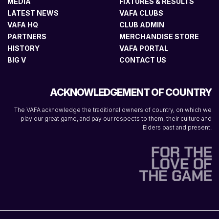
MEDIA
FIXTURES & RESULTS
LATEST NEWS
VAFA CLUBS
VAFA HQ
CLUB ADMIN
PARTNERS
MERCHANDISE STORE
HISTORY
VAFA PORTAL
BIG V
CONTACT US
ACKNOWLEDGEMENT OF COUNTRY
The VAFA acknowledge the traditional owners of country, on which we
play our great game, and pay our respects to them, their culture and
Elders past and present.