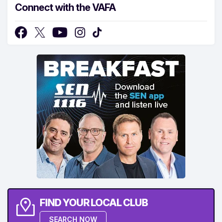
Connect with the VAFA
FIND YOUR LOCAL CLUB
SEARCH NOW