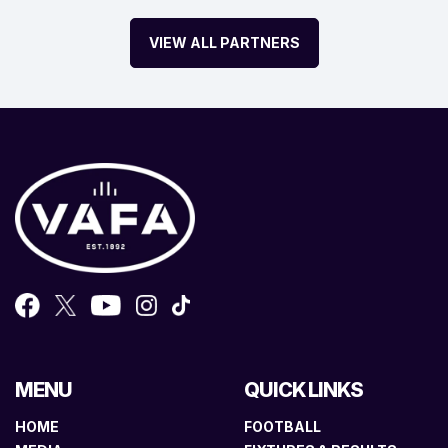
VIEW ALL PARTNERS
MENU
QUICK LINKS
HOME
FOOTBALL