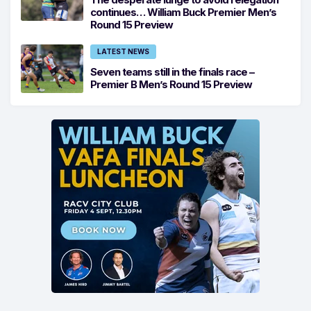
continues… William Buck Premier Men’s
Round 15 Preview
LATEST NEWS
Seven teams still in the finals race –
Premier B Men’s Round 15 Preview