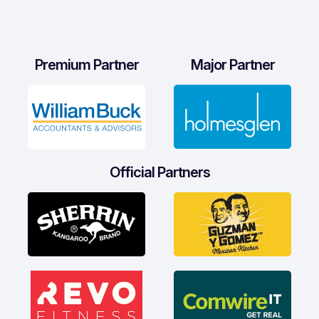
Premium Partner
Major Partner
Official Partners