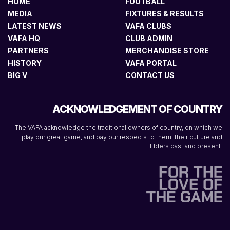
HOME
FOOTBALL
MEDIA
FIXTURES & RESULTS
LATEST NEWS
VAFA CLUBS
VAFA HQ
CLUB ADMIN
PARTNERS
MERCHANDISE STORE
HISTORY
VAFA PORTAL
BIG V
CONTACT US
ACKNOWLEDGEMENT OF COUNTRY
The VAFA acknowledge the traditional owners of country, on which we
play our great game, and pay our respects to them, their culture and
Elders past and present.