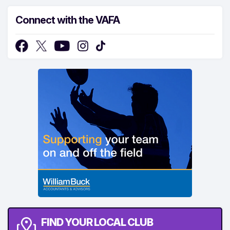
Connect with the VAFA
FIND YOUR LOCAL CLUB