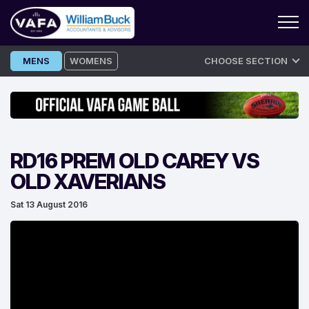
Skip
MENS
WOMENS
CHOOSE SECTION
to
content
RD16 PREM OLD CAREY VS
OLD XAVERIANS
Sat 13 August 2016