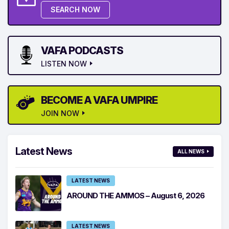
SEARCH NOW
VAFA PODCASTS
LISTEN NOW
BECOME A VAFA UMPIRE
JOIN NOW
Latest News
ALL NEWS
LATEST NEWS
AROUND THE AMMOS – August 6, 2026
LATEST NEWS