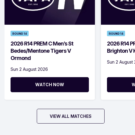
ROUND 14
ROUND 14
2026 R14 PREM C Men’s St
2026 R14 P
Bedes/Mentone Tigers V
Brighton V
Ormond
Sun 2 August
Sun 2 August 2026
WATCH NOW
W
VIEW ALL MATCHES