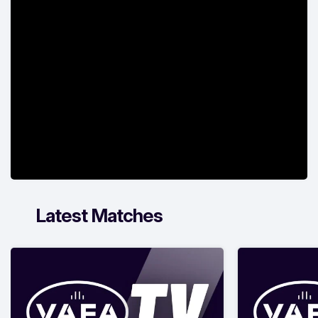
Latest Matches