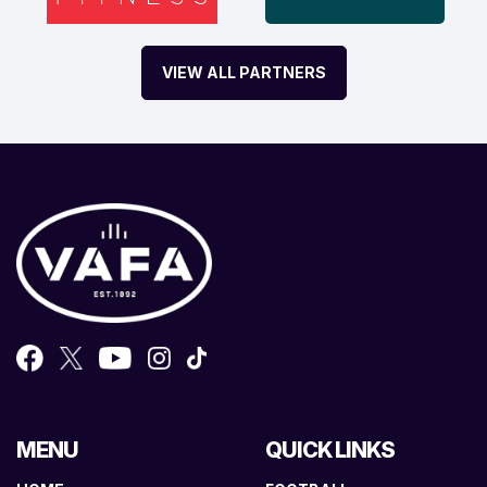
VIEW ALL PARTNERS
MENU
QUICK LINKS