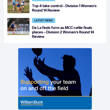
Top 4 take control – Division 1 Women’s
Round 14 Review
LATEST NEWS
De La finds form as MCC rattle finals
places – Division 2 Women’s Round 14
Review