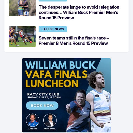
The desperate lunge to avoid relegation
continues… William Buck Premier Men’s
Round 15 Preview
LATEST NEWS
Seven teams still in the finals race –
Premier B Men’s Round 15 Preview