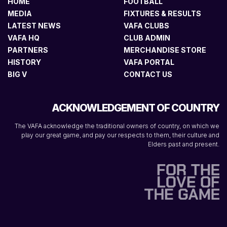
HOME
FOOTBALL
MEDIA
FIXTURES & RESULTS
LATEST NEWS
VAFA CLUBS
VAFA HQ
CLUB ADMIN
PARTNERS
MERCHANDISE STORE
HISTORY
VAFA PORTAL
BIG V
CONTACT US
ACKNOWLEDGEMENT OF COUNTRY
The VAFA acknowledge the traditional owners of country, on which we
play our great game, and pay our respects to them, their culture and
Elders past and present.