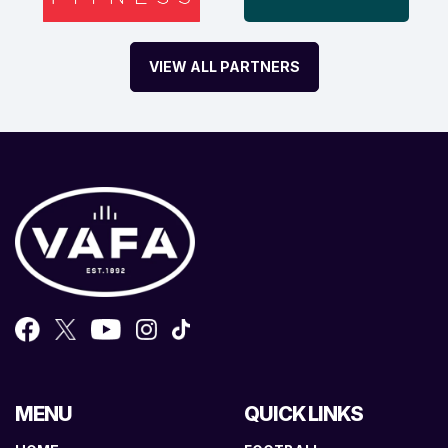
VIEW ALL PARTNERS
MENU
QUICK LINKS