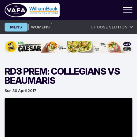
Skip
MENS
WOMENS
CHOOSE SECTION
to
content
RD3 PREM: COLLEGIANS VS
BEAUMARIS
Sun 30 April 2017