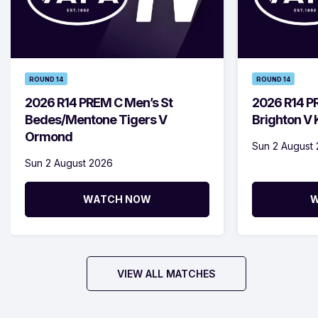
ROUND 14
ROUND 14
2026 R14 PREM C Men’s St
2026 R14 P
Bedes/Mentone Tigers V
Brighton V
Ormond
Sun 2 August
Sun 2 August 2026
WATCH NOW
W
VIEW ALL MATCHES