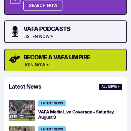
SEARCH NOW
VAFA PODCASTS
LISTEN NOW
BECOME A VAFA UMPIRE
JOIN NOW
Latest News
ALL NEWS
LATEST NEWS
VAFA Media Live Coverage – Saturday,
August 8
LATEST NEWS