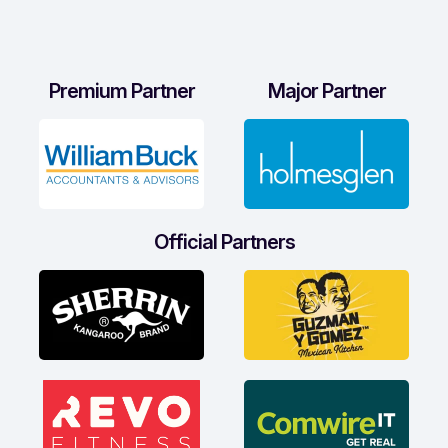
Premium Partner
Major Partner
Official Partners