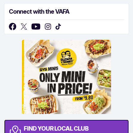
Connect with the VAFA
FIND YOUR LOCAL CLUB