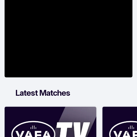
Latest Matches