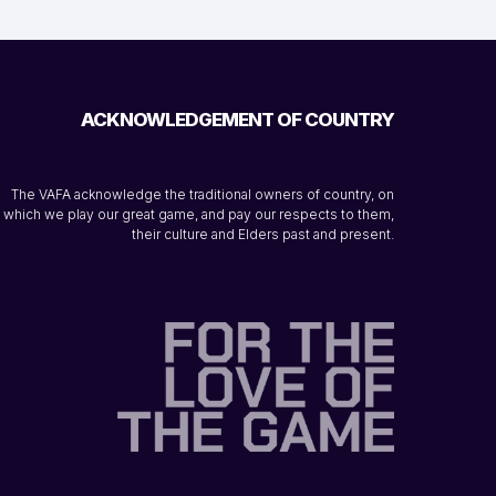
ACKNOWLEDGEMENT OF COUNTRY
The VAFA acknowledge the traditional owners of country, on
which we play our great game, and pay our respects to them,
their culture and Elders past and present.