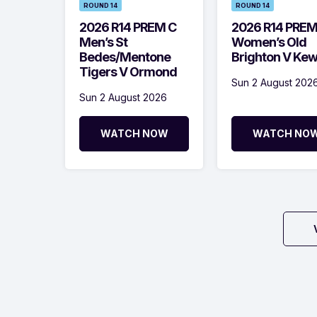
ROUND 14
ROUND 14
2026 R14 PREM C
2026 R14 PRE
Men’s St
Women’s Old
Bedes/Mentone
Brighton V Ke
Tigers V Ormond
Sun 2 August 202
Sun 2 August 2026
WATCH NOW
WATCH NO