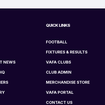
QUICK LINKS
FOOTBALL
FIXTURES & RESULTS
T NEWS
VAFA CLUBS
HQ
CLUB ADMIN
NERS
MERCHANDISE STORE
RY
VAFA PORTAL
CONTACT US