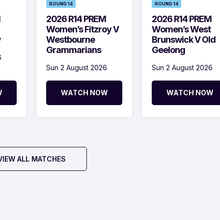
ROUND 14
ROUND 14
M
2026 R14 PREM
2026 R14 PREM
Women’s Fitzroy V
Women’s West
w
Westbourne
Brunswick V Old
Grammarians
Geelong
6
Sun 2 August 2026
Sun 2 August 2026
W
WATCH NOW
WATCH NOW
VIEW ALL MATCHES