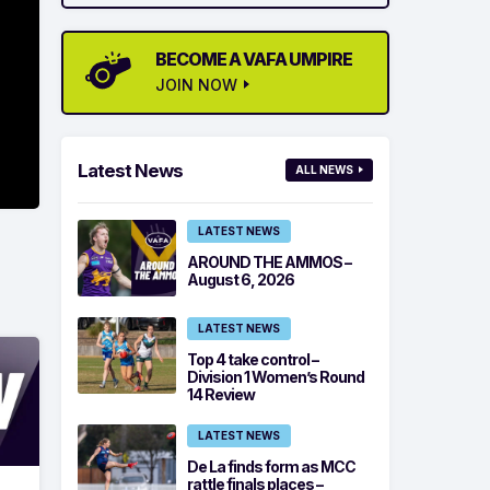
BECOME A VAFA UMPIRE
JOIN NOW
Latest News
ALL NEWS
LATEST NEWS
AROUND THE AMMOS –
August 6, 2026
LATEST NEWS
Top 4 take control –
Division 1 Women’s Round
14 Review
LATEST NEWS
De La finds form as MCC
rattle finals places –