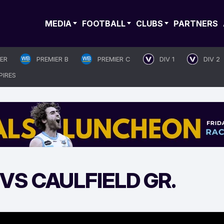
MEDIA
FOOTBALL
CLUBS
PARTNERS
IER
PREMIER B
PREMIER C
DIV 1
DIV 2
PIRES
S CAULFIELD GR.