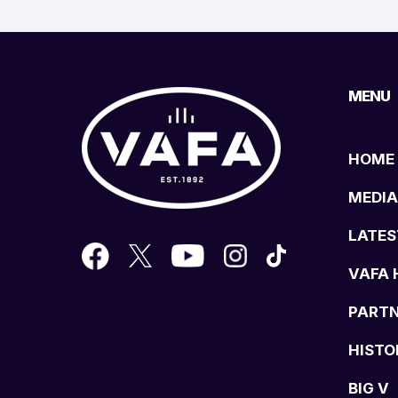
MENU
HOME
MEDIA
LATES
VAFA 
PART
HISTO
BIG V