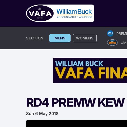
Skip
PREM
to
SECTION
MENS
WOMENS
UM
content
RD4 PREMW KEW V
Sun 6 May 2018