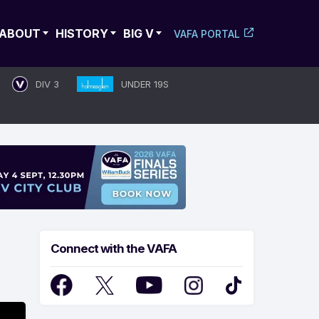
ABOUT
HISTORY
BIG V
VAFA PORTAL
DIV 3
UNDER 19S
Connect with the VAFA