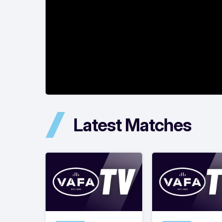
Latest Matches