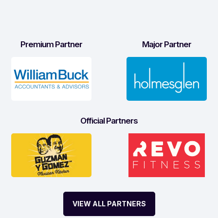
Premium Partner
Major Partner
Official Partners
VIEW ALL PARTNERS