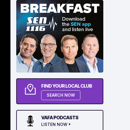
FIND YOUR LOCAL CLUB
SEARCH NOW
VAFA PODCASTS
LISTEN NOW