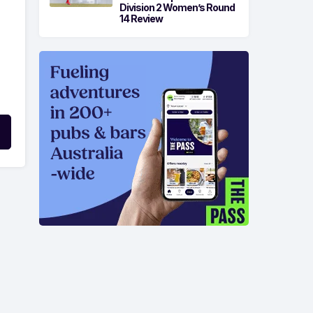
Division 2 Women’s Round
14 Review