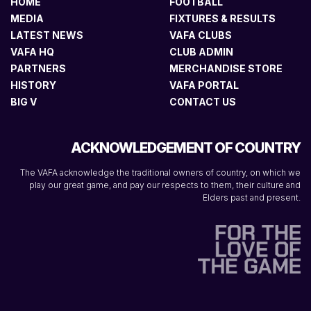
HOME
FOOTBALL
MEDIA
FIXTURES & RESULTS
LATEST NEWS
VAFA CLUBS
VAFA HQ
CLUB ADMIN
PARTNERS
MERCHANDISE STORE
HISTORY
VAFA PORTAL
BIG V
CONTACT US
ACKNOWLEDGEMENT OF COUNTRY
The VAFA acknowledge the traditional owners of country, on which we
play our great game, and pay our respects to them, their culture and
Elders past and present.