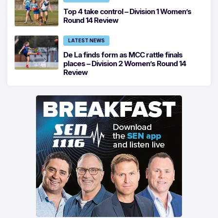
Top 4 take control – Division 1 Women’s
Round 14 Review
LATEST NEWS
De La finds form as MCC rattle finals
places – Division 2 Women’s Round 14
Review