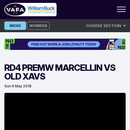
Skip
MENS
WOMENS
CHOOSE SECTION
to
content
RD4 PREMW MARCELLIN VS
OLD XAVS
Sun 6 May 2018