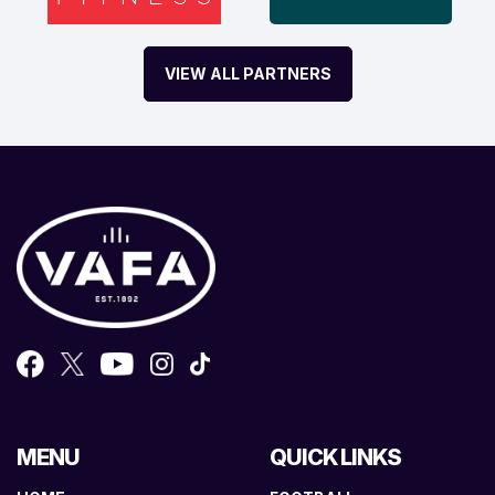
VIEW ALL PARTNERS
MENU
QUICK LINKS