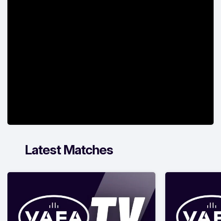
Latest Matches