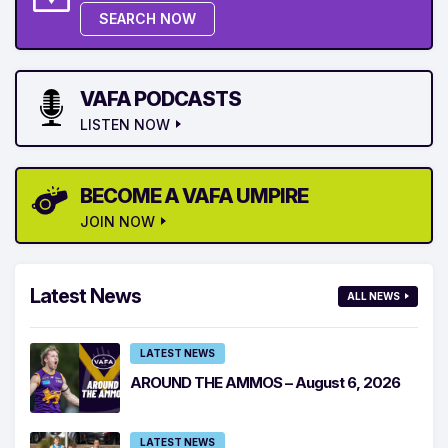
SEARCH NOW
VAFA PODCASTS
LISTEN NOW
BECOME A VAFA UMPIRE
JOIN NOW
Latest News
ALL NEWS
LATEST NEWS
AROUND THE AMMOS – August 6, 2026
LATEST NEWS