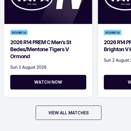
ROUND 14
ROUND 14
2026 R14 PREM C Men’s St
2026 R14 P
Bedes/Mentone Tigers V
Brighton V
Ormond
Sun 2 August
Sun 2 August 2026
WATCH NOW
W
VIEW ALL MATCHES