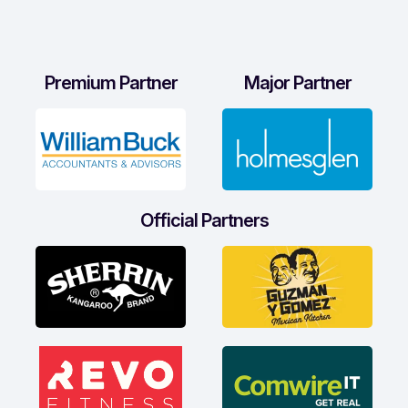
Premium Partner
Major Partner
Official Partners