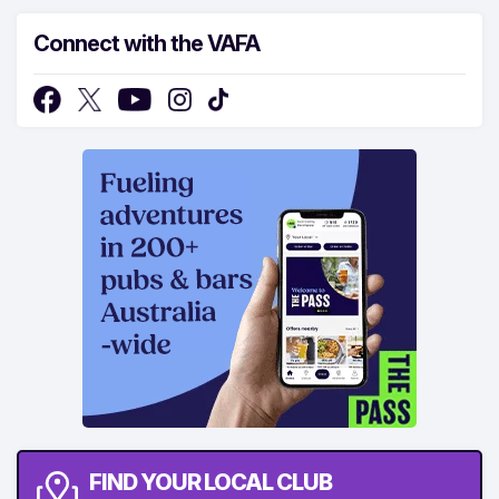
Connect with the VAFA
FIND YOUR LOCAL CLUB