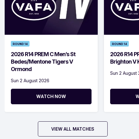
ROUND 14
ROUND 14
2026 R14 PREM C Men’s St
2026 R14 P
Bedes/Mentone Tigers V
Brighton V
Ormond
Sun 2 August
Sun 2 August 2026
WATCH NOW
W
VIEW ALL MATCHES