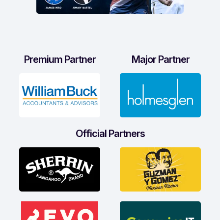
Premium Partner
Major Partner
Official Partners