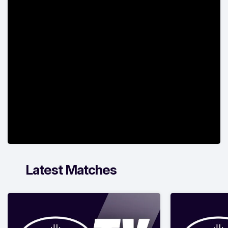
Latest Matches