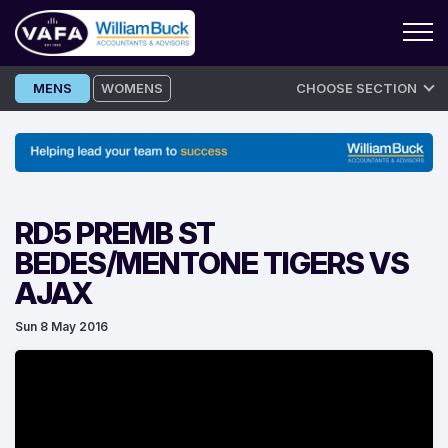
Skip
MENS
WOMENS
CHOOSE SECTION
to
content
RD5 PREMB ST
BEDES/MENTONE TIGERS VS
AJAX
Sun 8 May 2016