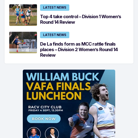
LATEST NEWS
Top 4 take control – Division 1 Women’s
Round 14 Review
LATEST NEWS
De La finds form as MCC rattle finals
places – Division 2 Women’s Round 14
Review