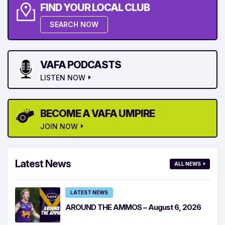
FIND YOUR LOCAL CLUB
SEARCH NOW
VAFA PODCASTS
LISTEN NOW
BECOME A VAFA UMPIRE
JOIN NOW
Latest News
ALL NEWS
LATEST NEWS
AROUND THE AMMOS – August 6, 2026