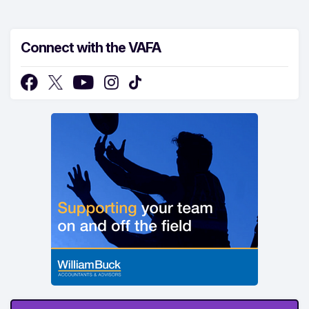
Connect with the VAFA