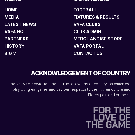
HOME
FOOTBALL
MEDIA
FIXTURES & RESULTS
LATEST NEWS
VAFA CLUBS
VAFA HQ
CLUB ADMIN
PARTNERS
MERCHANDISE STORE
HISTORY
VAFA PORTAL
BIG V
CONTACT US
ACKNOWLEDGEMENT OF COUNTRY
The VAFA acknowledge the traditional owners of country, on which we
play our great game, and pay our respects to them, their culture and
Elders past and present.