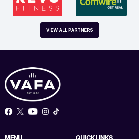
VIEW ALL PARTNERS
MENU
QUICK LINKS