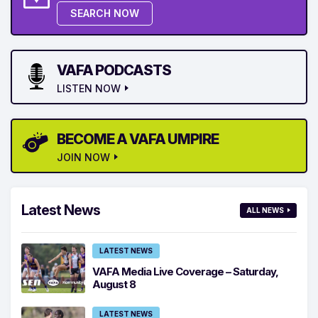
SEARCH NOW
VAFA PODCASTS
LISTEN NOW
BECOME A VAFA UMPIRE
JOIN NOW
Latest News
ALL NEWS
LATEST NEWS
VAFA Media Live Coverage – Saturday,
August 8
LATEST NEWS