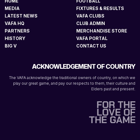
HOME
FOOTBALL
MEDIA
FIXTURES & RESULTS
LATEST NEWS
VAFA CLUBS
VAFA HQ
CLUB ADMIN
PARTNERS
MERCHANDISE STORE
HISTORY
VAFA PORTAL
BIG V
CONTACT US
ACKNOWLEDGEMENT OF COUNTRY
The VAFA acknowledge the traditional owners of country, on which we
play our great game, and pay our respects to them, their culture and
Elders past and present.