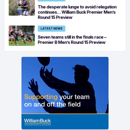
The desperate lunge to avoid relegation
continues… William Buck Premier Men’s
Round 15 Preview
LATEST NEWS
Seven teams still in the finals race –
Premier B Men’s Round 15 Preview