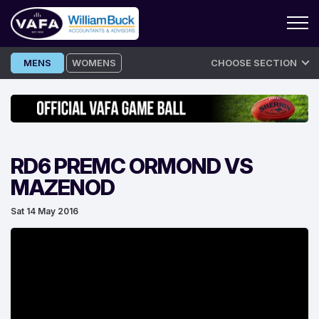
Skip
MENS
WOMENS
CHOOSE SECTION
to
content
RD6 PREMC ORMOND VS
MAZENOD
Sat 14 May 2016