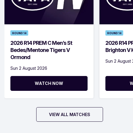
ROUND 14
ROUND 14
2026 R14 PREM C Men’s St
2026 R14 P
Bedes/Mentone Tigers V
Brighton V
Ormond
Sun 2 August
Sun 2 August 2026
WATCH NOW
W
VIEW ALL MATCHES