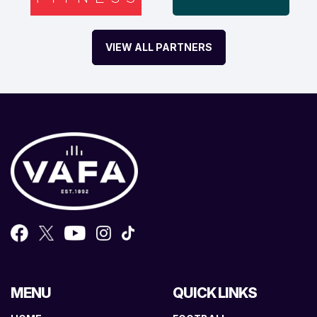
VIEW ALL PARTNERS
MENU
QUICK LINKS