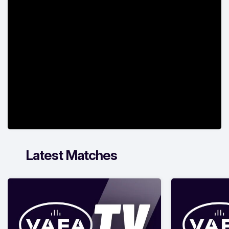
Latest Matches