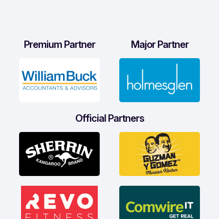
Premium Partner
Major Partner
Official Partners