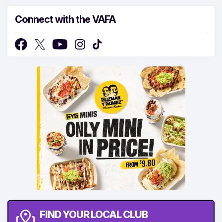
Connect with the VAFA
FIND YOUR LOCAL CLUB