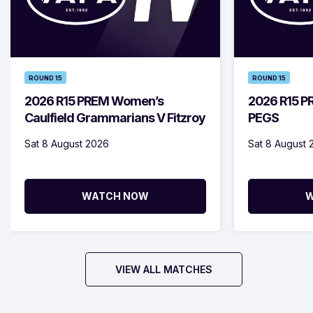
ROUND 15
ROUND 15
2026 R15 PREM Women’s
2026 R15 PR
Caulfield Grammarians V Fitzroy
PEGS
Sat 8 August 2026
Sat 8 August 
WATCH NOW
W
VIEW ALL MATCHES