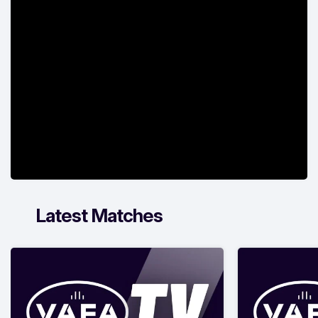
Latest Matches