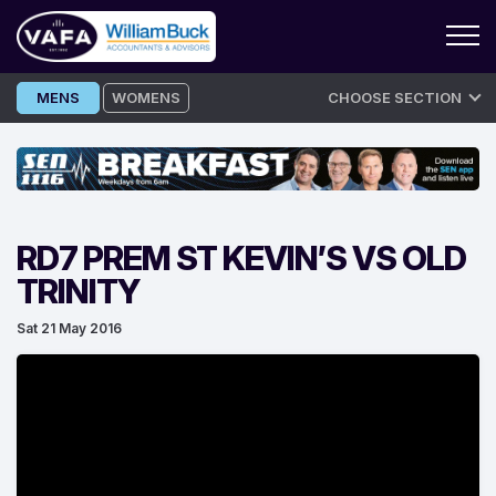
Skip
MENS
WOMENS
CHOOSE SECTION
to
content
RD7 PREM ST KEVIN’S VS OLD
TRINITY
Sat 21 May 2016