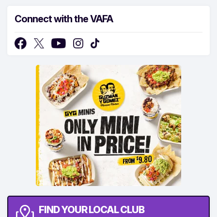
Connect with the VAFA
FIND YOUR LOCAL CLUB