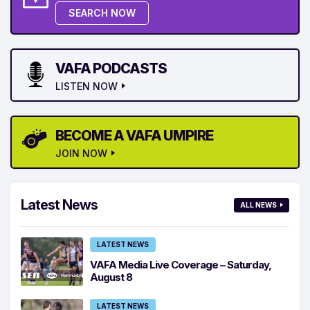
SEARCH NOW
VAFA PODCASTS
LISTEN NOW
BECOME A VAFA UMPIRE
JOIN NOW
Latest News
ALL NEWS
LATEST NEWS
VAFA Media Live Coverage – Saturday,
August 8
LATEST NEWS