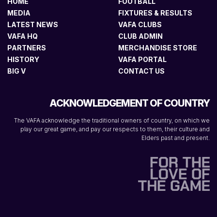
HOME
FOOTBALL
MEDIA
FIXTURES & RESULTS
LATEST NEWS
VAFA CLUBS
VAFA HQ
CLUB ADMIN
PARTNERS
MERCHANDISE STORE
HISTORY
VAFA PORTAL
BIG V
CONTACT US
ACKNOWLEDGEMENT OF COUNTRY
The VAFA acknowledge the traditional owners of country, on which we
play our great game, and pay our respects to them, their culture and
Elders past and present.