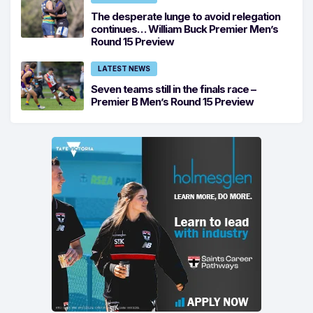
The desperate lunge to avoid relegation
continues… William Buck Premier Men’s
Round 15 Preview
LATEST NEWS
Seven teams still in the finals race –
Premier B Men’s Round 15 Preview