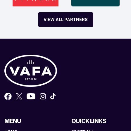
VIEW ALL PARTNERS
MENU
QUICK LINKS