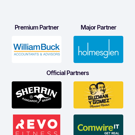
Premium Partner
Major Partner
Official Partners