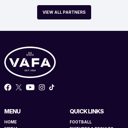
VIEW ALL PARTNERS
MENU
QUICK LINKS
HOME
FOOTBALL