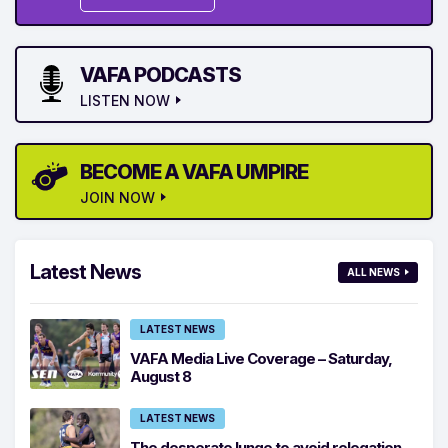
VAFA PODCASTS
LISTEN NOW
BECOME A VAFA UMPIRE
JOIN NOW
Latest News
ALL NEWS
LATEST NEWS
VAFA Media Live Coverage – Saturday,
August 8
LATEST NEWS
The desperate lunge to avoid relegation