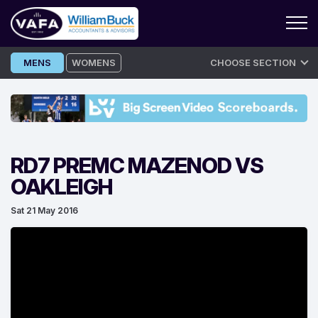
Skip
MENS
WOMENS
CHOOSE SECTION
to
content
RD7 PREMC MAZENOD VS
OAKLEIGH
Sat 21 May 2016