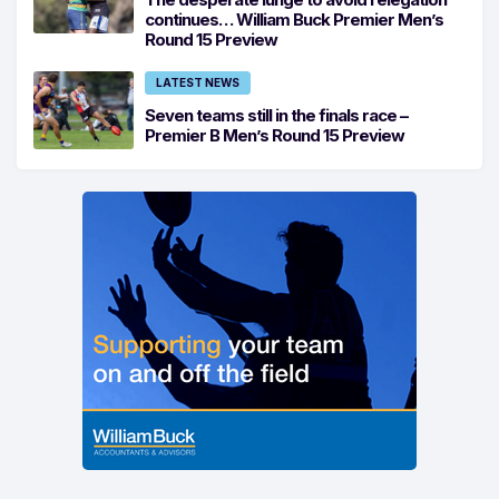
continues… William Buck Premier Men’s
Round 15 Preview
LATEST NEWS
Seven teams still in the finals race –
Premier B Men’s Round 15 Preview