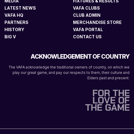
MEDIA
FIXTURES & RESULTS
LATEST NEWS
VAFA CLUBS
VAFA HQ
CLUB ADMIN
PARTNERS
MERCHANDISE STORE
HISTORY
VAFA PORTAL
BIG V
CONTACT US
ACKNOWLEDGEMENT OF COUNTRY
The VAFA acknowledge the traditional owners of country, on which we
play our great game, and pay our respects to them, their culture and
Elders past and present.