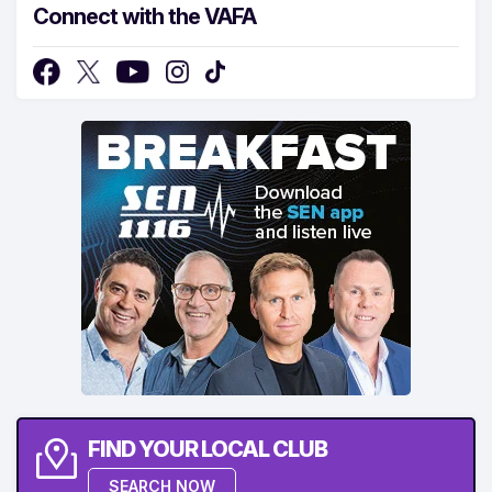
Connect with the VAFA
FIND YOUR LOCAL CLUB
SEARCH NOW