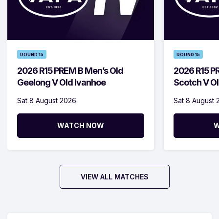
ROUND 15
ROUND 15
2026 R15 PREM B Men’s Old
2026 R15 P
Geelong V Old Ivanhoe
Scotch V Ol
Sat 8 August 2026
Sat 8 August 
WATCH NOW
W
VIEW ALL MATCHES