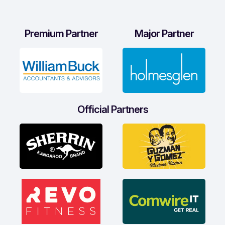
Premium Partner
Major Partner
Official Partners