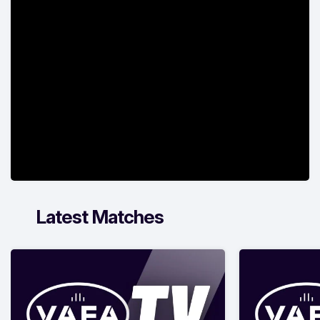
Latest Matches