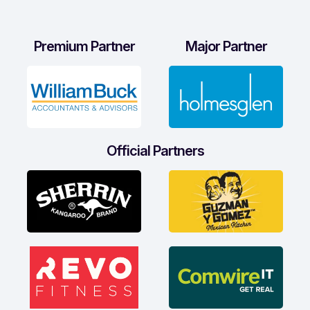
Premium Partner
Major Partner
Official Partners