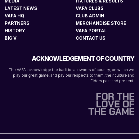
MEDIA
FIXTURES & RESULTS
LATEST NEWS
VAFA CLUBS
VAFA HQ
CLUB ADMIN
PARTNERS
MERCHANDISE STORE
HISTORY
VAFA PORTAL
BIG V
CONTACT US
ACKNOWLEDGEMENT OF COUNTRY
The VAFA acknowledge the traditional owners of country, on which we
play our great game, and pay our respects to them, their culture and
Elders past and present.