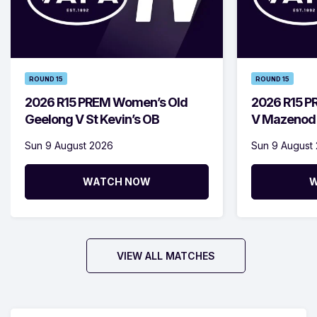
ROUND 15
ROUND 15
2026 R15 PREM Women’s Old
2026 R15 P
Geelong V St Kevin’s OB
V Mazenod
Sun 9 August 2026
Sun 9 August
WATCH NOW
W
VIEW ALL MATCHES