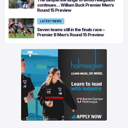
continues… William Buck Premier Men’s
Round 15 Preview
LATEST NEWS
Seven teams still in the finals race –
Premier B Men’s Round 15 Preview