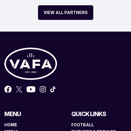
VIEW ALL PARTNERS
MENU
QUICK LINKS
HOME
FOOTBALL