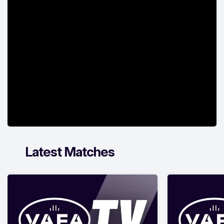
Latest Matches