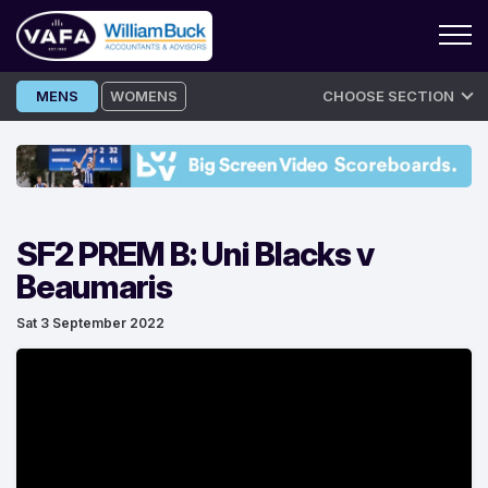
Skip
MENS
WOMENS
CHOOSE SECTION
to
content
SF2 PREM B: Uni Blacks v
Beaumaris
Sat 3 September 2022