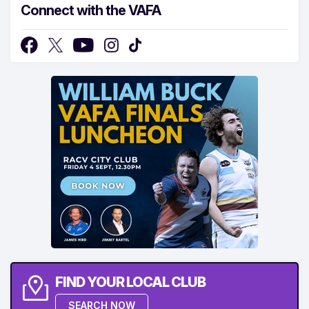
Connect with the VAFA
FIND YOUR LOCAL CLUB
SEARCH NOW