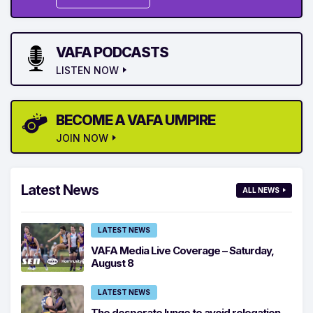
VAFA PODCASTS
LISTEN NOW
BECOME A VAFA UMPIRE
JOIN NOW
Latest News
ALL NEWS
LATEST NEWS
VAFA Media Live Coverage – Saturday,
August 8
LATEST NEWS
The desperate lunge to avoid relegation