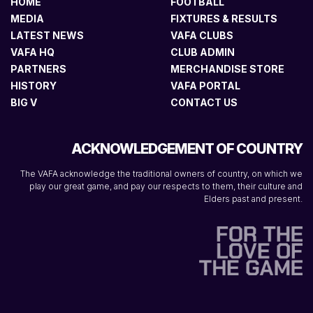
HOME
FOOTBALL
MEDIA
FIXTURES & RESULTS
LATEST NEWS
VAFA CLUBS
VAFA HQ
CLUB ADMIN
PARTNERS
MERCHANDISE STORE
HISTORY
VAFA PORTAL
BIG V
CONTACT US
ACKNOWLEDGEMENT OF COUNTRY
The VAFA acknowledge the traditional owners of country, on which we
play our great game, and pay our respects to them, their culture and
Elders past and present.