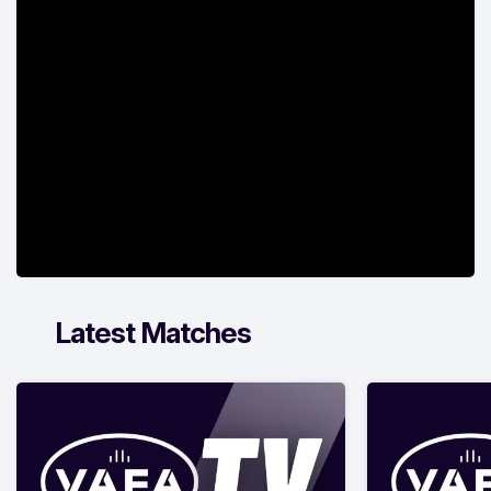
Latest Matches