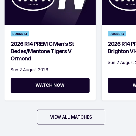
ROUND 14
ROUND 14
2026 R14 PREM C Men’s St
2026 R14 P
Bedes/Mentone Tigers V
Brighton V
Ormond
Sun 2 August
Sun 2 August 2026
WATCH NOW
W
VIEW ALL MATCHES