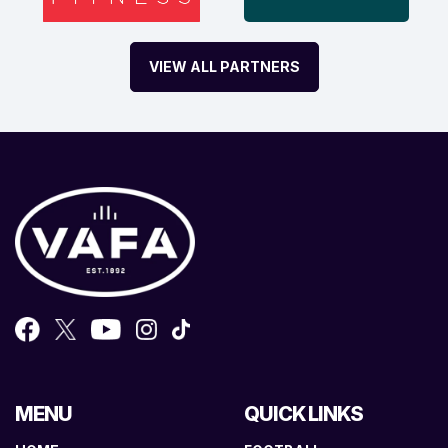
VIEW ALL PARTNERS
MENU
QUICK LINKS