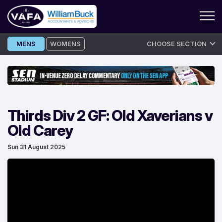
Skip
MENS
WOMENS
CHOOSE SECTION
to
content
Thirds Div 2 GF: Old Xaverians v
Old Carey
Sun 31 August 2025