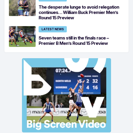
The desperate lunge to avoid relegation
continues… William Buck Premier Men’s
Round 15 Preview
LATEST NEWS
Seven teams still in the finals race –
Premier B Men’s Round 15 Preview