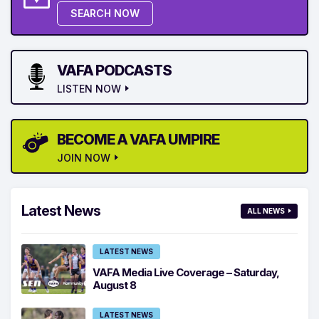
SEARCH NOW
VAFA PODCASTS
LISTEN NOW
BECOME A VAFA UMPIRE
JOIN NOW
Latest News
ALL NEWS
LATEST NEWS
VAFA Media Live Coverage – Saturday,
August 8
LATEST NEWS