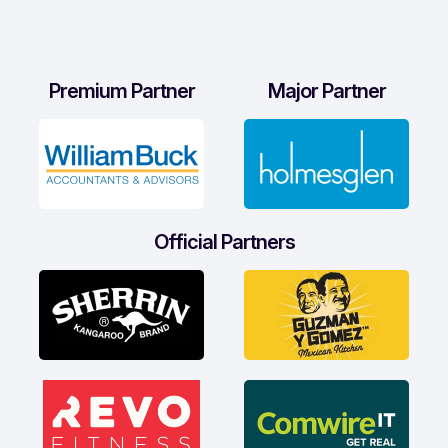
Premium Partner
Major Partner
Official Partners