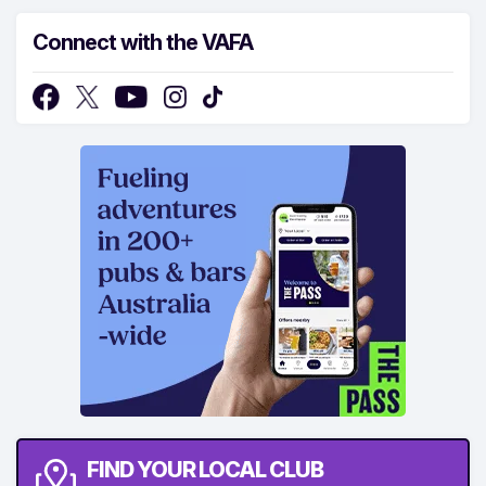
Connect with the VAFA
FIND YOUR LOCAL CLUB