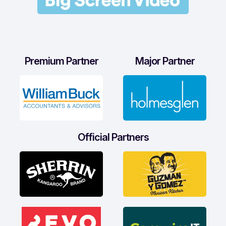
Premium Partner
Major Partner
Official Partners