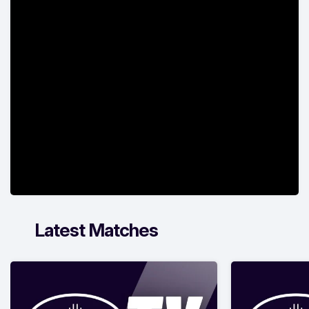
Latest Matches