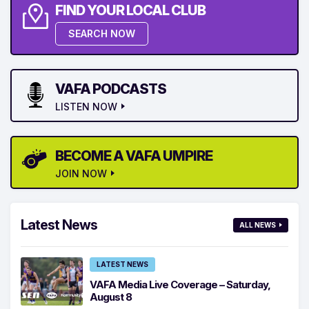
FIND YOUR LOCAL CLUB
SEARCH NOW
VAFA PODCASTS
LISTEN NOW
BECOME A VAFA UMPIRE
JOIN NOW
Latest News
ALL NEWS
LATEST NEWS
VAFA Media Live Coverage – Saturday,
August 8