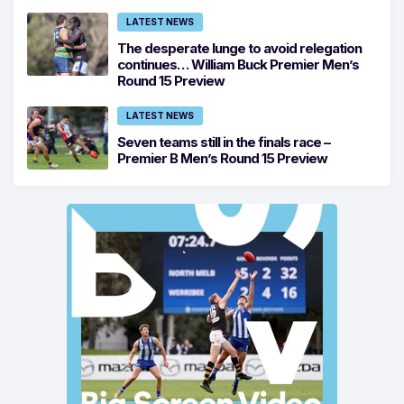
LATEST NEWS
The desperate lunge to avoid relegation
continues… William Buck Premier Men’s
Round 15 Preview
LATEST NEWS
Seven teams still in the finals race –
Premier B Men’s Round 15 Preview