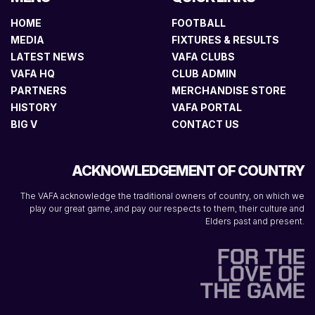
HOME
FOOTBALL
MEDIA
FIXTURES & RESULTS
LATEST NEWS
VAFA CLUBS
VAFA HQ
CLUB ADMIN
PARTNERS
MERCHANDISE STORE
HISTORY
VAFA PORTAL
BIG V
CONTACT US
ACKNOWLEDGEMENT OF COUNTRY
The VAFA acknowledge the traditional owners of country, on which we
play our great game, and pay our respects to them, their culture and
Elders past and present.