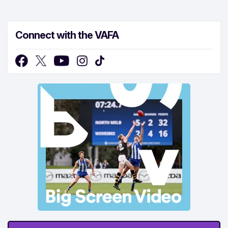
Connect with the VAFA