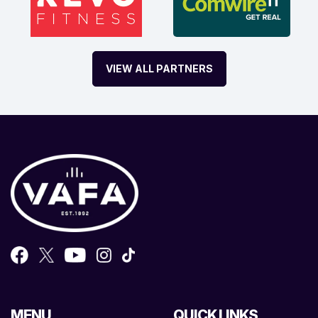
VIEW ALL PARTNERS
MENU
QUICK LINKS