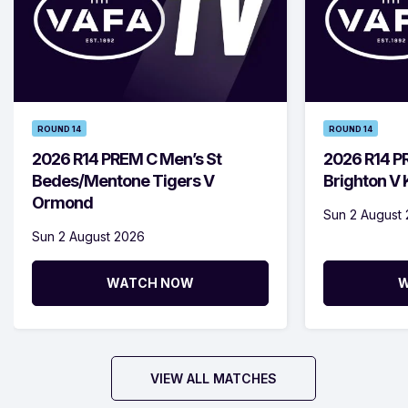
ROUND 14
ROUND 14
2026 R14 PREM C Men’s St
2026 R14 P
Bedes/Mentone Tigers V
Brighton V
Ormond
Sun 2 August
Sun 2 August 2026
WATCH NOW
W
VIEW ALL MATCHES