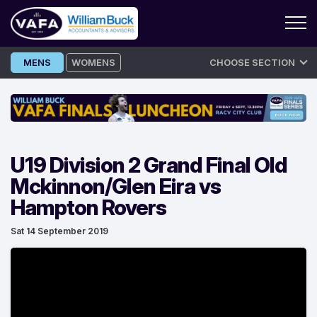
Skip
MENS
WOMENS
CHOOSE SECTION
to
content
U19 Division 2 Grand Final Old
Mckinnon/Glen Eira vs
Hampton Rovers
Sat 14 September 2019