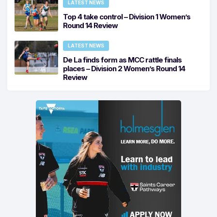
LATEST NEWS
Top 4 take control – Division 1 Women’s
Round 14 Review
LATEST NEWS
De La finds form as MCC rattle finals
places – Division 2 Women’s Round 14
Review