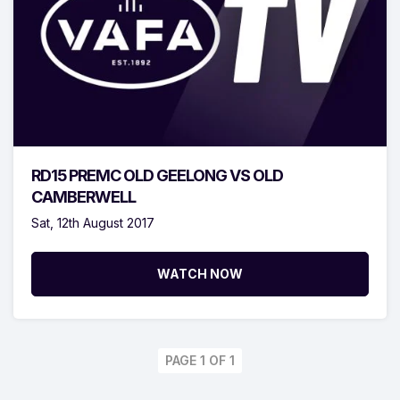
RD15 PREMC OLD GEELONG VS OLD
CAMBERWELL
Sat, 12th August 2017
WATCH NOW
PAGE 1 OF 1