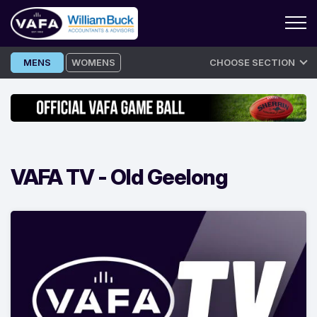
Skip
MENS
WOMENS
CHOOSE SECTION
to
content
VAFA TV -
Old Geelong