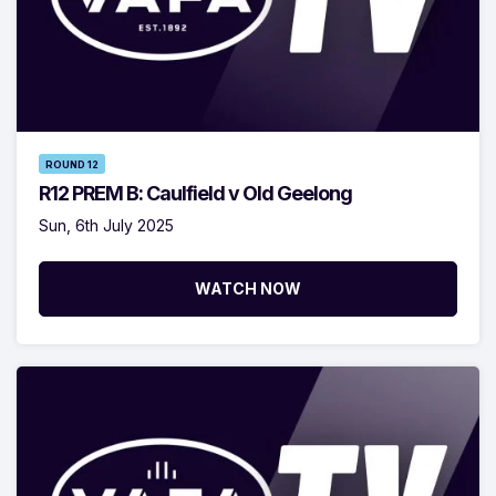
ROUND 12
R12 PREM B: Caulfield v Old Geelong
Sun, 6th July 2025
WATCH NOW