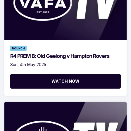
ROUND 4
R4 PREM B: Old Geelong v Hampton Rovers
Sun, 4th May 2025
WATCH NOW