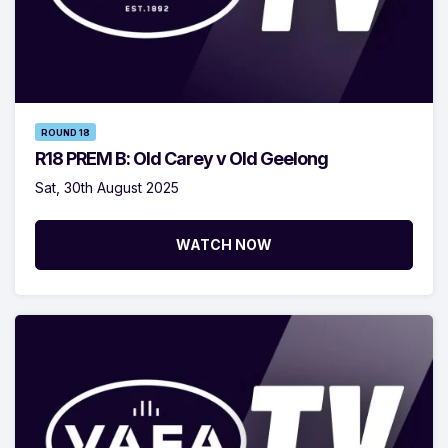
ROUND 18
R18 PREM B: Old Carey v Old Geelong
Sat, 30th August 2025
WATCH NOW