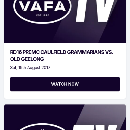
RD16 PREMC CAULFIELD GRAMMARIANS VS.
OLD GEELONG
Sat, 19th August 2017
WATCH NOW