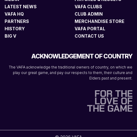
LATEST NEWS
VAFA CLUBS
VAFA HQ
CLUB ADMIN
PARTNERS
MERCHANDISE STORE
HISTORY
VAFA PORTAL
BIG V
CONTACT US
ACKNOWLEDGEMENT OF COUNTRY
The VAFA acknowledge the traditional owners of country, on which we
play our great game, and pay our respects to them, their culture and
Elders past and present.