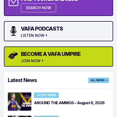
SEARCH NOW
VAFA PODCASTS
LISTEN NOW
BECOME A VAFA UMPIRE
JOIN NOW
Latest News
ALL NEWS
LATEST NEWS
AROUND THE AMMOS – August 6, 2026