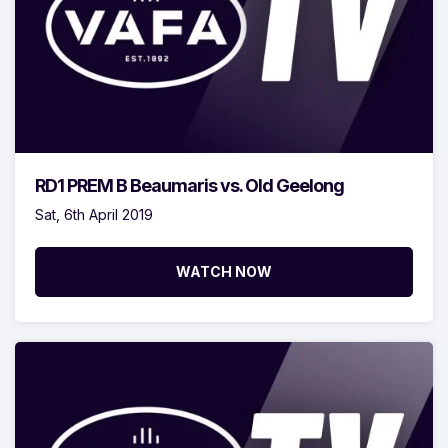
RD1 PREM B Beaumaris vs. Old Geelong
Sat, 6th April 2019
WATCH NOW