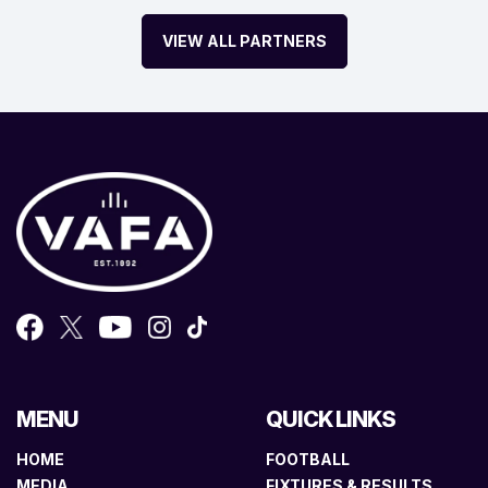
VIEW ALL PARTNERS
MENU
QUICK LINKS
HOME
FOOTBALL
MEDIA
FIXTURES & RESULTS