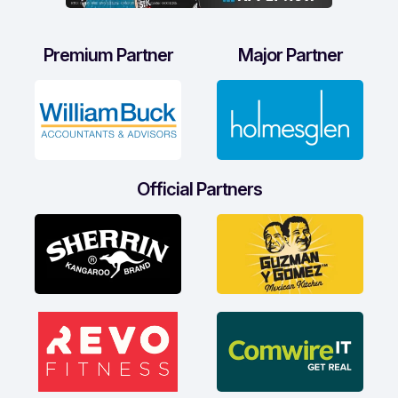
Premium Partner
Major Partner
Official Partners