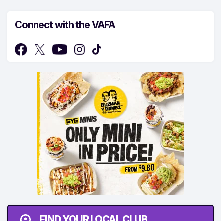
Connect with the VAFA
FIND YOUR LOCAL CLUB