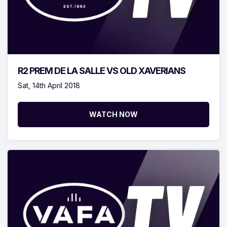
R2 PREM DE LA SALLE VS OLD XAVERIANS
Sat, 14th April 2018
WATCH NOW