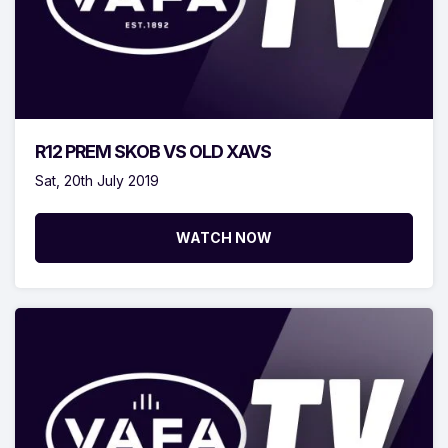
R12 PREM SKOB VS OLD XAVS
Sat, 20th July 2019
WATCH NOW