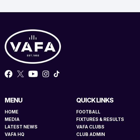
MENU
QUICK LINKS
HOME
FOOTBALL
MEDIA
FIXTURES & RESULTS
LATEST NEWS
VAFA CLUBS
VAFA HQ
CLUB ADMIN