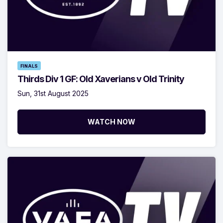
FINALS
Thirds Div 1 GF: Old Xaverians v Old Trinity
Sun, 31st August 2025
WATCH NOW