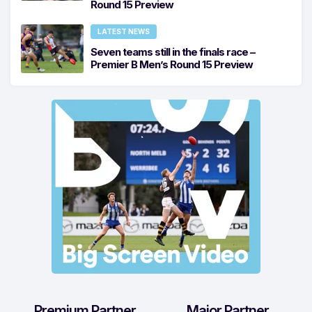
Round 15 Preview
LATEST NEWS
Seven teams still in the finals race –
Premier B Men’s Round 15 Preview
Premium Partner
Major Partner