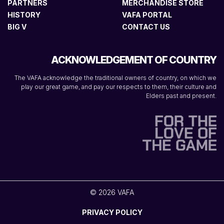
PARTNERS
MERCHANDISE STORE
HISTORY
VAFA PORTAL
BIG V
CONTACT US
ACKNOWLEDGEMENT OF COUNTRY
The VAFA acknowledge the traditional owners of country, on which we
play our great game, and pay our respects to them, their culture and
Elders past and present.
© 2026 VAFA
PRIVACY POLICY