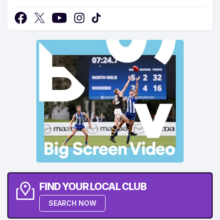
FIND YOUR LOCAL CLUB
SEARCH NOW