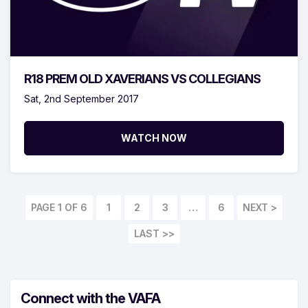
R18 PREM OLD XAVERIANS VS COLLEGIANS
Sat, 2nd September 2017
WATCH NOW
PAGE 1 OF 6
1
2
3
…
6
LAST >>
Connect with the VAFA