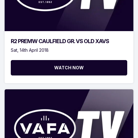
R2 PREMW CAULFIELD GR. VS OLD XAVS
Sat, 14th April 2018
WATCH NOW