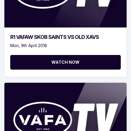
R1 VAFAW SKOB SAINTS VS OLD XAVS
Mon, 9th April 2018
WATCH NOW