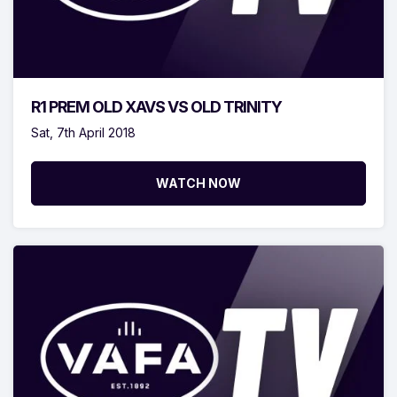
R1 PREM OLD XAVS VS OLD TRINITY
Sat, 7th April 2018
WATCH NOW