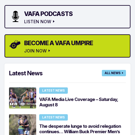
VAFA PODCASTS
LISTEN NOW
BECOME A VAFA UMPIRE
JOIN NOW
Latest News
ALL NEWS
LATEST NEWS
VAFA Media Live Coverage – Saturday,
August 8
LATEST NEWS
The desperate lunge to avoid relegation
continues… William Buck Premier Men’s