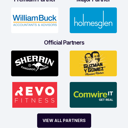
Official Partners
VIEW ALL PARTNERS