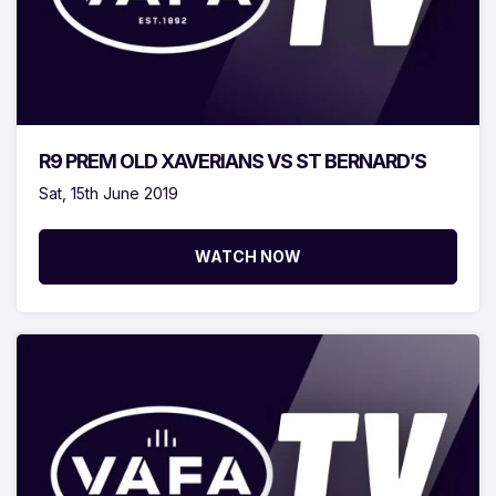
R9 PREM OLD XAVERIANS VS ST BERNARD’S
Sat, 15th June 2019
WATCH NOW