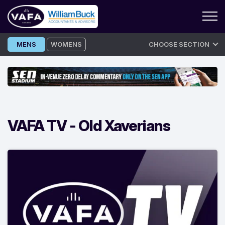
Skip
MENS
WOMENS
CHOOSE SECTION
to
content
VAFA TV -
Old Xaverians