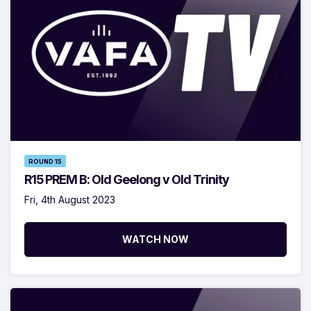
ROUND 15
R15 PREM B: Old Geelong v Old Trinity
Fri, 4th August 2023
WATCH NOW