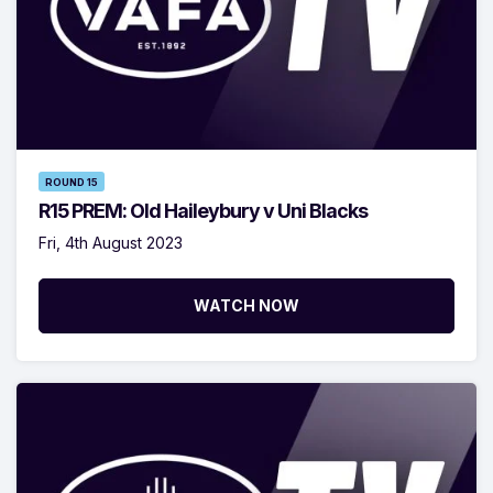
ROUND 15
R15 PREM: Old Haileybury v Uni Blacks
Fri, 4th August 2023
WATCH NOW