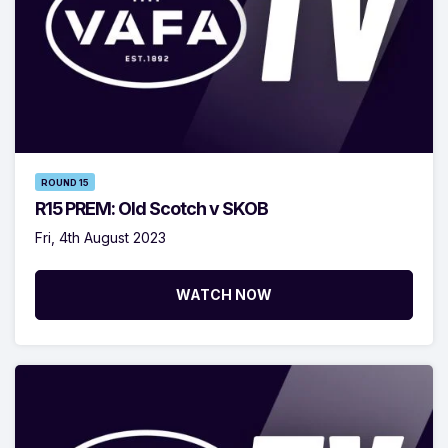
ROUND 15
R15 PREM: Old Scotch v SKOB
Fri, 4th August 2023
WATCH NOW