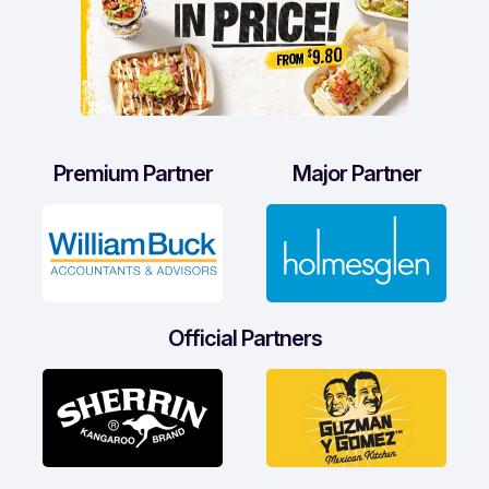
Premium Partner
Major Partner
Official Partners