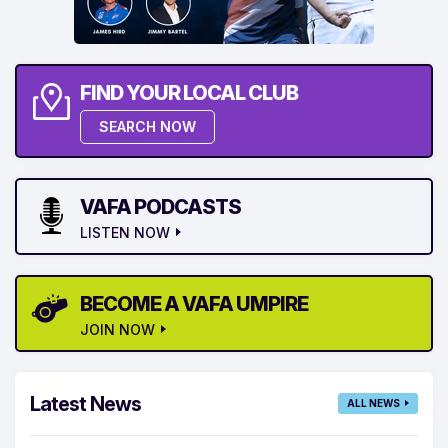
FIND YOUR LOCAL CLUB
SEARCH NOW
VAFA PODCASTS
LISTEN NOW
BECOME A VAFA UMPIRE
JOIN NOW
Latest News
ALL NEWS