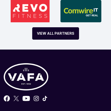
VIEW ALL PARTNERS