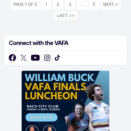
PAGE 1 OF 5
1
2
3
…
5
LAST >>
Connect with the VAFA