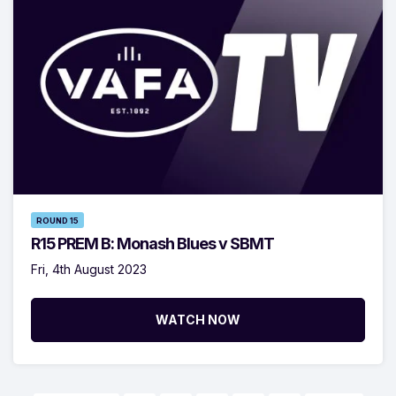
ROUND 15
R15 PREM B: Monash Blues v SBMT
Fri, 4th August 2023
WATCH NOW