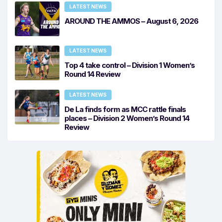
LATEST NEWS
AROUND THE AMMOS – August 6, 2026
LATEST NEWS
Top 4 take control – Division 1 Women’s
Round 14 Review
LATEST NEWS
De La finds form as MCC rattle finals
places – Division 2 Women’s Round 14
Review