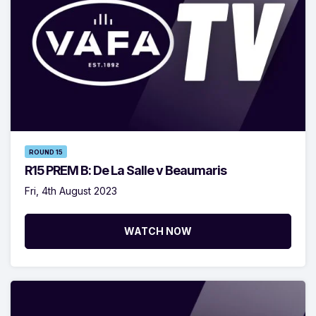
ROUND 15
R15 PREM B: De La Salle v Beaumaris
Fri, 4th August 2023
WATCH NOW