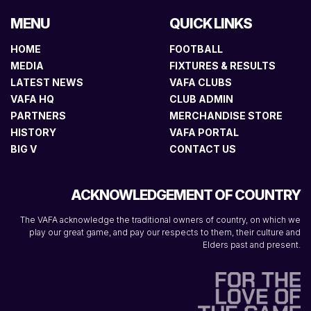
MENU
QUICK LINKS
HOME
FOOTBALL
MEDIA
FIXTURES & RESULTS
LATEST NEWS
VAFA CLUBS
VAFA HQ
CLUB ADMIN
PARTNERS
MERCHANDISE STORE
HISTORY
VAFA PORTAL
BIG V
CONTACT US
ACKNOWLEDGEMENT OF COUNTRY
The VAFA acknowledge the traditional owners of country, on which we
play our great game, and pay our respects to them, their culture and
Elders past and present.