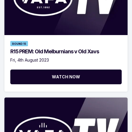
ROUND 15
R15 PREM: Old Melburnians v Old Xavs
Fri, 4th August 2023
WATCH NOW