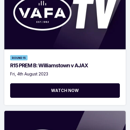
ROUND 15
R15 PREM B: Williamstown v AJAX
Fri, 4th August 2023
WATCH NOW