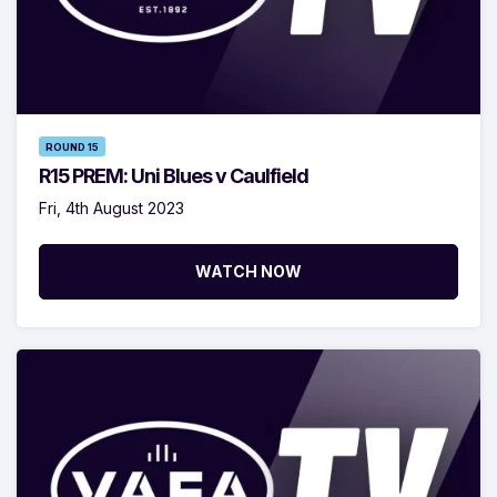
ROUND 15
R15 PREM: Uni Blues v Caulfield
Fri, 4th August 2023
WATCH NOW