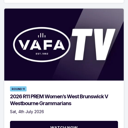
ROUND 11
2026 R11 PREM Women’s West Brunswick V
Westbourne Grammarians
Sat, 4th July 2026
WATCH NOW