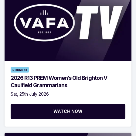
ROUND 13
2026 R13 PREM Women’s Old Brighton V
Caulfield Grammarians
Sat, 25th July 2026
WATCH NOW