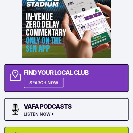
FIND YOUR LOCAL CLUB
SEARCH NOW
VAFA PODCASTS
LISTEN NOW