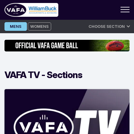
Skip
MENS
WOMENS
CHOOSE SECTION
to
content
VAFA TV -
Sections