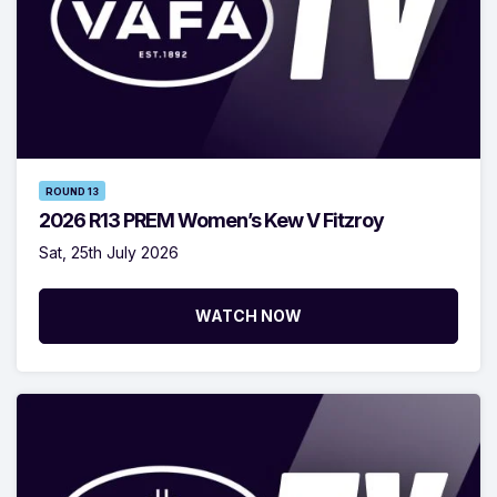
ROUND 13
2026 R13 PREM Women’s Kew V Fitzroy
Sat, 25th July 2026
WATCH NOW