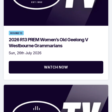
ROUND 13
2026 R13 PREM Women’s Old Geelong V
Westbourne Grammarians
Sun, 26th July 2026
WATCH NOW