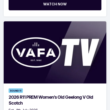
WATCH NOW
ROUND 11
2026 R11 PREM Women’s Old Geelong V Old
Scotch