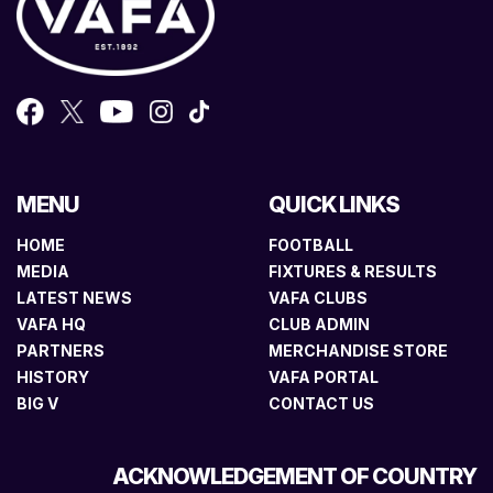
MENU
QUICK LINKS
HOME
FOOTBALL
MEDIA
FIXTURES & RESULTS
LATEST NEWS
VAFA CLUBS
VAFA HQ
CLUB ADMIN
PARTNERS
MERCHANDISE STORE
HISTORY
VAFA PORTAL
BIG V
CONTACT US
ACKNOWLEDGEMENT OF COUNTRY