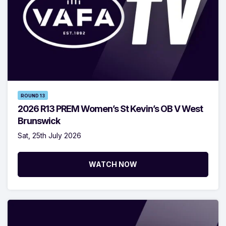
ROUND 13
2026 R13 PREM Women’s St Kevin’s OB V West
Brunswick
Sat, 25th July 2026
WATCH NOW