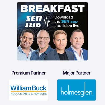
Premium Partner
Major Partner