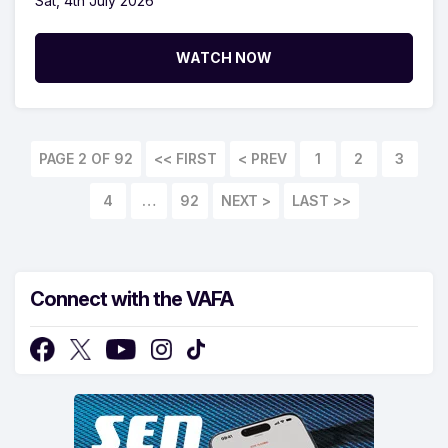
Sat, 4th July 2026
WATCH NOW
PAGE 2 OF 92
<< FIRST
1
2
3
4
…
92
LAST >>
Connect with the VAFA