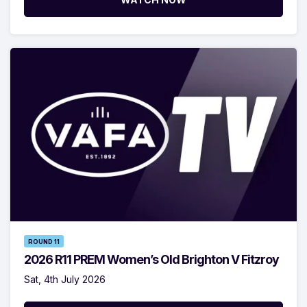
ROUND 11
2026 R11 PREM Women’s Old Brighton V Fitzroy
Sat, 4th July 2026