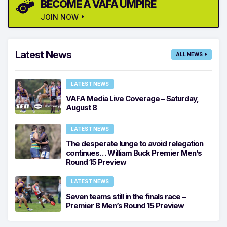
BECOME A VAFA UMPIRE
JOIN NOW
Latest News
ALL NEWS
LATEST NEWS
VAFA Media Live Coverage – Saturday,
August 8
LATEST NEWS
The desperate lunge to avoid relegation
continues… William Buck Premier Men’s
Round 15 Preview
LATEST NEWS
Seven teams still in the finals race –
Premier B Men’s Round 15 Preview