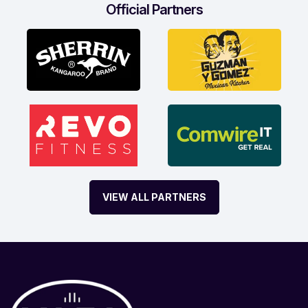
Official Partners
VIEW ALL PARTNERS