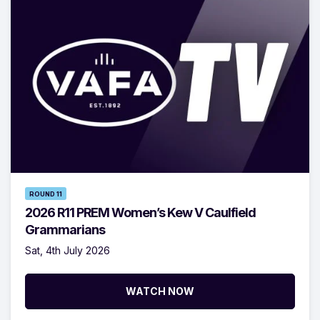
ROUND 11
2026 R11 PREM Women’s Kew V Caulfield
Grammarians
Sat, 4th July 2026
WATCH NOW