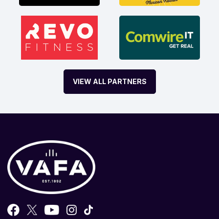
VIEW ALL PARTNERS