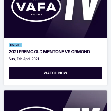
ROUND 1
2021 PREMC OLD MENTONE VS ORMOND
Sun, 11th April 2021
WATCH NOW