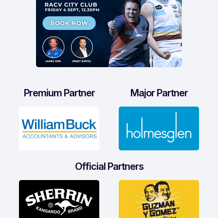
Premium Partner
Major Partner
Official Partners