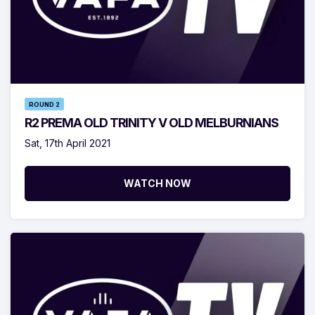
ROUND 2
R2 PREMA OLD TRINITY V OLD MELBURNIANS
Sat, 17th April 2021
WATCH NOW