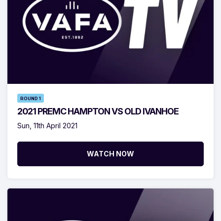
ROUND 1
2021 PREMC HAMPTON VS OLD IVANHOE
Sun, 11th April 2021
WATCH NOW