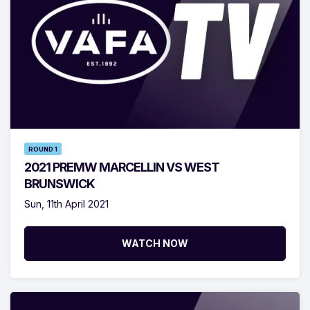
ROUND 1
2021 PREMW MARCELLIN VS WEST
BRUNSWICK
Sun, 11th April 2021
WATCH NOW