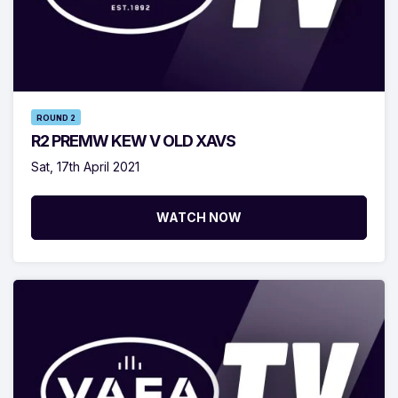
ROUND 2
R2 PREMW KEW V OLD XAVS
Sat, 17th April 2021
WATCH NOW