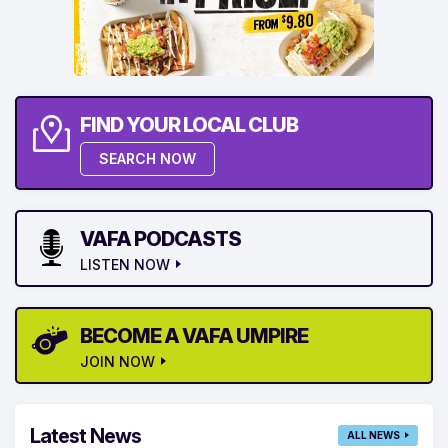
FIND YOUR LOCAL CLUB
SEARCH NOW
VAFA PODCASTS
LISTEN NOW
BECOME A VAFA UMPIRE
JOIN NOW
Latest News
ALL NEWS