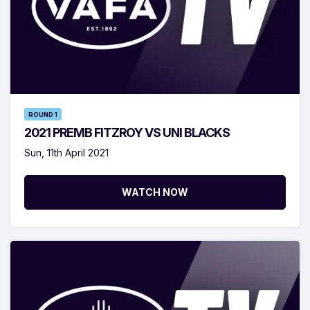
ROUND 1
2021 PREMB FITZROY VS UNI BLACKS
Sun, 11th April 2021
WATCH NOW