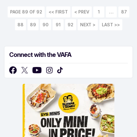
PAGE 89 OF 92
<< FIRST
1
…
87
88
89
90
91
92
LAST >>
Connect with the VAFA