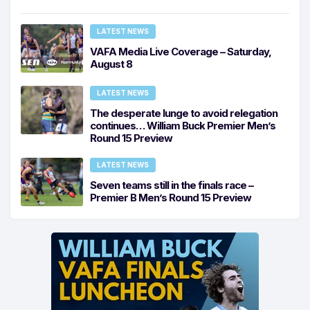
LATEST NEWS
VAFA Media Live Coverage – Saturday,
August 8
LATEST NEWS
The desperate lunge to avoid relegation
continues… William Buck Premier Men’s
Round 15 Preview
LATEST NEWS
Seven teams still in the finals race –
Premier B Men’s Round 15 Preview