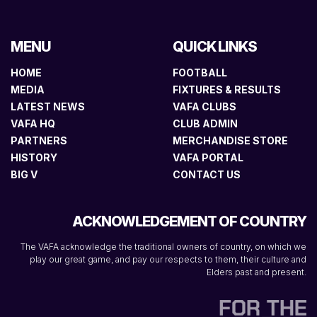
MENU
QUICK LINKS
HOME
FOOTBALL
MEDIA
FIXTURES & RESULTS
LATEST NEWS
VAFA CLUBS
VAFA HQ
CLUB ADMIN
PARTNERS
MERCHANDISE STORE
HISTORY
VAFA PORTAL
BIG V
CONTACT US
ACKNOWLEDGEMENT OF COUNTRY
The VAFA acknowledge the traditional owners of country, on which we
play our great game, and pay our respects to them, their culture and
Elders past and present.