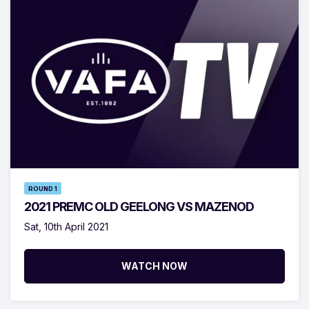
ROUND 1
2021 PREMC OLD GEELONG VS MAZENOD
Sat, 10th April 2021
WATCH NOW