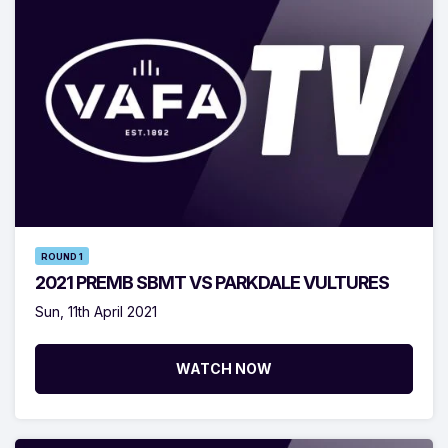
ROUND 1
2021 PREMB SBMT VS PARKDALE VULTURES
Sun, 11th April 2021
WATCH NOW