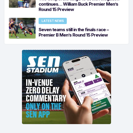
continues… William Buck Premier Men’s
Round 15 Preview
LATEST NEWS
Seven teams still in the finals race –
Premier B Men’s Round 15 Preview