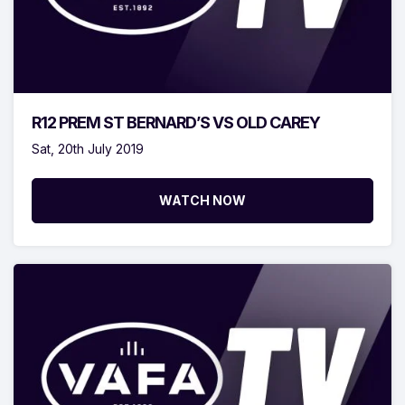
R12 PREM ST BERNARD’S VS OLD CAREY
Sat, 20th July 2019
WATCH NOW