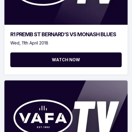
R1 PREMB ST BERNARD’S VS MONASH BLUES
Wed, 11th April 2018
WATCH NOW