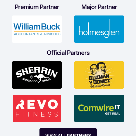
Premium Partner
Major Partner
Official Partners
VIEW ALL PARTNERS