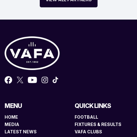
MENU
QUICK LINKS
HOME
FOOTBALL
MEDIA
FIXTURES & RESULTS
LATEST NEWS
VAFA CLUBS