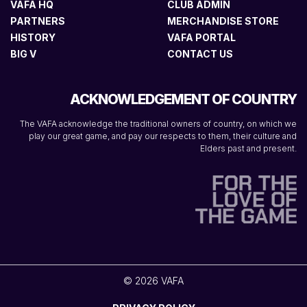
VAFA HQ
CLUB ADMIN
PARTNERS
MERCHANDISE STORE
HISTORY
VAFA PORTAL
BIG V
CONTACT US
ACKNOWLEDGEMENT OF COUNTRY
The VAFA acknowledge the traditional owners of country, on which we
play our great game, and pay our respects to them, their culture and
Elders past and present.
© 2026 VAFA