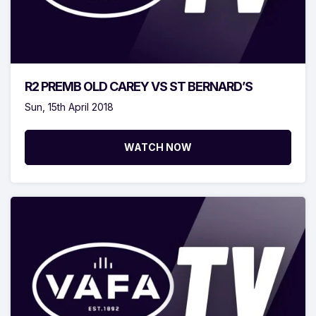
R2 PREMB OLD CAREY VS ST BERNARD’S
Sun, 15th April 2018
WATCH NOW