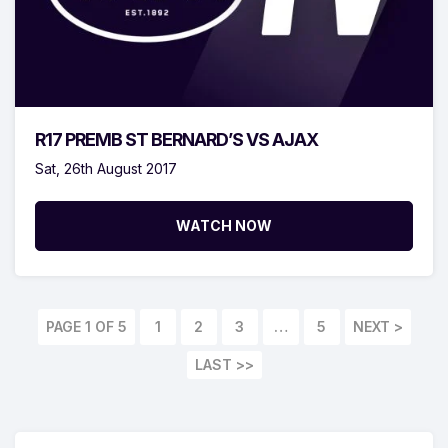
R17 PREMB ST BERNARD’S VS AJAX
Sat, 26th August 2017
WATCH NOW
PAGE 1 OF 5
1
2
3
…
5
LAST >>