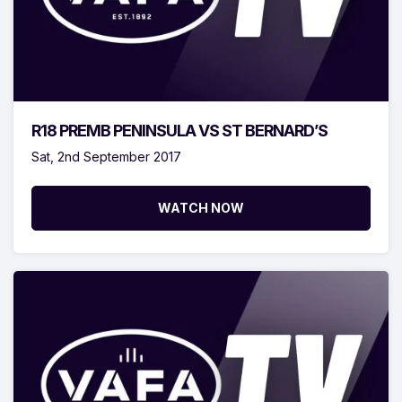
R18 PREMB PENINSULA VS ST BERNARD’S
Sat, 2nd September 2017
WATCH NOW