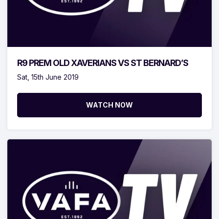
R9 PREM OLD XAVERIANS VS ST BERNARD’S
Sat, 15th June 2019
WATCH NOW