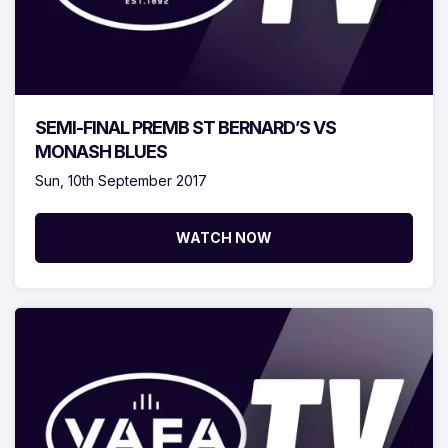
SEMI-FINAL PREMB ST BERNARD’S VS
MONASH BLUES
Sun, 10th September 2017
WATCH NOW