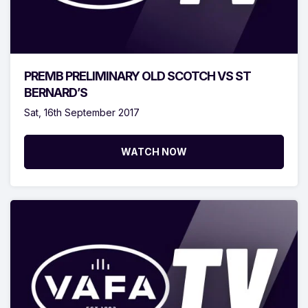
PREMB PRELIMINARY OLD SCOTCH VS ST
BERNARD’S
Sat, 16th September 2017
WATCH NOW