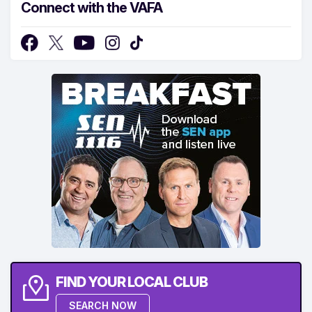
Connect with the VAFA
FIND YOUR LOCAL CLUB
SEARCH NOW