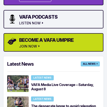
VAFA PODCASTS
LISTEN NOW
BECOME A VAFA UMPIRE
JOIN NOW
Latest News
ALL NEWS
LATEST NEWS
VAFA Media Live Coverage – Saturday,
August 8
LATEST NEWS
The desperate lunge to avoid relegation