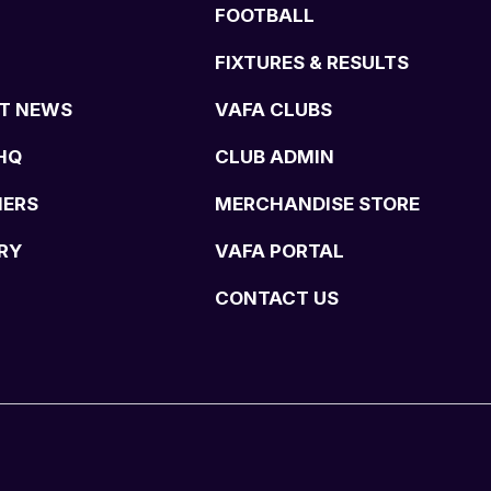
FOOTBALL
FIXTURES & RESULTS
T NEWS
VAFA CLUBS
HQ
CLUB ADMIN
NERS
MERCHANDISE STORE
RY
VAFA PORTAL
CONTACT US