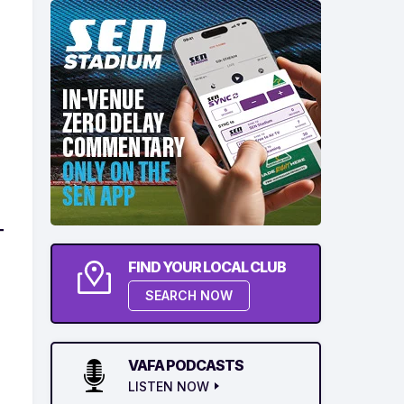
FIND YOUR LOCAL CLUB
SEARCH NOW
VAFA PODCASTS
LISTEN NOW