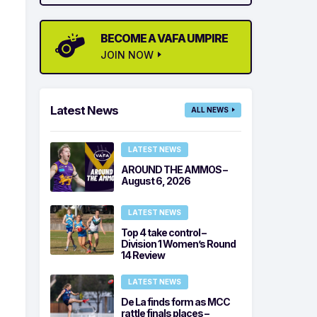
BECOME A VAFA UMPIRE
JOIN NOW
Latest News
ALL NEWS
LATEST NEWS
AROUND THE AMMOS –
August 6, 2026
LATEST NEWS
Top 4 take control –
Division 1 Women’s Round
14 Review
LATEST NEWS
De La finds form as MCC
rattle finals places –