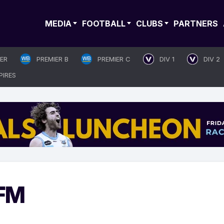
MEDIA
FOOTBALL
CLUBS
PARTNERS
IER
PREMIER B
PREMIER C
DIV 1
DIV 2
PIRES
 FM