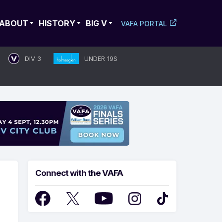
ABOUT
HISTORY
BIG V
VAFA PORTAL
DIV 3
UNDER 19S
Connect with the VAFA