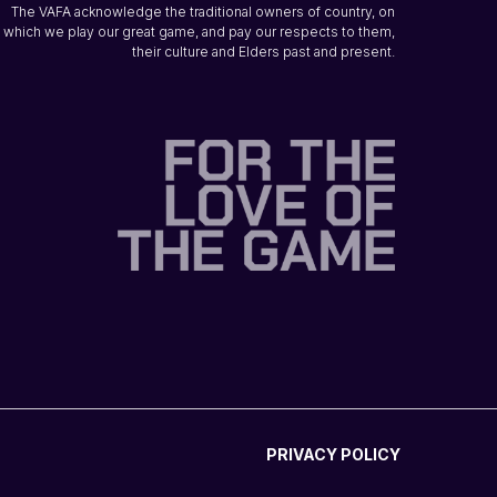
The VAFA acknowledge the traditional owners of country, on
which we play our great game, and pay our respects to them,
their culture and Elders past and present.
PRIVACY POLICY