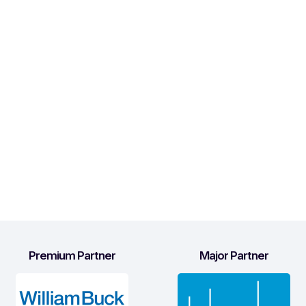
Premium Partner
Major Partner