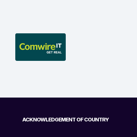
ACKNOWLEDGEMENT OF COUNTRY