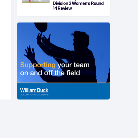
Division 2 Women’s Round
14 Review