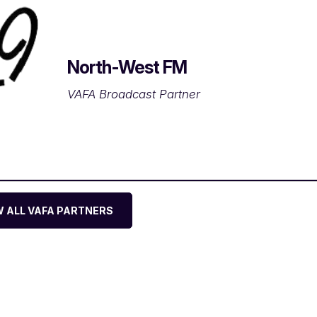
North-West FM
VAFA Broadcast Partner
W ALL VAFA PARTNERS