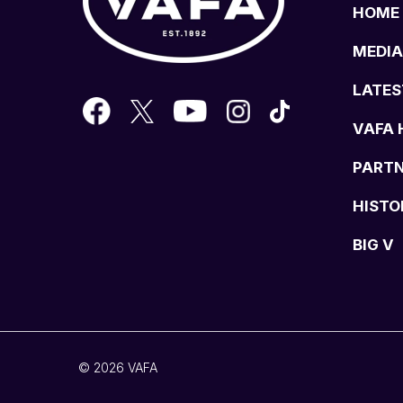
HOME
MEDIA
LATES
VAFA 
PART
HISTO
BIG V
© 2026 VAFA