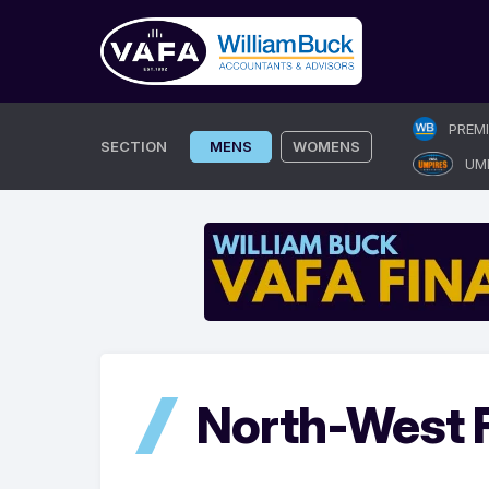
Skip
PREM
to
SECTION
MENS
WOMENS
UM
content
North-West