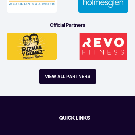
Official Partners
VIEW ALL PARTNERS
QUICK LINKS