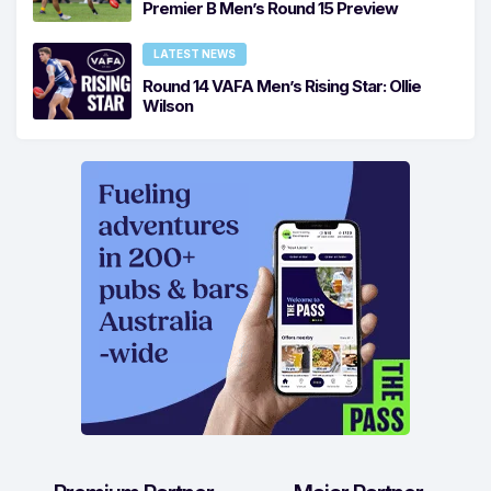
Premier B Men’s Round 15 Preview
LATEST NEWS
Round 14 VAFA Men’s Rising Star: Ollie
Wilson