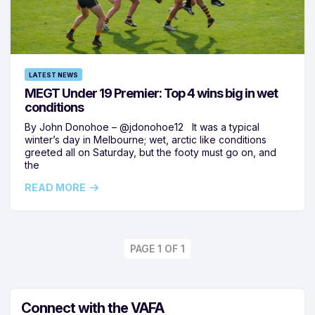
LATEST NEWS
MEGT Under 19 Premier: Top 4 wins big in wet
conditions
By John Donohoe – @jdonohoe12 It was a typical
winter’s day in Melbourne; wet, arctic like conditions
greeted all on Saturday, but the footy must go on, and
the
READ MORE
PAGE 1 OF 1
Connect with the VAFA