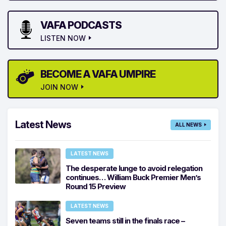
VAFA PODCASTS
LISTEN NOW
BECOME A VAFA UMPIRE
JOIN NOW
Latest News
ALL NEWS
LATEST NEWS
The desperate lunge to avoid relegation
continues… William Buck Premier Men’s
Round 15 Preview
LATEST NEWS
Seven teams still in the finals race –