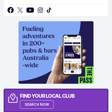
FIND YOUR LOCAL CLUB
SEARCH NOW