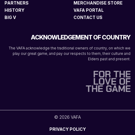
PARTNERS
MERCHANDISE STORE
HISTORY
VAFA PORTAL
BIG V
CONTACT US
ACKNOWLEDGEMENT OF COUNTRY
The VAFA acknowledge the traditional owners of country, on which we
play our great game, and pay our respects to them, their culture and
Elders past and present.
© 2026 VAFA
PRIVACY POLICY