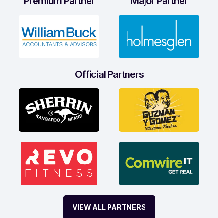
Premium Partner
Major Partner
Official Partners
VIEW ALL PARTNERS