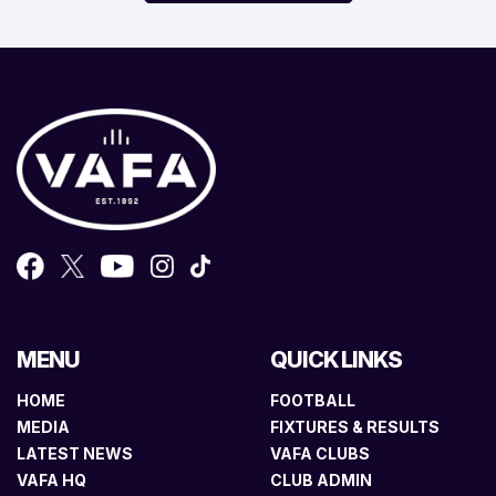
MENU
QUICK LINKS
HOME
FOOTBALL
MEDIA
FIXTURES & RESULTS
LATEST NEWS
VAFA CLUBS
VAFA HQ
CLUB ADMIN