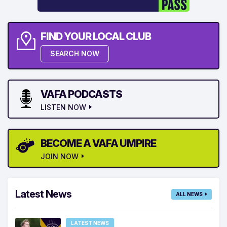
FIND YOUR LOCAL CLUB
SEARCH NOW
VAFA PODCASTS
LISTEN NOW
BECOME A VAFA UMPIRE
JOIN NOW
Latest News
ALL NEWS
LATEST NEWS