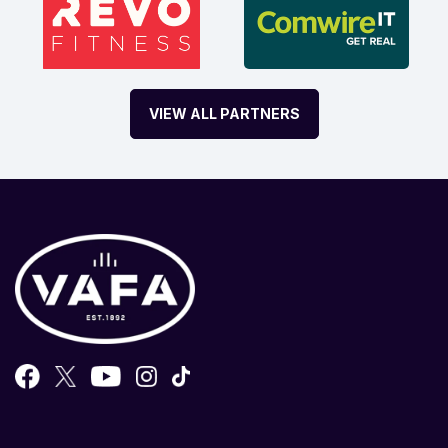
VIEW ALL PARTNERS