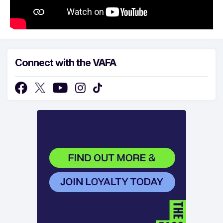
Connect with the VAFA