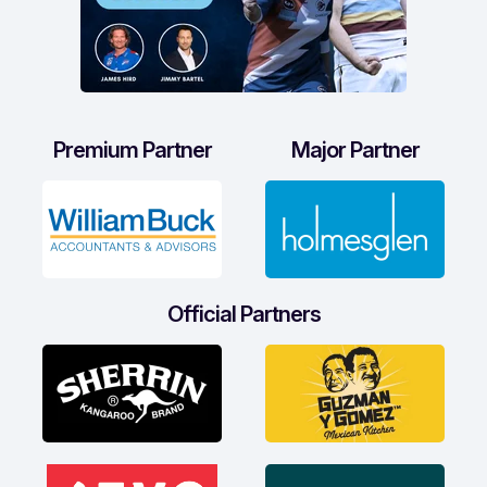
Premium Partner
Major Partner
Official Partners