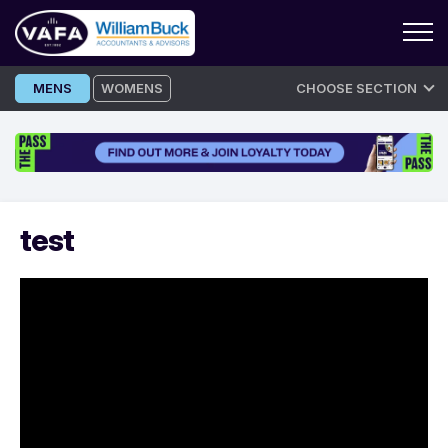
Skip
MENS
WOMENS
CHOOSE SECTION
to
content
test