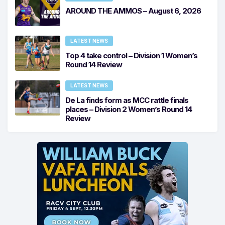
AROUND THE AMMOS – August 6, 2026
LATEST NEWS
Top 4 take control – Division 1 Women’s
Round 14 Review
LATEST NEWS
De La finds form as MCC rattle finals
places – Division 2 Women’s Round 14
Review