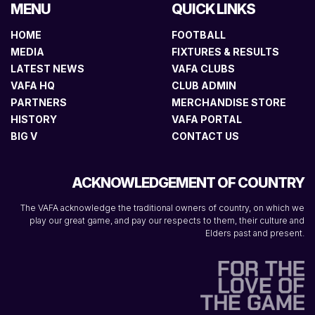
MENU
QUICK LINKS
HOME
FOOTBALL
MEDIA
FIXTURES & RESULTS
LATEST NEWS
VAFA CLUBS
VAFA HQ
CLUB ADMIN
PARTNERS
MERCHANDISE STORE
HISTORY
VAFA PORTAL
BIG V
CONTACT US
ACKNOWLEDGEMENT OF COUNTRY
The VAFA acknowledge the traditional owners of country, on which we
play our great game, and pay our respects to them, their culture and
Elders past and present.