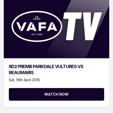
RD2 PREMB PARKDALE VULTURES VS
BEAUMARIS
Sat, 16th April 2016
WATCH NOW