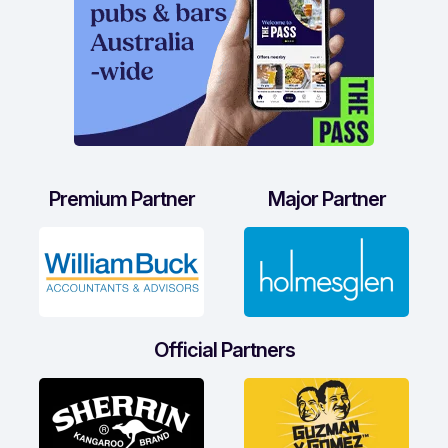
Premium Partner
Major Partner
Official Partners