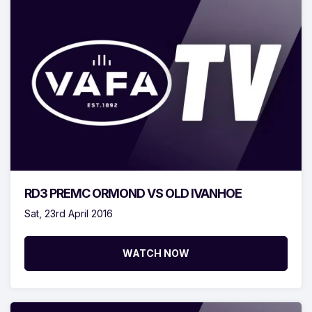
RD3 PREMC ORMOND VS OLD IVANHOE
Sat, 23rd April 2016
WATCH NOW