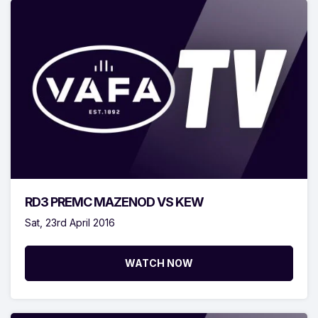
RD3 PREMC MAZENOD VS KEW
Sat, 23rd April 2016
WATCH NOW