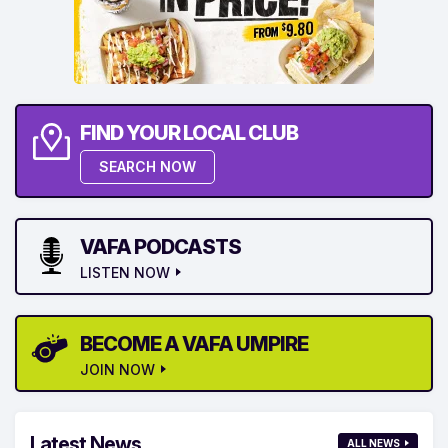
FIND YOUR LOCAL CLUB
SEARCH NOW
VAFA PODCASTS
LISTEN NOW
BECOME A VAFA UMPIRE
JOIN NOW
Latest News
ALL NEWS