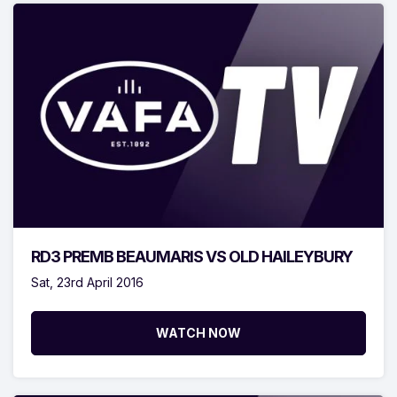
RD3 PREMB BEAUMARIS VS OLD HAILEYBURY
Sat, 23rd April 2016
WATCH NOW