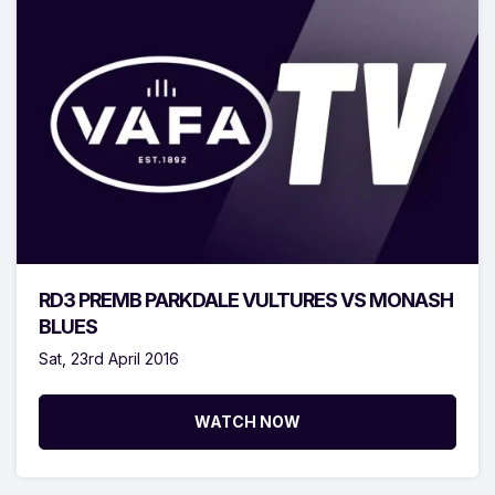
RD3 PREMB PARKDALE VULTURES VS MONASH
BLUES
Sat, 23rd April 2016
WATCH NOW