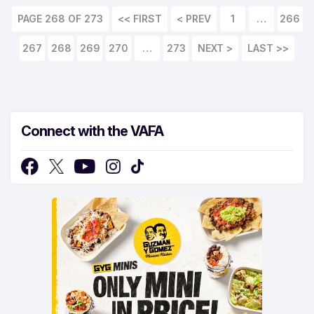
PAGE 268 OF 273
<< FIRST
1
…
266
267
268
269
270
…
273
LAST >>
Connect with the VAFA