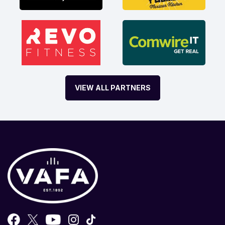
VIEW ALL PARTNERS