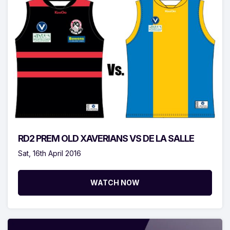
RD2 PREM OLD XAVERIANS VS DE LA SALLE
Sat, 16th April 2016
WATCH NOW