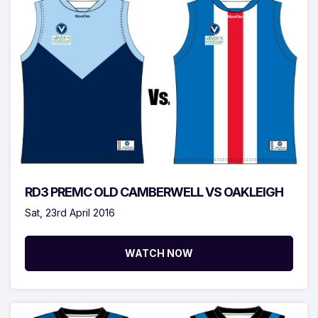
RD3 PREMC OLD CAMBERWELL VS OAKLEIGH
Sat, 23rd April 2016
WATCH NOW