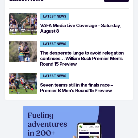
LATEST NEWS
VAFA Media Live Coverage – Saturday,
August 8
LATEST NEWS
The desperate lunge to avoid relegation
continues… William Buck Premier Men’s
Round 15 Preview
LATEST NEWS
Seven teams still in the finals race –
Premier B Men’s Round 15 Preview