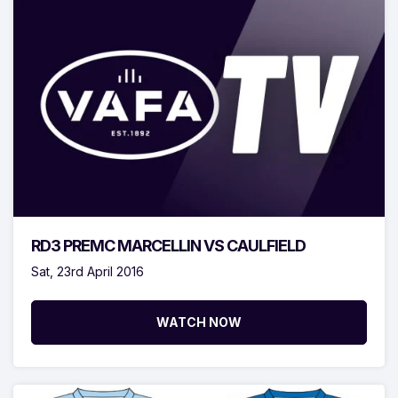
RD3 PREMC MARCELLIN VS CAULFIELD
Sat, 23rd April 2016
WATCH NOW