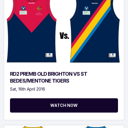
RD2 PREMB OLD BRIGHTON VS ST
BEDES/MENTONE TIGERS
Sat, 16th April 2016
WATCH NOW