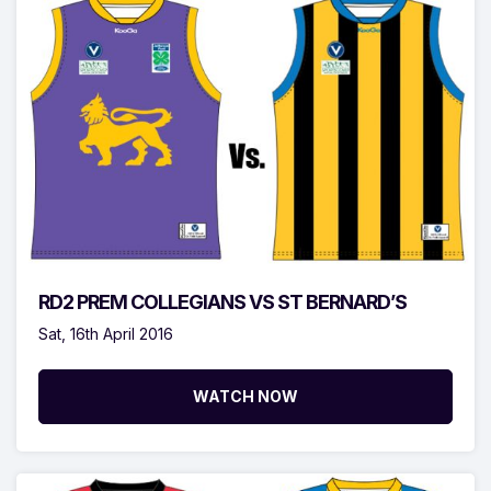
RD2 PREM COLLEGIANS VS ST BERNARD’S
Sat, 16th April 2016
WATCH NOW