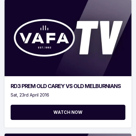
RD3 PREM OLD CAREY VS OLD MELBURNIANS
Sat, 23rd April 2016
WATCH NOW