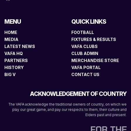
MENU
QUICK LINKS
HOME
FOOTBALL
MEDIA
FIXTURES & RESULTS
LATEST NEWS
VAFA CLUBS
VAFA HQ
CLUB ADMIN
PARTNERS
MERCHANDISE STORE
HISTORY
VAFA PORTAL
BIG V
CONTACT US
ACKNOWLEDGEMENT OF COUNTRY
The VAFA acknowledge the traditional owners of country, on which we
play our great game, and pay our respects to them, their culture and
Elders past and present.