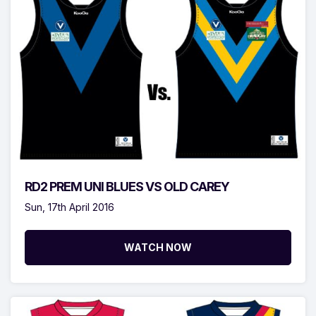
RD2 PREM UNI BLUES VS OLD CAREY
Sun, 17th April 2016
WATCH NOW