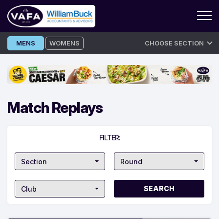
Skip
MENS
WOMENS
CHOOSE SECTION
to
content
Match Replays
FILTER:
Section
Round
Club