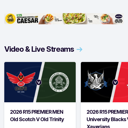
Video & Live Streams
2026 R15 PREMIER MEN
2026 R15 PREMIE
Old Scotch V Old Trinity
University Blacks 
Xaverians