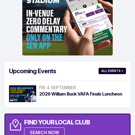
Upcoming Events
ALL EVENTS
FRI 4 SEPTEMBER
2026 William Buck VAFA Finals Luncheon
FIND YOUR LOCAL CLUB
SEARCH NOW