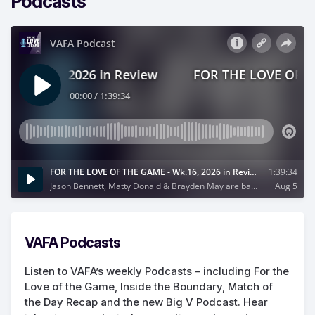
Podcasts
VAFA Podcasts
Listen to VAFA’s weekly Podcasts – including For the
Love of the Game, Inside the Boundary, Match of
the Day Recap and the new Big V Podcast. Hear