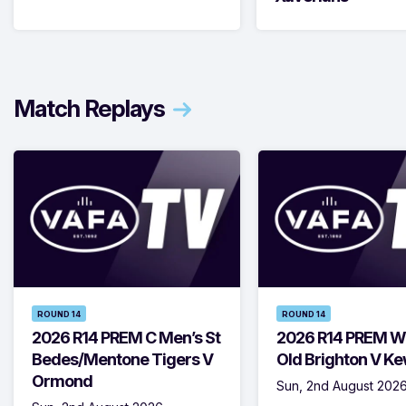
Match Replays
ROUND 14
ROUND 14
2026 R14 PREM C Men’s St
2026 R14 PREM W
Bedes/Mentone Tigers V
Old Brighton V K
Ormond
Sun, 2nd August 202