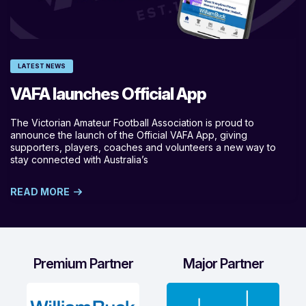
LATEST NEWS
VAFA launches Official App
The Victorian Amateur Football Association is proud to
announce the launch of the Official VAFA App, giving
supporters, players, coaches and volunteers a new way to
stay connected with Australia’s
READ MORE
Premium Partner
Major Partner