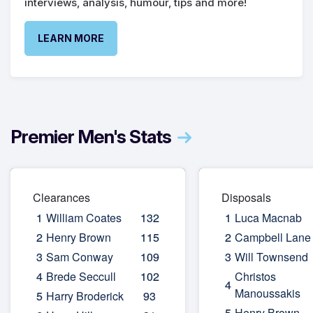
interviews, analysis, humour, tips and more!
LEARN MORE
Premier Men's Stats