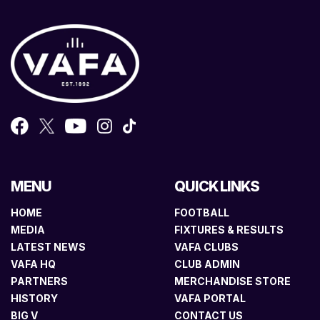
MENU
QUICK LINKS
HOME
FOOTBALL
MEDIA
FIXTURES & RESULTS
LATEST NEWS
VAFA CLUBS
VAFA HQ
CLUB ADMIN
PARTNERS
MERCHANDISE STORE
HISTORY
VAFA PORTAL
BIG V
CONTACT US