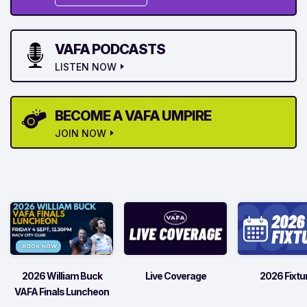
VAFA PODCASTS
LISTEN NOW
BECOME A VAFA UMPIRE
JOIN NOW
2026 William Buck
Live Coverage
2026 Fixtu
VAFA Finals Luncheon