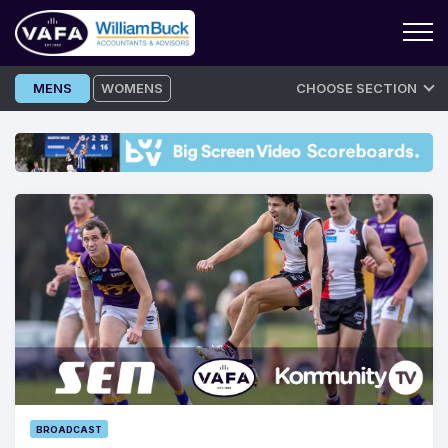
Skip
MENS
WOMENS
CHOOSE SECTION
to
content
BROADCAST