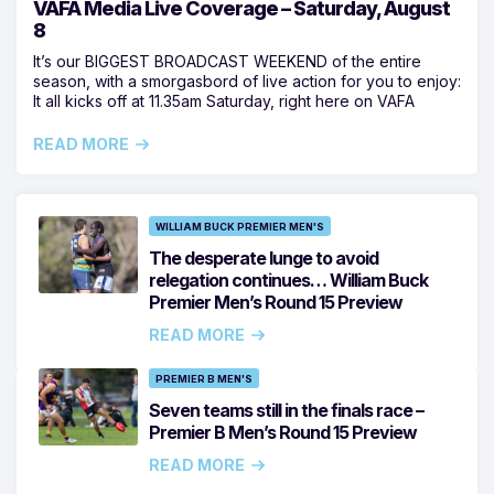
VAFA Media Live Coverage – Saturday, August
8
It’s our BIGGEST BROADCAST WEEKEND of the entire
season, with a smorgasbord of live action for you to enjoy:
It all kicks off at 11.35am Saturday, right here on VAFA
READ MORE
WILLIAM BUCK PREMIER MEN'S
The desperate lunge to avoid
relegation continues… William Buck
Premier Men’s Round 15 Preview
READ MORE
PREMIER B MEN'S
Seven teams still in the finals race –
Premier B Men’s Round 15 Preview
READ MORE