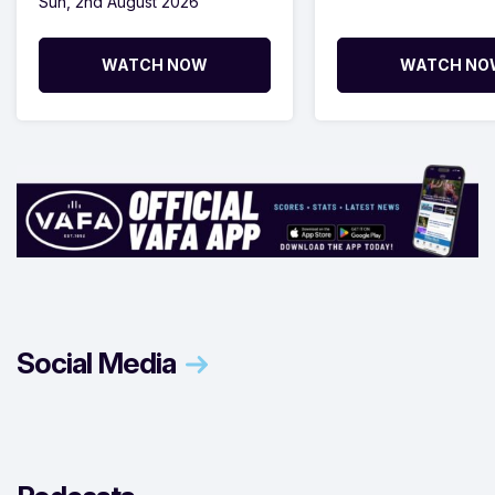
Sun, 2nd August 2026
WATCH NOW
WATCH NO
Social Media