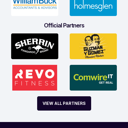
Official Partners
VIEW ALL PARTNERS