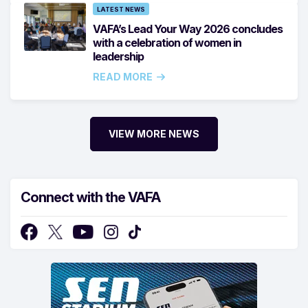
LATEST NEWS
VAFA’s Lead Your Way 2026 concludes
with a celebration of women in
leadership
READ MORE
VIEW MORE NEWS
Connect with the VAFA