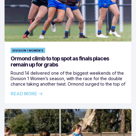
DIVISION 1 WOMEN'S
Ormond climb to top spot as finals places
remain up for grabs
Round 14 delivered one of the biggest weekends of the
Division 1 Women’s season, with the race for the double
chance taking another twist. Ormond surged to the top of
READ MORE