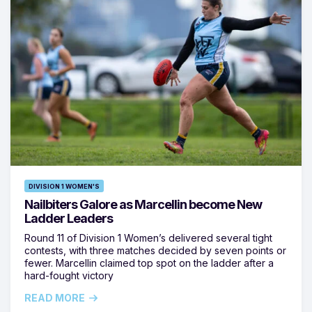
DIVISION 1 WOMEN'S
Nailbiters Galore as Marcellin become New
Ladder Leaders
Round 11 of Division 1 Women’s delivered several tight
contests, with three matches decided by seven points or
fewer. Marcellin claimed top spot on the ladder after a
hard-fought victory
READ MORE