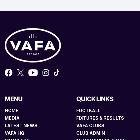
MENU
QUICK LINKS
HOME
FOOTBALL
MEDIA
FIXTURES & RESULTS
LATEST NEWS
VAFA CLUBS
VAFA HQ
CLUB ADMIN