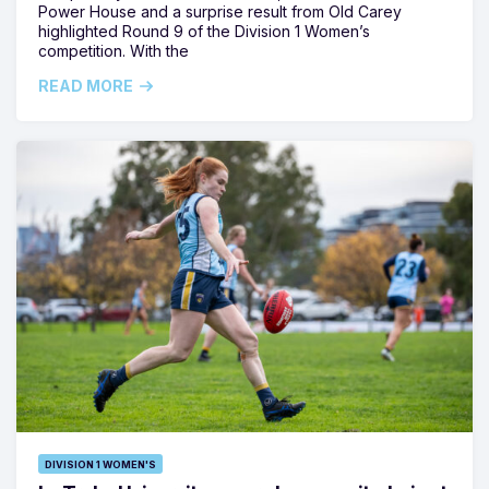
Power House and a surprise result from Old Carey
highlighted Round 9 of the Division 1 Women’s
competition. With the
READ MORE
DIVISION 1 WOMEN'S