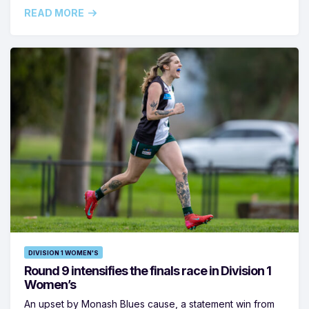
READ MORE
DIVISION 1 WOMEN'S
Round 9 intensifies the finals race in Division 1
Women’s
An upset by Monash Blues cause, a statement win from