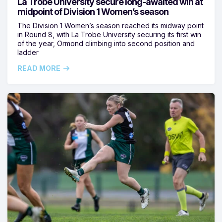
La Trobe University secure long-awaited win at
midpoint of Division 1 Women’s season
The Division 1 Women’s season reached its midway point
in Round 8, with La Trobe University securing its first win
of the year, Ormond climbing into second position and
ladder
READ MORE