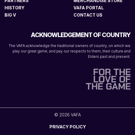
PARTNERS
MERCHANDISE STORE
HISTORY
VAFA PORTAL
BIG V
CONTACT US
ACKNOWLEDGEMENT OF COUNTRY
The VAFA acknowledge the traditional owners of country, on which we
play our great game, and pay our respects to them, their culture and
Elders past and present.
© 2026 VAFA
PRIVACY POLICY