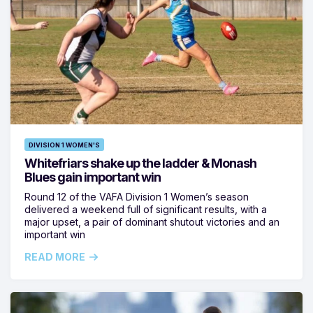
DIVISION 1 WOMEN'S
Whitefriars shake up the ladder & Monash
Blues gain important win
Round 12 of the VAFA Division 1 Women’s season
delivered a weekend full of significant results, with a
major upset, a pair of dominant shutout victories and an
important win
READ MORE