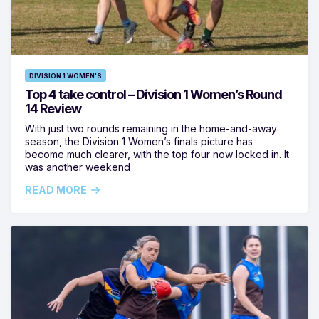
DIVISION 1 WOMEN'S
Top 4 take control – Division 1 Women’s Round
14 Review
With just two rounds remaining in the home-and-away
season, the Division 1 Women’s finals picture has
become much clearer, with the top four now locked in. It
was another weekend
READ MORE