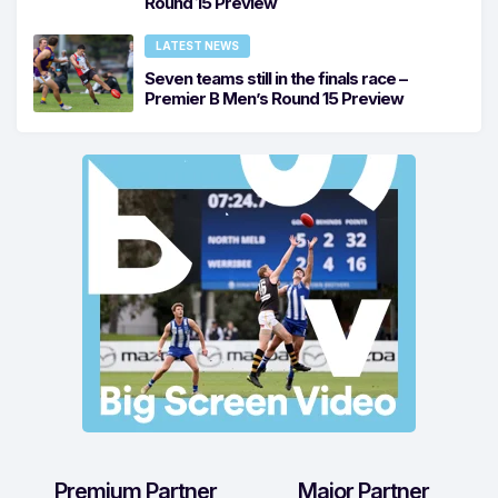
Round 15 Preview
LATEST NEWS
Seven teams still in the finals race –
Premier B Men’s Round 15 Preview
Premium Partner
Major Partner