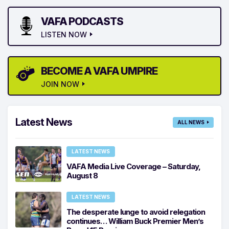
VAFA PODCASTS
LISTEN NOW
BECOME A VAFA UMPIRE
JOIN NOW
Latest News
ALL NEWS
LATEST NEWS
VAFA Media Live Coverage – Saturday,
August 8
LATEST NEWS
The desperate lunge to avoid relegation
continues… William Buck Premier Men’s