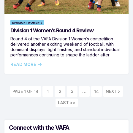
DIVISION 1 WOMEN'S
Division 1 Women’s Round 4 Review
Round 4 of the VAFA Division 1 Women’s competition
delivered another exciting weekend of football, with
dominant displays, tight finishes, and standout individual
performances continuing to shape the ladder after
READ MORE
PAGE 1 OF 14
1
2
3
…
14
LAST >>
Connect with the VAFA