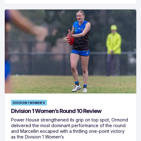
DIVISION 1 WOMEN'S
Division 1 Women’s Round 10 Review
Power House strengthened its grip on top spot, Ormond
delivered the most dominant performance of the round
and Marcellin escaped with a thrilling one-point victory
as the Division 1 Women’s