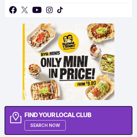
FIND YOUR LOCAL CLUB
SEARCH NOW