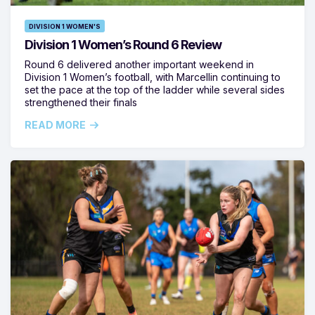
DIVISION 1 WOMEN'S
Division 1 Women’s Round 6 Review
Round 6 delivered another important weekend in
Division 1 Women’s football, with Marcellin continuing to
set the pace at the top of the ladder while several sides
strengthened their finals
READ MORE