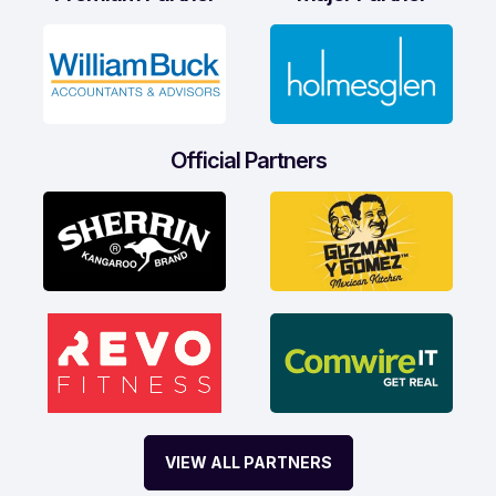
Official Partners
VIEW ALL PARTNERS