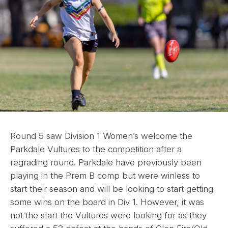
Round 5 saw Division 1 Women’s welcome the
Parkdale Vultures to the competition after a
regrading round. Parkdale have previously been
playing in the Prem B comp but were winless to
start their season and will be looking to start getting
some wins on the board in Div 1. However, it was
not the start the Vultures were looking for as they