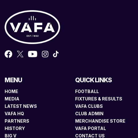
MENU
QUICK LINKS
HOME
FOOTBALL
MEDIA
FIXTURES & RESULTS
LATEST NEWS
VAFA CLUBS
VAFA HQ
CLUB ADMIN
PARTNERS
MERCHANDISE STORE
HISTORY
VAFA PORTAL
BIG V
CONTACT US