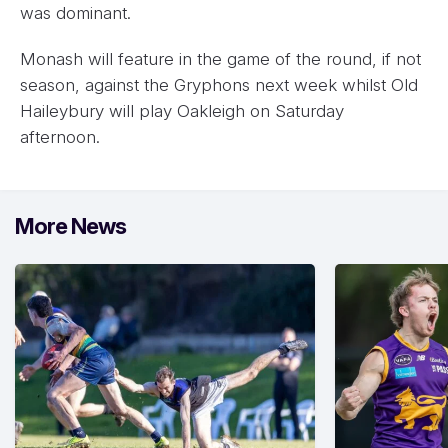
was dominant.
Monash will feature in the game of the round, if not
season, against the Gryphons next week whilst Old
Haileybury will play Oakleigh on Saturday
afternoon.
More News