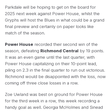
Parkdale will be hoping to get on the board for
2025 next week against Power House, whilst the
Gryphs will host the Blues in what could be a grand
final preview and certainly on paper looks like
match of the season.
Power House
recorded their second win of the
season, defeating
Richmond Central
by 19 points.
It was an even game until the last quarter, with
Power House capitalizing on their 10-point lead,
piling on 2.3 in the final quarter to run out victorious.
Richmond would be disappointed with the loss, now
coming off three close losses in a row.
Zoe Uwland was best on ground for Power House
for the third week in a row, this week recording a
handy goal as well. Georgia McHolmes and Sinead