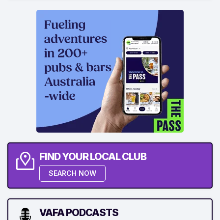
FIND YOUR LOCAL CLUB
SEARCH NOW
VAFA PODCASTS