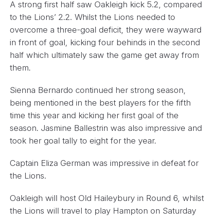
A strong first half saw Oakleigh kick 5.2, compared
to the Lions’ 2.2. Whilst the Lions needed to
overcome a three-goal deficit, they were wayward
in front of goal, kicking four behinds in the second
half which ultimately saw the game get away from
them.
Sienna Bernardo continued her strong season,
being mentioned in the best players for the fifth
time this year and kicking her first goal of the
season. Jasmine Ballestrin was also impressive and
took her goal tally to eight for the year.
Captain Eliza German was impressive in defeat for
the Lions.
Oakleigh will host Old Haileybury in Round 6, whilst
the Lions will travel to play Hampton on Saturday