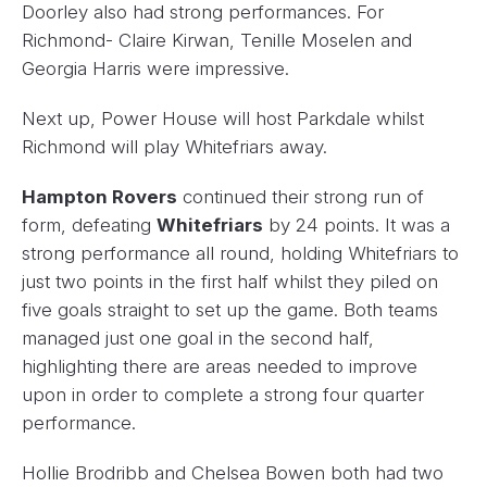
Doorley also had strong performances. For
Richmond- Claire Kirwan, Tenille Moselen and
Georgia Harris were impressive.
Next up, Power House will host Parkdale whilst
Richmond will play Whitefriars away.
Hampton Rovers
continued their strong run of
form, defeating
Whitefriars
by 24 points. It was a
strong performance all round, holding Whitefriars to
just two points in the first half whilst they piled on
five goals straight to set up the game. Both teams
managed just one goal in the second half,
highlighting there are areas needed to improve
upon in order to complete a strong four quarter
performance.
Hollie Brodribb and Chelsea Bowen both had two