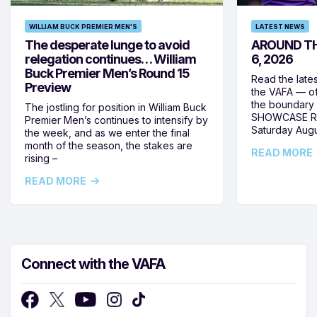
WILLIAM BUCK PREMIER MEN'S
LATEST NEWS
The desperate lunge to avoid
AROUND TH
relegation continues… William
6, 2026
Buck Premier Men’s Round 15
Read the late
Preview
the VAFA — of
the boundary 
The jostling for position in William Buck
SHOWCASE RO
Premier Men’s continues to intensify by
Saturday Augus
the week, and as we enter the final
month of the season, the stakes are
READ MORE
rising –
READ MORE
Connect with the VAFA