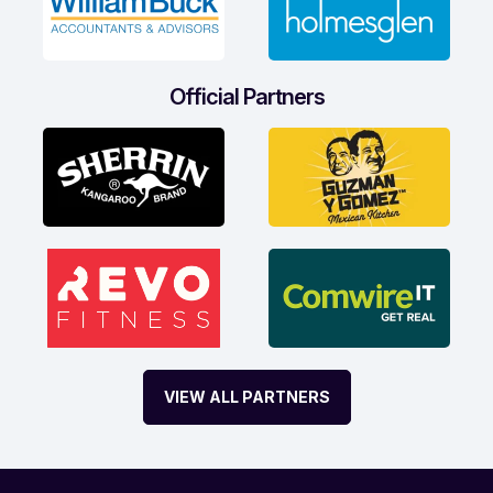
Official Partners
VIEW ALL PARTNERS