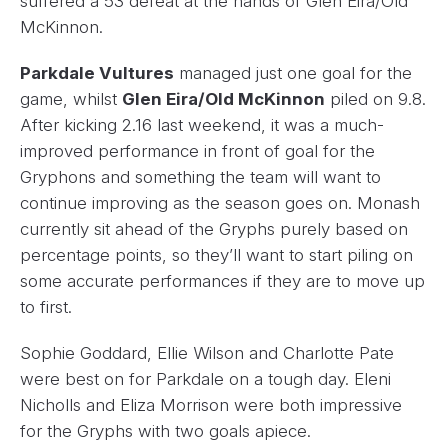
suffered a 53 defeat at the hands of Glen Eira/Old
McKinnon.
Parkdale Vultures
managed just one goal for the
game, whilst
Glen Eira/Old McKinnon
piled on 9.8.
After kicking 2.16 last weekend, it was a much-
improved performance in front of goal for the
Gryphons and something the team will want to
continue improving as the season goes on. Monash
currently sit ahead of the Gryphs purely based on
percentage points, so they’ll want to start piling on
some accurate performances if they are to move up
to first.
Sophie Goddard, Ellie Wilson and Charlotte Pate
were best on for Parkdale on a tough day. Eleni
Nicholls and Eliza Morrison were both impressive
for the Gryphs with two goals apiece.