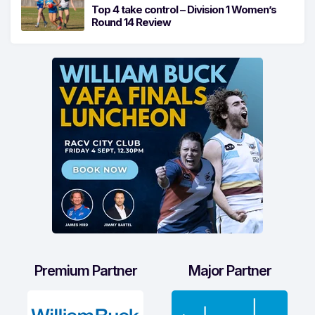
Top 4 take control – Division 1 Women’s
Round 14 Review
Premium Partner
Major Partner