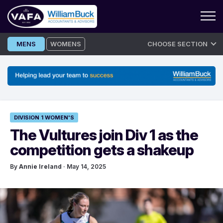
Skip
MENS
WOMENS
CHOOSE SECTION
to
content
DIVISION 1 WOMEN'S
The Vultures join Div 1 as the
competition gets a shakeup
By
Annie Ireland
· May 14, 2025