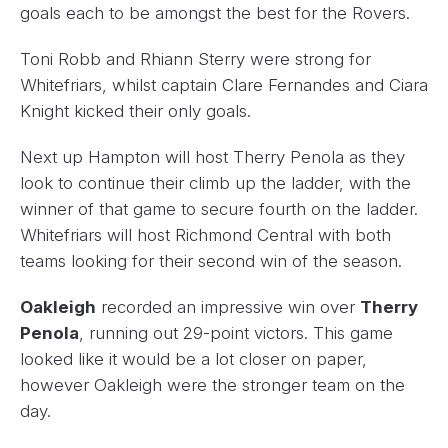
goals each to be amongst the best for the Rovers.
Toni Robb and Rhiann Sterry were strong for
Whitefriars, whilst captain Clare Fernandes and Ciara
Knight kicked their only goals.
Next up Hampton will host Therry Penola as they
look to continue their climb up the ladder, with the
winner of that game to secure fourth on the ladder.
Whitefriars will host Richmond Central with both
teams looking for their second win of the season.
Oakleigh
recorded an impressive win over
Therry
Penola
, running out 29-point victors. This game
looked like it would be a lot closer on paper,
however Oakleigh were the stronger team on the
day.