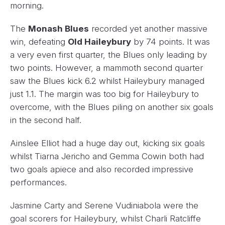
morning.
The
Monash Blues
recorded yet another massive
win, defeating
Old Haileybury
by 74 points. It was
a very even first quarter, the Blues only leading by
two points. However, a mammoth second quarter
saw the Blues kick 6.2 whilst Haileybury managed
just 1.1. The margin was too big for Haileybury to
overcome, with the Blues piling on another six goals
in the second half.
Ainslee Elliot had a huge day out, kicking six goals
whilst Tiarna Jericho and Gemma Cowin both had
two goals apiece and also recorded impressive
performances.
Jasmine Carty and Serene Vudiniabola were the
goal scorers for Haileybury, whilst Charli Ratcliffe