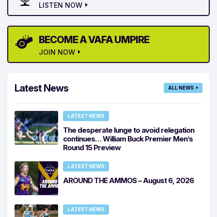
LISTEN NOW
BECOME A VAFA UMPIRE
JOIN NOW
Latest News
ALL NEWS
LATEST NEWS
The desperate lunge to avoid relegation
continues… William Buck Premier Men’s
Round 15 Preview
LATEST NEWS
AROUND THE AMMOS – August 6, 2026
LATEST NEWS