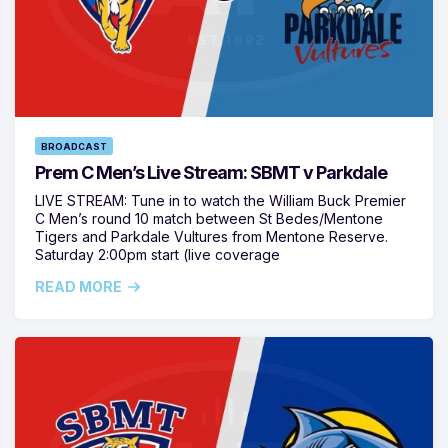
BROADCAST
Prem C Men’s Live Stream: SBMT v Parkdale
LIVE STREAM: Tune in to watch the William Buck Premier
C Men’s round 10 match between St Bedes/Mentone
Tigers and Parkdale Vultures from Mentone Reserve.
Saturday 2:00pm start (live coverage
READ MORE