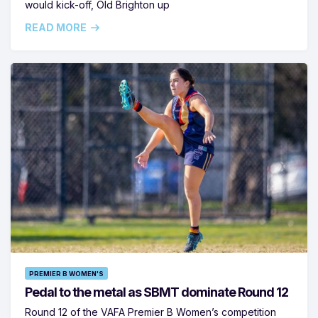
would kick-off, Old Brighton up
READ MORE
PREMIER B WOMEN'S
Pedal to the metal as SBMT dominate Round 12
Round 12 of the VAFA Premier B Women’s competition