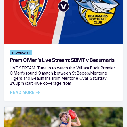
BROADCAST
Prem C Men’s Live Stream: SBMT v Beaumaris
LIVE STREAM: Tune in to watch the William Buck Premier
C Men’s round 9 match between St Bedes/Mentone
Tigers and Beaumaris from Mentone Oval. Saturday
2:00pm start (live coverage from
READ MORE