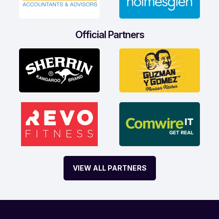
Official Partners
VIEW ALL PARTNERS