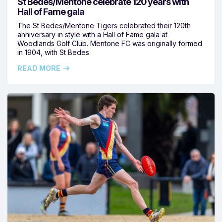
St Bedes/Mentone celebrate 120 years with
Hall of Fame gala
The St Bedes/Mentone Tigers celebrated their 120th
anniversary in style with a Hall of Fame gala at
Woodlands Golf Club. Mentone FC was originally formed
in 1904, with St Bedes
READ MORE