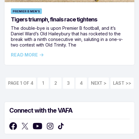
PREMIER B MEN'S
Tigers triumph, finals race tightens
The double-bye is upon Premier B football, and it’s
Daniel Ward’s Old Haileybury that has rocketed to the
break with a ninth consecutive win, saluting in a one-v-
two contest with Old Trinity. The
READ MORE
PAGE 1 OF 4
1
2
3
4
LAST >>
Connect with the VAFA