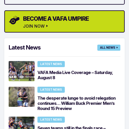
BECOME A VAFA UMPIRE
JOIN NOW
Latest News
ALL NEWS
LATEST NEWS
VAFA Media Live Coverage – Saturday,
August 8
LATEST NEWS
The desperate lunge to avoid relegation
continues… William Buck Premier Men’s
Round 15 Preview
LATEST NEWS
Seven teams still in the finals race –