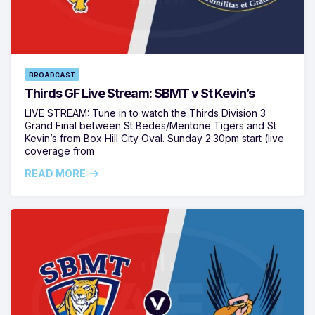
BROADCAST
Thirds GF Live Stream: SBMT v St Kevin’s
LIVE STREAM: Tune in to watch the Thirds Division 3
Grand Final between St Bedes/Mentone Tigers and St
Kevin’s from Box Hill City Oval. Sunday 2:30pm start (live
coverage from
READ MORE