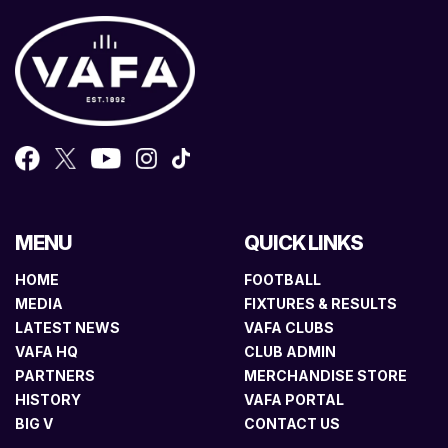
MENU
QUICK LINKS
HOME
FOOTBALL
MEDIA
FIXTURES & RESULTS
LATEST NEWS
VAFA CLUBS
VAFA HQ
CLUB ADMIN
PARTNERS
MERCHANDISE STORE
HISTORY
VAFA PORTAL
BIG V
CONTACT US