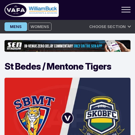
Skip
MENS
WOMENS
CHOOSE SECTION
to
content
St Bedes / Mentone Tigers