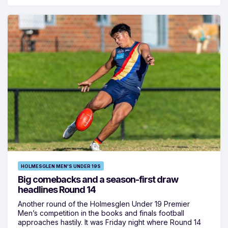
HOLMESGLEN MEN'S UNDER 19S
Big comebacks and a season-first draw
headlines Round 14
Another round of the Holmesglen Under 19 Premier
Men’s competition in the books and finals football
approaches hastily. It was Friday night where Round 14