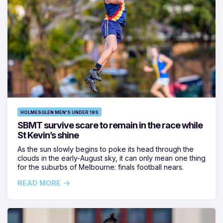
HOLMESGLEN MEN'S UNDER 19S
SBMT survive scare to remain in the race while
St Kevin’s shine
As the sun slowly begins to poke its head through the
clouds in the early-August sky, it can only mean one thing
for the suburbs of Melbourne: finals football nears.
READ MORE