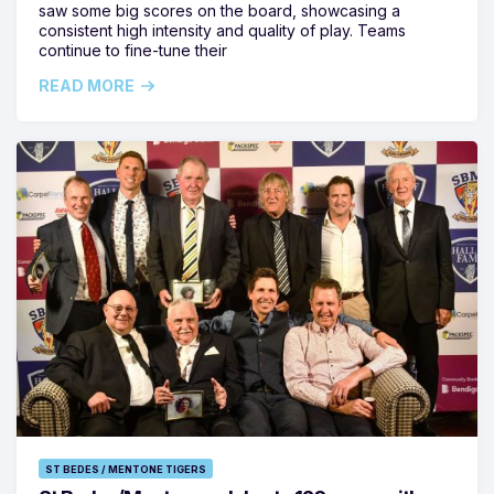
saw some big scores on the board, showcasing a
consistent high intensity and quality of play. Teams
continue to fine-tune their
READ MORE
ST BEDES / MENTONE TIGERS