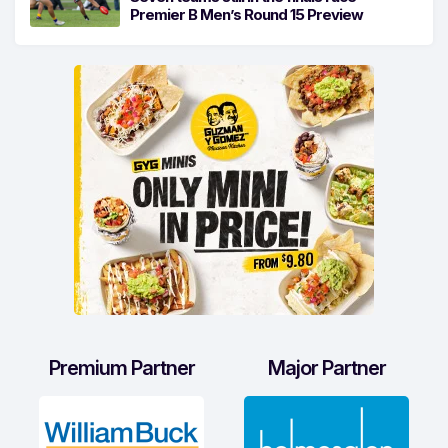
Premier B Men’s Round 15 Preview
Premium Partner
Major Partner