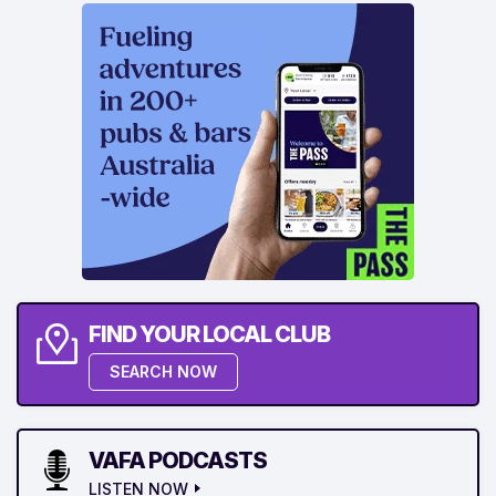
FIND YOUR LOCAL CLUB
SEARCH NOW
VAFA PODCASTS
LISTEN NOW