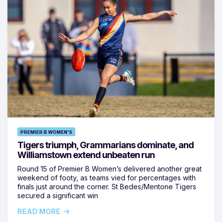
PREMIER B WOMEN'S
Tigers triumph, Grammarians dominate, and
Williamstown extend unbeaten run
Round 15 of Premier B Women’s delivered another great
weekend of footy, as teams vied for percentages with
finals just around the corner. St Bedes/Mentone Tigers
secured a significant win
READ MORE