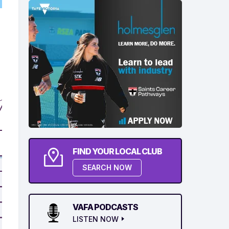
FIND YOUR LOCAL CLUB
SEARCH NOW
VAFA PODCASTS
LISTEN NOW