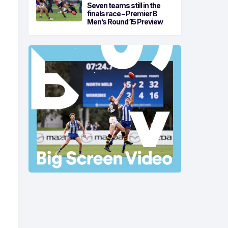
Seven teams still in the
finals race – Premier B
Men’s Round 15 Preview