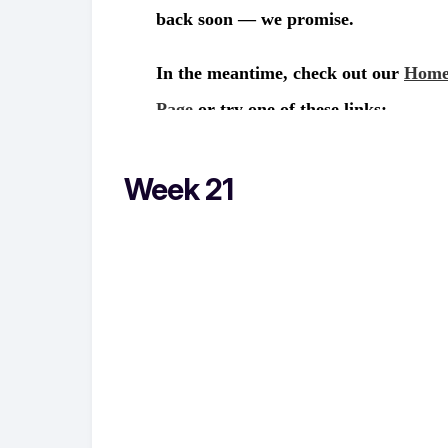
Week 21