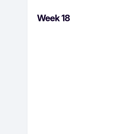
Week 18