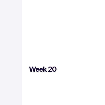
Week 20