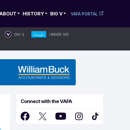
ABOUT
HISTORY
BIG V
VAFA PORTAL
DIV 3
UNDER 19S
Connect with the VAFA