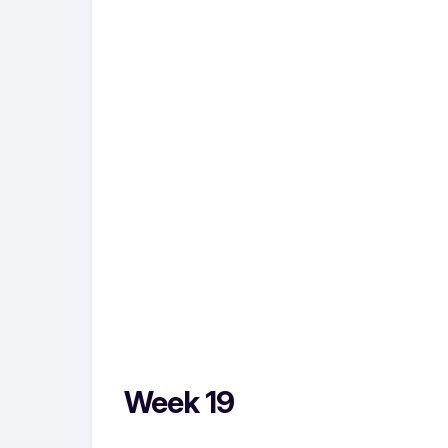
Week 19