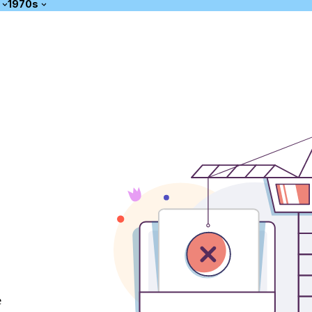
1970s