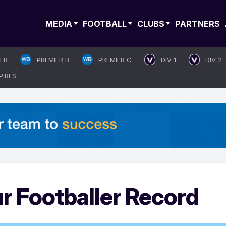
MEDIA
FOOTBALL
CLUBS
PARTNERS
IER
PREMIER B
PREMIER C
DIV 1
DIV 2
PIRES
 Footballer Record