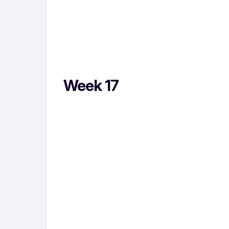
Week 17