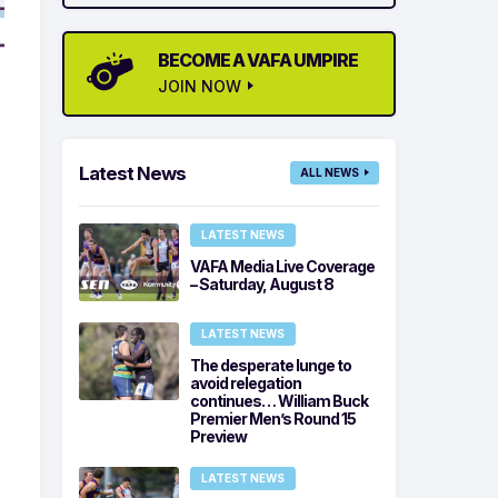
BECOME A VAFA UMPIRE
JOIN NOW
Latest News
ALL NEWS
LATEST NEWS
VAFA Media Live Coverage
– Saturday, August 8
LATEST NEWS
The desperate lunge to
avoid relegation
continues… William Buck
Premier Men’s Round 15
Preview
LATEST NEWS