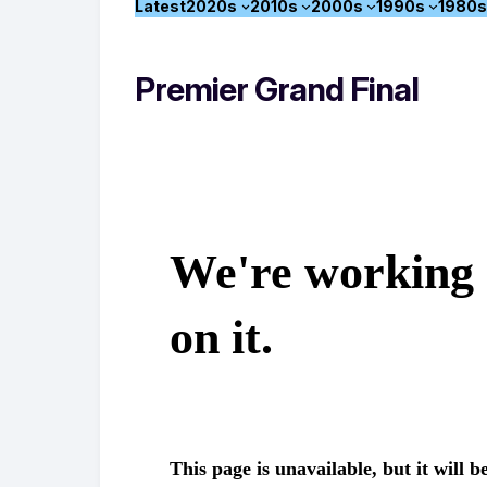
Latest
2020s
2010s
2000s
1990s
1980s
Premier Grand Final