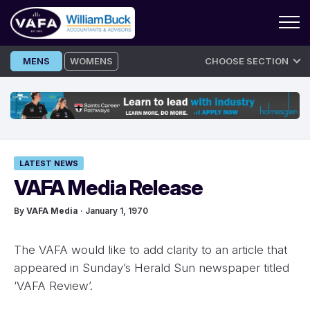
Skip
MENS
WOMENS
CHOOSE SECTION
to
content
LATEST NEWS
VAFA Media Release
By
VAFA Media
· January 1, 1970
The VAFA would like to add clarity to an article that
appeared in Sunday’s Herald Sun newspaper titled
‘VAFA Review’.