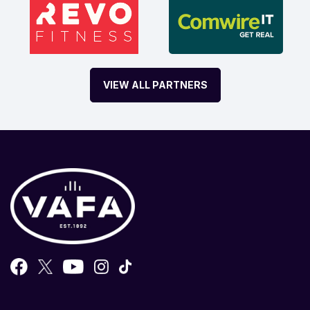
VIEW ALL PARTNERS