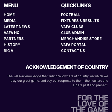
MENU
QUICK LINKS
HOME
FOOTBALL
MEDIA
FIXTURES & RESULTS
LATEST NEWS
VAFA CLUBS
VAFA HQ
CLUB ADMIN
PARTNERS
MERCHANDISE STORE
HISTORY
VAFA PORTAL
BIG V
CONTACT US
ACKNOWLEDGEMENT OF COUNTRY
The VAFA acknowledge the traditional owners of country, on which we
play our great game, and pay our respects to them, their culture and
Elders past and present.