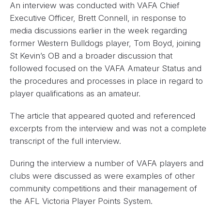
An interview was conducted with VAFA Chief
Executive Officer, Brett Connell, in response to
media discussions earlier in the week regarding
former Western Bulldogs player, Tom Boyd, joining
St Kevin’s OB and a broader discussion that
followed focused on the VAFA Amateur Status and
the procedures and processes in place in regard to
player qualifications as an amateur.
The article that appeared quoted and referenced
excerpts from the interview and was not a complete
transcript of the full interview.
During the interview a number of VAFA players and
clubs were discussed as were examples of other
community competitions and their management of
the AFL Victoria Player Points System.