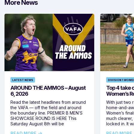
More News
LATEST NEWS
DIVISION 1 WOME
AROUND THE AMMOS – August
Top 4 take c
6, 2026
Women’s Ro
Read the latest headlines from around
With just two 
the VAFA — off the field and around
home-and-away
the boundary line. PREMIER B MEN’S
Women’s final
SHOWCASE ROUND IS HERE This
much clearer,
Saturday August 8th will be
locked in. It
READ MORE
READ MORE