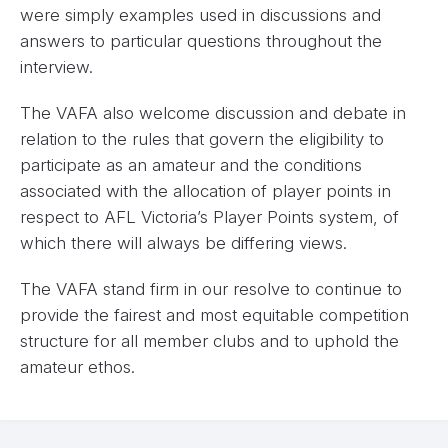
were simply examples used in discussions and
answers to particular questions throughout the
interview.
The VAFA also welcome discussion and debate in
relation to the rules that govern the eligibility to
participate as an amateur and the conditions
associated with the allocation of player points in
respect to AFL Victoria’s Player Points system, of
which there will always be differing views.
The VAFA stand firm in our resolve to continue to
provide the fairest and most equitable competition
structure for all member clubs and to uphold the
amateur ethos.