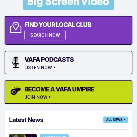
FIND YOUR LOCAL CLUB
SEARCH NOW
VAFA PODCASTS
LISTEN NOW
BECOME A VAFA UMPIRE
JOIN NOW
Latest News
ALL NEWS