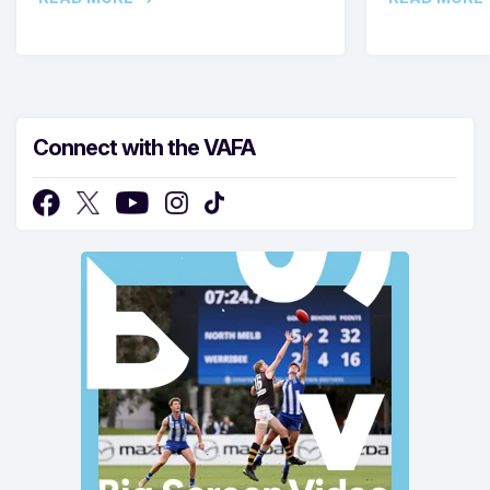
Connect with the VAFA