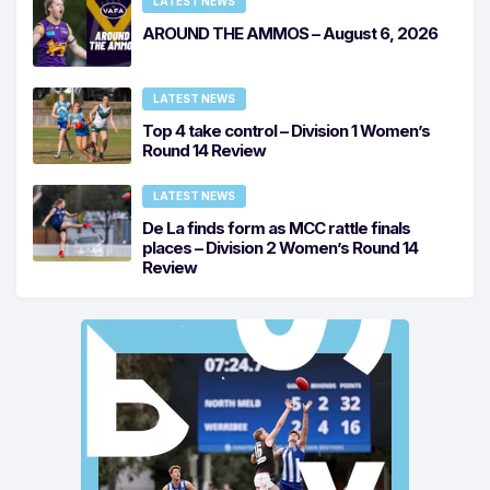
LATEST NEWS
AROUND THE AMMOS – August 6, 2026
LATEST NEWS
Top 4 take control – Division 1 Women’s
Round 14 Review
LATEST NEWS
De La finds form as MCC rattle finals
places – Division 2 Women’s Round 14
Review