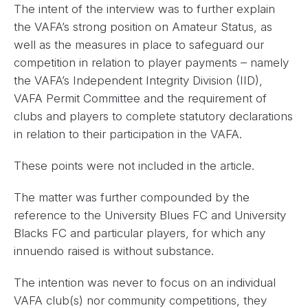
The intent of the interview was to further explain
the VAFA’s strong position on Amateur Status, as
well as the measures in place to safeguard our
competition in relation to player payments – namely
the VAFA’s Independent Integrity Division (IID),
VAFA Permit Committee and the requirement of
clubs and players to complete statutory declarations
in relation to their participation in the VAFA.
These points were not included in the article.
The matter was further compounded by the
reference to the University Blues FC and University
Blacks FC and particular players, for which any
innuendo raised is without substance.
The intention was never to focus on an individual
VAFA club(s) nor community competitions, they