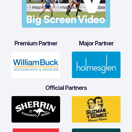
Premium Partner
Major Partner
Official Partners