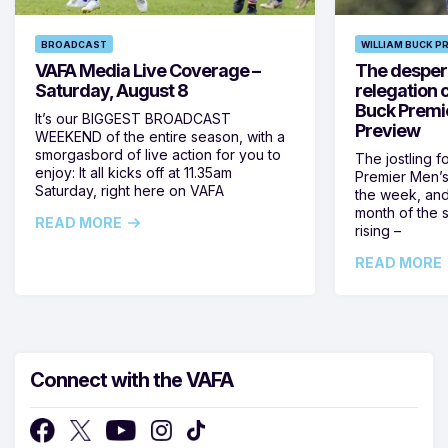
BROADCAST
WILLIAM BUCK P
VAFA Media Live Coverage –
The despera
Saturday, August 8
relegation 
Buck Premi
It’s our BIGGEST BROADCAST
Preview
WEEKEND of the entire season, with a
smorgasbord of live action for you to
The jostling f
enjoy: It all kicks off at 11.35am
Premier Men’s 
Saturday, right here on VAFA
the week, and
month of the 
READ MORE
rising –
READ MORE
Connect with the VAFA