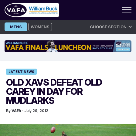
Skip
MENS
WOMENS
CHOOSE SECTION
to
content
LATEST NEWS
OLD XAVS DEFEAT OLD
CAREY IN DAY FOR
MUDLARKS
By
VAFA
· July 29, 2012