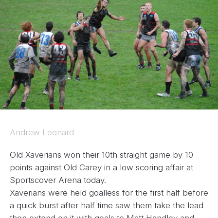
Andrew Leonard
Old Xaverians won their 10th straight game by 10
points against Old Carey in a low scoring affair at
Sportscover Arena today.
Xaverians were held goalless for the first half before
a quick burst after half time saw them take the lead