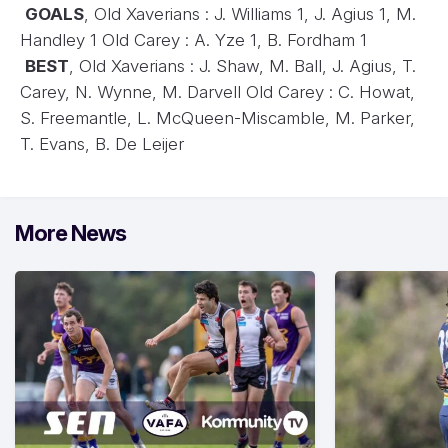
GOALS
, Old Xaverians : J. Williams 1, J. Agius 1, M.
Handley 1 Old Carey : A. Yze 1, B. Fordham 1
BEST
, Old Xaverians : J. Shaw, M. Ball, J. Agius, T.
Carey, N. Wynne, M. Darvell Old Carey : C. Howat,
S. Freemantle, L. McQueen-Miscamble, M. Parker,
T. Evans, B. De Leijer
More News