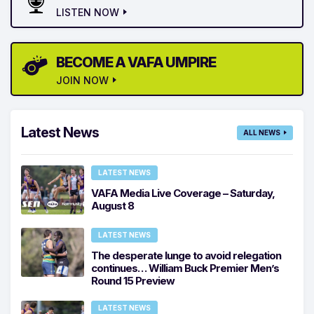
LISTEN NOW
BECOME A VAFA UMPIRE
JOIN NOW
Latest News
ALL NEWS
LATEST NEWS
VAFA Media Live Coverage – Saturday,
August 8
LATEST NEWS
The desperate lunge to avoid relegation
continues… William Buck Premier Men’s
Round 15 Preview
LATEST NEWS