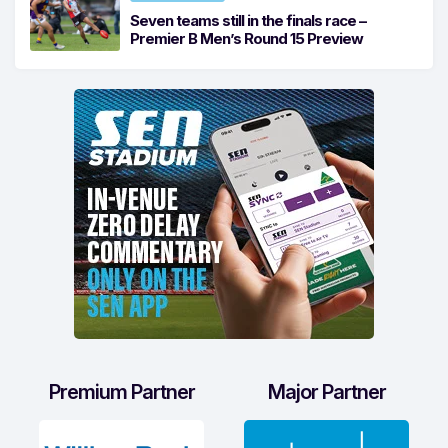
Seven teams still in the finals race –
Premier B Men’s Round 15 Preview
Premium Partner
Major Partner