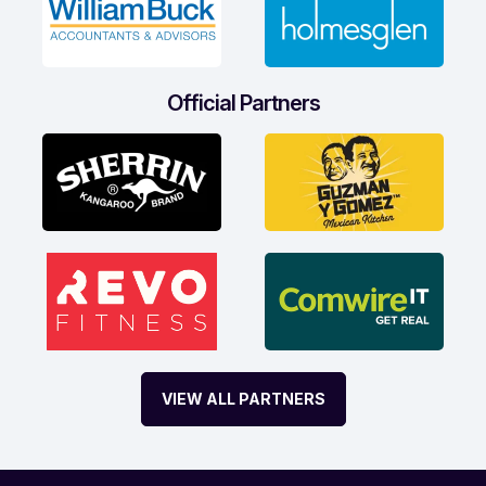
Official Partners
VIEW ALL PARTNERS