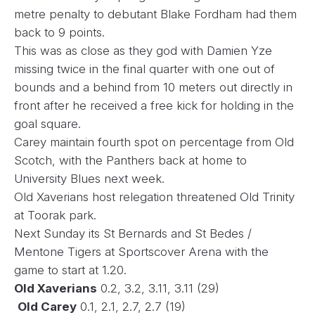
metre penalty to debutant Blake Fordham had them
back to 9 points.
This was as close as they god with Damien Yze
missing twice in the final quarter with one out of
bounds and a behind from 10 meters out directly in
front after he received a free kick for holding in the
goal square.
Carey maintain fourth spot on percentage from Old
Scotch, with the Panthers back at home to
University Blues next week.
Old Xaverians host relegation threatened Old Trinity
at Toorak park.
Next Sunday its St Bernards and St Bedes /
Mentone Tigers at Sportscover Arena with the
game to start at 1.20.
Old Xaverians
0.2, 3.2, 3.11, 3.11 (29)
Old Carey
0.1, 2.1, 2.7, 2.7 (19)