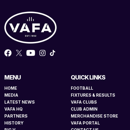
MENU
QUICK LINKS
HOME
FOOTBALL
MEDIA
FIXTURES & RESULTS
LATEST NEWS
VAFA CLUBS
VAFA HQ
CLUB ADMIN
PARTNERS
MERCHANDISE STORE
HISTORY
VAFA PORTAL
BIG V
CONTACT US