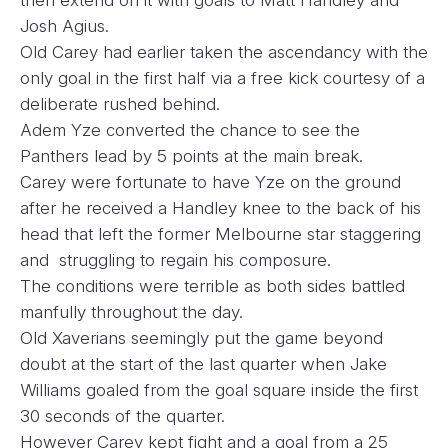
then extend on it with goals to Matt Handley and
Josh Agius.
Old Carey had earlier taken the ascendancy with the
only goal in the first half via a free kick courtesy of a
deliberate rushed behind.
Adem Yze converted the chance to see the
Panthers lead by 5 points at the main break.
Carey were fortunate to have Yze on the ground
after he received a Handley knee to the back of his
head that left the former Melbourne star staggering
and struggling to regain his composure.
The conditions were terrible as both sides battled
manfully throughout the day.
Old Xaverians seemingly put the game beyond
doubt at the start of the last quarter when Jake
Williams goaled from the goal square inside the first
30 seconds of the quarter.
However Carey kept fight and a goal from a 25