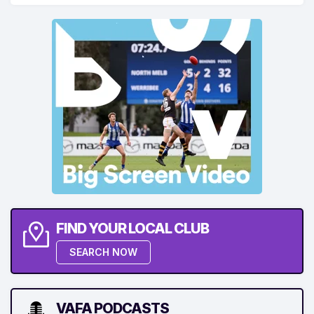
FIND YOUR LOCAL CLUB
SEARCH NOW
VAFA PODCASTS