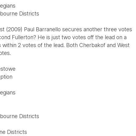
legians
bourne Districts
ist (2009) Paul Barranello secures another three votes
nd Fullerton? He is just two votes off the lead on a
s within 2 votes of the lead. Both Cherbakof and West
votes.
estowe
ption
legians
bourne Districts
n
e Districts