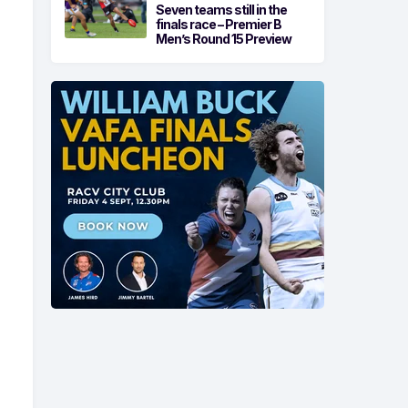
Seven teams still in the
finals race – Premier B
Men’s Round 15 Preview