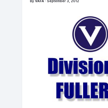
By
VAFA
· September 3, 2012