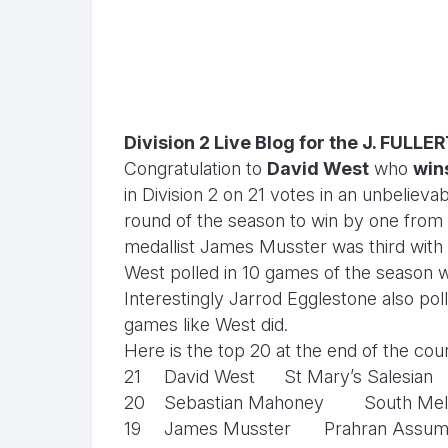
Division 2 Live Blog for the J. FULL
Congratulation to
David West
who
wins
in Division 2 on 21 votes in an unbelieva
round of the season to win by one from
medallist James Musster was third with
West polled in 10 games of the season wi
Interestingly Jarrod Egglestone also pol
games like West did.
Here is the top 20 at the end of the cou
21
David West
St Mary’s Salesian
20
Sebastian Mahoney
South Mel
19
James Musster
Prahran Assum