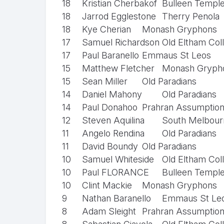
18
Kristian Cherbakof
Bulleen Templ
18
Jarrod Egglestone
Therry Penola
18
Kye Cherian
Monash Gryphons
17
Samuel Richardson
Old Eltham Col
17
Paul Baranello
Emmaus St Leos
15
Matthew Fletcher
Monash Gryph
15
Sean Miller
Old Paradians
14
Daniel Mahony
Old Paradians
14
Paul Donahoo
Prahran Assumptio
12
Steven Aquilina
South Melbourn
11
Angelo Rendina
Old Paradians
11
David Boundy
Old Paradians
10
Samuel Whiteside
Old Eltham Col
10
Paul FLORANCE
Bulleen Templ
10
Clint Mackie
Monash Gryphons
9
Nathan Baranello
Emmaus St Le
8
Adam Sleight
Prahran Assumptio