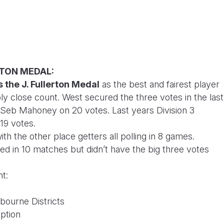
ERTON MEDAL:
 the J. Fullerton Medal
as the best and fairest player
bly close count. West secured the three votes in the last
 Seb Mahoney on 20 votes. Last years Division 3
 19 votes.
th the other place getters all polling in 8 games.
led in 10 matches but didn’t have the big three votes
nt:
bourne Districts
ption