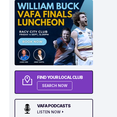
FIND YOUR LOCAL CLUB
SEARCH NOW
VAFA PODCASTS
LISTEN NOW