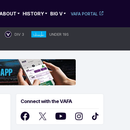
ABOUT
HISTORY
BIG V
VAFA PORTAL
DIV 3
UNDER 19S
Connect with the VAFA