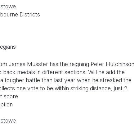
estowe
bourne Districts
legians
rom James Musster has the reigning Peter Hutchinson
o back medals in different sections. Will he add the
 a tougher battle than last year when he streaked the
ollects one vote to be within striking distance, just 2
’t score
ption
estowe