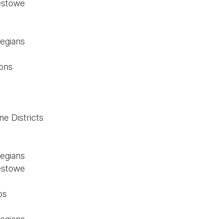
estowe
legians
ons
n
e Districts
legians
estowe
os
n