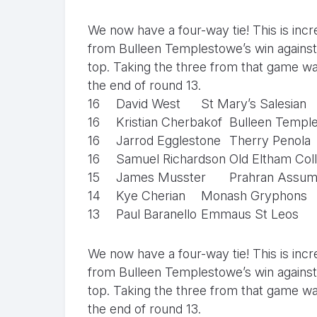
We now have a four-way tie! This is incr
from Bulleen Templestowe’s win against 
top. Taking the three from that game was
the end of round 13.
16
David West
St Mary’s Salesian
16
Kristian Cherbakof
Bulleen Templ
16
Jarrod Egglestone
Therry Penola
16
Samuel Richardson
Old Eltham Col
15
James Musster
Prahran Assum
14
Kye Cherian
Monash Gryphons
13
Paul Baranello
Emmaus St Leos
We now have a four-way tie! This is incr
from Bulleen Templestowe’s win against 
top. Taking the three from that game was
the end of round 13.