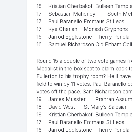
18
Kristian Cherbakof
Bulleen Templ
17
Sebastian Mahoney
South Mel
17
Paul Baranello
Emmaus St Leos
17
Kye Cherian
Monash Gryphons
16
Jarrod Egglestone
Therry Penola
16
Samuel Richardson
Old Eltham Col
Round 15 a couple of two vote games f
Medallist in the box seat to claim back t
Fullerton to his trophy room? He’ll have
field to win by 11 votes. Paul Baranello c
votes off the pace. Sam Richardson can
19
James Musster
Prahran Assum
18
David West
St Mary’s Salesian
18
Kristian Cherbakof
Bulleen Templ
17
Paul Baranello
Emmaus St Leos
16
Jarrod Egglestone
Therry Penola