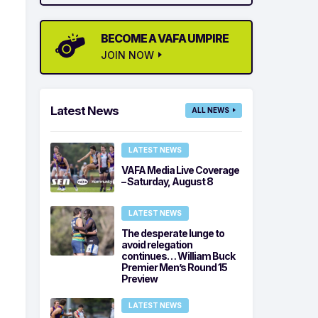
BECOME A VAFA UMPIRE
JOIN NOW
Latest News
ALL NEWS
LATEST NEWS
VAFA Media Live Coverage
– Saturday, August 8
LATEST NEWS
The desperate lunge to
avoid relegation
continues… William Buck
Premier Men’s Round 15
Preview
LATEST NEWS