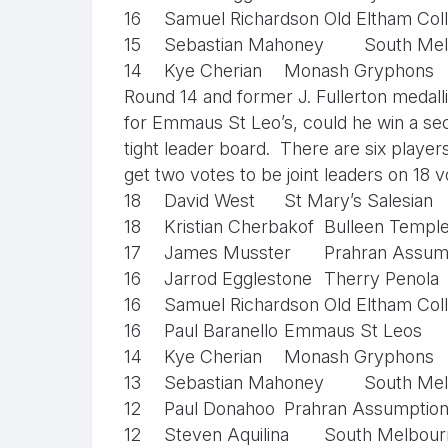
16
Samuel Richardson
Old Eltham Col
15
Sebastian Mahoney
South Mel
14
Kye Cherian
Monash Gryphons
Round 14 and former J. Fullerton medall
for Emmaus St Leo’s, could he win a seco
tight leader board. There are six player
get two votes to be joint leaders on 18 
18
David West
St Mary’s Salesian
18
Kristian Cherbakof
Bulleen Templ
17
James Musster
Prahran Assum
16
Jarrod Egglestone
Therry Penola
16
Samuel Richardson
Old Eltham Col
16
Paul Baranello
Emmaus St Leos
14
Kye Cherian
Monash Gryphons
13
Sebastian Mahoney
South Mel
12
Paul Donahoo
Prahran Assumptio
12
Steven Aquilina
South Melbourn