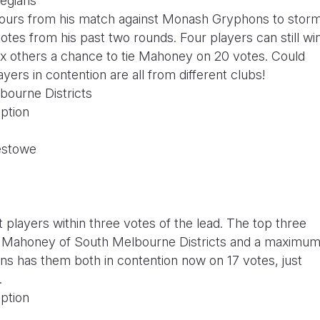
legians
urs from his match against Monash Gryphons to stor
votes from his past two rounds. Four players can still wi
h six others a chance to tie Mahoney on 20 votes. Could
rs in contention are all from different clubs!
bourne Districts
ption
estowe
 players within three votes of the lead. The top three
Seb Mahoney of South Melbourne Districts and a maximu
s has them both in contention now on 17 votes, just
.
ption