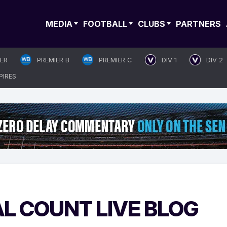
MEDIA
FOOTBALL
CLUBS
PARTNERS
IER
PREMIER B
PREMIER C
DIV 1
DIV 2
PIRES
AL COUNT LIVE BLOG