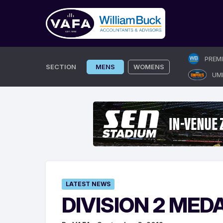
Skip
PREM
to
SECTION
MENS
WOMENS
UM
content
LATEST NEWS
DIVISION 2 MED