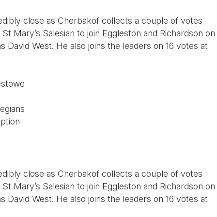
edibly close as Cherbakof collects a couple of votes
St Mary’s Salesian to join Eggleston and Richardson on
 David West. He also joins the leaders on 16 votes at
estowe
legians
ption
edibly close as Cherbakof collects a couple of votes
St Mary’s Salesian to join Eggleston and Richardson on
 David West. He also joins the leaders on 16 votes at