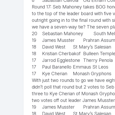
8
Sabastian Ciavola
Old Eltham Col
Round 17: Seb Mahoney takes BOG hono
to the top of the leader board with five 
outright going in to the final round wit
we have a seven-way tie? The seven playe
20
Sebastian Mahoney
South Mel
19
James Musster
Prahran Assum
18
David West
St Mary’s Salesian
18
Kristian Cherbakof
Bulleen Templ
17
Jarrod Egglestone
Therry Penola
17
Paul Baranello
Emmaus St Leos
17
Kye Cherian
Monash Gryphons
With just two rounds to go we have eight
didn’t poll that round but 2 votes to 
three to Kye Cherian of Monash Gryphon
two votes off out leader James Musster
19
James Musster
Prahran Assum
18
David West
St Mary’s Salesian