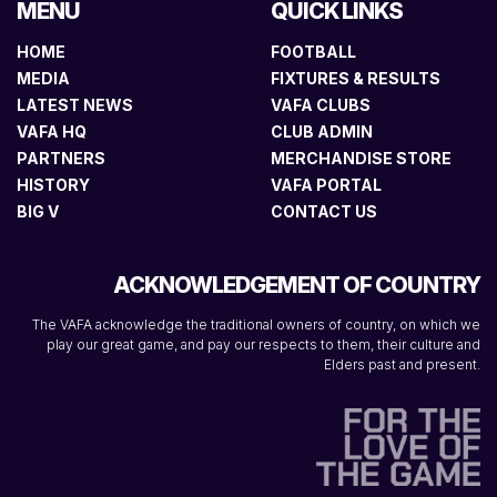
MENU
QUICK LINKS
HOME
FOOTBALL
MEDIA
FIXTURES & RESULTS
LATEST NEWS
VAFA CLUBS
VAFA HQ
CLUB ADMIN
PARTNERS
MERCHANDISE STORE
HISTORY
VAFA PORTAL
BIG V
CONTACT US
ACKNOWLEDGEMENT OF COUNTRY
The VAFA acknowledge the traditional owners of country, on which we
play our great game, and pay our respects to them, their culture and
Elders past and present.