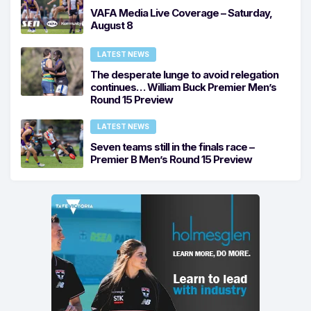
VAFA Media Live Coverage – Saturday,
August 8
LATEST NEWS
The desperate lunge to avoid relegation
continues… William Buck Premier Men’s
Round 15 Preview
LATEST NEWS
Seven teams still in the finals race –
Premier B Men’s Round 15 Preview