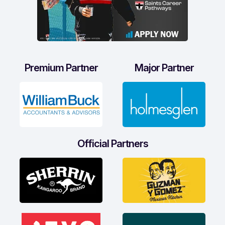
Premium Partner
Major Partner
Official Partners