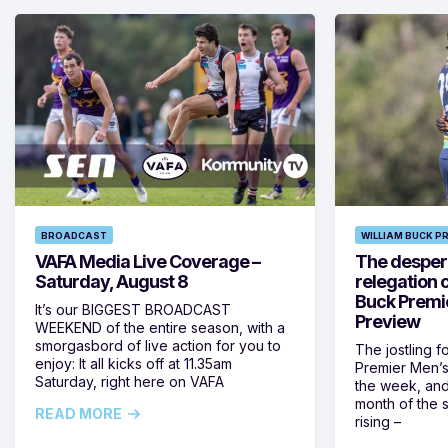
BROADCAST
WILLIAM BUCK P
VAFA Media Live Coverage –
The despera
Saturday, August 8
relegation 
Buck Premi
It’s our BIGGEST BROADCAST
Preview
WEEKEND of the entire season, with a
smorgasbord of live action for you to
The jostling f
enjoy: It all kicks off at 11.35am
Premier Men’s 
Saturday, right here on VAFA
the week, and
month of the 
READ MORE
rising –