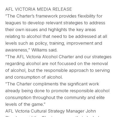
AFL VICTORIA MEDIA RELEASE
“The Charter’s framework provides flexibility for
leagues to develop relevant strategies to address
their own issues and highlights the key areas
relating to alcohol that need to be addressed at all
levels such as policy, training, improvement and
awareness,” Williams said.
“The AFL Victoria Alcohol Charter and our strategies
regarding alcohol are not focussed on the removal
of alcohol, but the responsible approach to serving
and consumption of alcohol.
“The Charter compliments the significant work
already being done to promote responsible alcohol
consumption throughout the community and elite
levels of the game.”
AFL Victoria Cultural Strategy Manager John