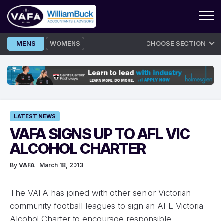
Skip
MENS
WOMENS
CHOOSE SECTION
to
content
LATEST NEWS
VAFA SIGNS UP TO AFL VIC
ALCOHOL CHARTER
By
VAFA
· March 18, 2013
The VAFA has joined with other senior Victorian
community football leagues to sign an AFL Victoria
Alcohol Charter to encourage responsible