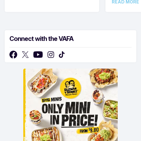
READ MORE
Connect with the VAFA