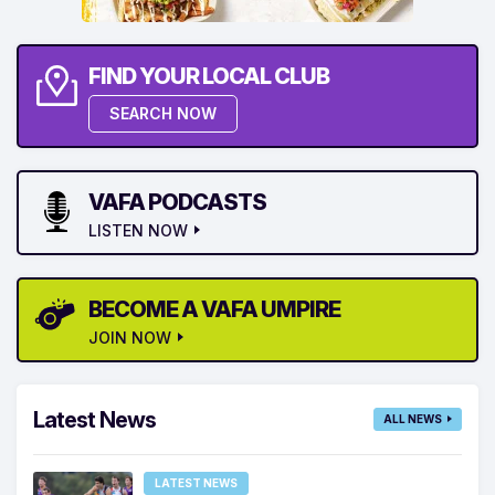
FIND YOUR LOCAL CLUB
SEARCH NOW
VAFA PODCASTS
LISTEN NOW
BECOME A VAFA UMPIRE
JOIN NOW
Latest News
ALL NEWS
LATEST NEWS