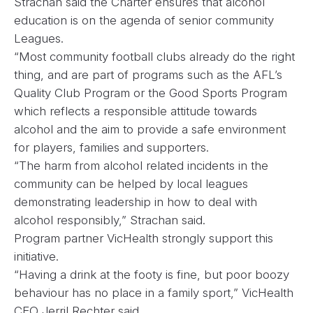
Strachan said the Charter ensures that alcohol
education is on the agenda of senior community
Leagues.
“Most community football clubs already do the right
thing, and are part of programs such as the AFL’s
Quality Club Program or the Good Sports Program
which reflects a responsible attitude towards
alcohol and the aim to provide a safe environment
for players, families and supporters.
“The harm from alcohol related incidents in the
community can be helped by local leagues
demonstrating leadership in how to deal with
alcohol responsibly,” Strachan said.
Program partner VicHealth strongly support this
initiative.
“Having a drink at the footy is fine, but poor boozy
behaviour has no place in a family sport,” VicHealth
CEO Jerril Rechter said.