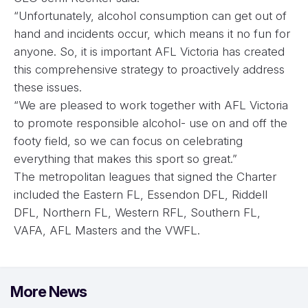
“Unfortunately, alcohol consumption can get out of
hand and incidents occur, which means it no fun for
anyone. So, it is important AFL Victoria has created
this comprehensive strategy to proactively address
these issues.
“We are pleased to work together with AFL Victoria
to promote responsible alcohol- use on and off the
footy field, so we can focus on celebrating
everything that makes this sport so great.”
The metropolitan leagues that signed the Charter
included the Eastern FL, Essendon DFL, Riddell
DFL, Northern FL, Western RFL, Southern FL,
VAFA, AFL Masters and the VWFL.
More News