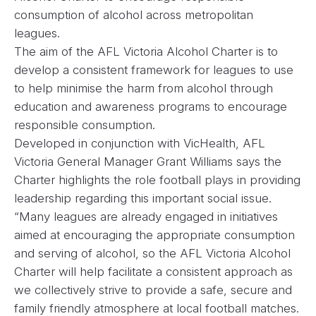
consumption of alcohol across metropolitan
leagues.
The aim of the AFL Victoria Alcohol Charter is to
develop a consistent framework for leagues to use
to help minimise the harm from alcohol through
education and awareness programs to encourage
responsible consumption.
Developed in conjunction with VicHealth, AFL
Victoria General Manager Grant Williams says the
Charter highlights the role football plays in providing
leadership regarding this important social issue.
“Many leagues are already engaged in initiatives
aimed at encouraging the appropriate consumption
and serving of alcohol, so the AFL Victoria Alcohol
Charter will help facilitate a consistent approach as
we collectively strive to provide a safe, secure and
family friendly atmosphere at local football matches.