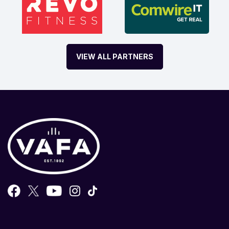
VIEW ALL PARTNERS