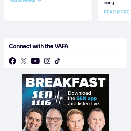
READ MORE
rising –
READ MORE
Connect with the VAFA