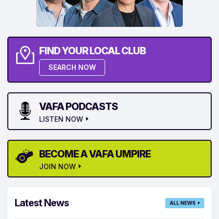
FIND YOUR LOCAL CLUB
SEARCH NOW
VAFA PODCASTS
LISTEN NOW
BECOME A VAFA UMPIRE
JOIN NOW
Latest News
ALL NEWS