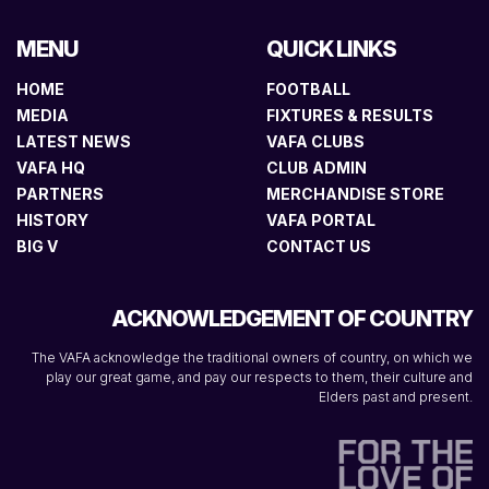
MENU
QUICK LINKS
HOME
FOOTBALL
MEDIA
FIXTURES & RESULTS
LATEST NEWS
VAFA CLUBS
VAFA HQ
CLUB ADMIN
PARTNERS
MERCHANDISE STORE
HISTORY
VAFA PORTAL
BIG V
CONTACT US
ACKNOWLEDGEMENT OF COUNTRY
The VAFA acknowledge the traditional owners of country, on which we
play our great game, and pay our respects to them, their culture and
Elders past and present.