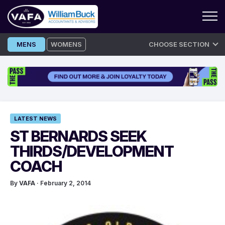
Skip
MENS
WOMENS
CHOOSE SECTION
to
content
LATEST NEWS
ST BERNARDS SEEK
THIRDS/DEVELOPMENT
COACH
By
VAFA
· February 2, 2014