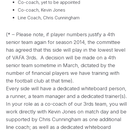
Co-coach, yet to be appointed
Co-coach, Kevin Jones
Line Coach, Chris Cunningham
(* – Please note, if player numbers justify a 4th
senior team again for season 2014, the committee
has agreed that this side will play in the lowest level
of VAFA 3rds. A decision will be made on a 4th
senior team sometime in March, dictated by the
number of financial players we have training with
the football club at that time).
Every side will have a dedicated whiteboard person,
a runner, a team manager and a dedicated trainer(s).
In your role as a co-coach of our 3rds team, you will
work directly with Kevin Jones on match day and be
supported by Chris Cunningham as one additional
line coach; as well as a dedicated whiteboard