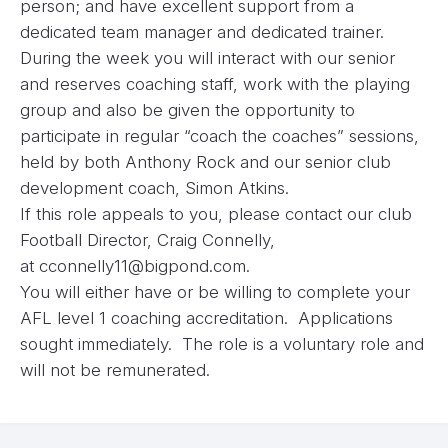
person; and have excellent support from a
dedicated team manager and dedicated trainer.
During the week you will interact with our senior
and reserves coaching staff, work with the playing
group and also be given the opportunity to
participate in regular “coach the coaches” sessions,
held by both Anthony Rock and our senior club
development coach, Simon Atkins.
If this role appeals to you, please contact our club
Football Director, Craig Connelly,
at
cconnelly11@bigpond.com
.
You will either have or be willing to complete your
AFL level 1 coaching accreditation. Applications
sought immediately. The role is a voluntary role and
will not be remunerated.