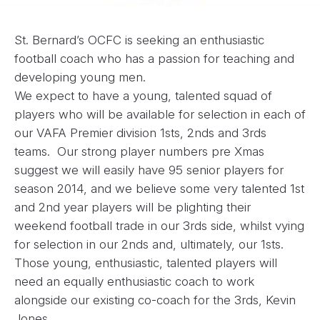
St. Bernard’s OCFC is seeking an enthusiastic
football coach who has a passion for teaching and
developing young men.
We expect to have a young, talented squad of
players who will be available for selection in each of
our VAFA Premier division 1sts, 2nds and 3rds
teams. Our strong player numbers pre Xmas
suggest we will easily have 95 senior players for
season 2014, and we believe some very talented 1st
and 2nd year players will be plighting their
weekend football trade in our 3rds side, whilst vying
for selection in our 2nds and, ultimately, our 1sts.
Those young, enthusiastic, talented players will
need an equally enthusiastic coach to work
alongside our existing co-coach for the 3rds, Kevin
Jones.