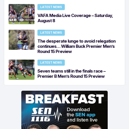
LATEST NEWS
VAFA Media Live Coverage – Saturday,
August 8
LATEST NEWS
The desperate lunge to avoid relegation
continues… William Buck Premier Men’s
Round 15 Preview
LATEST NEWS
Seven teams still in the finals race –
Premier B Men’s Round 15 Preview