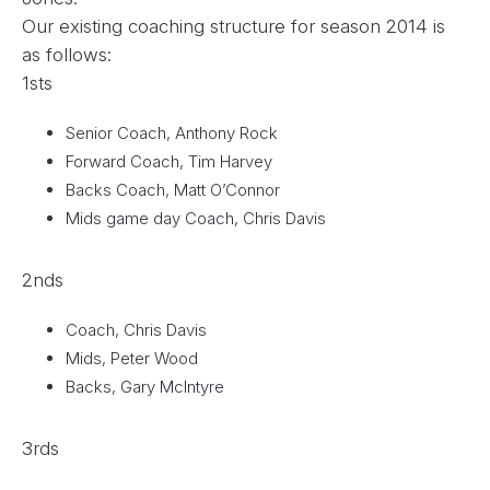
Our existing coaching structure for season 2014 is
as follows:
1sts
Senior Coach, Anthony Rock
Forward Coach, Tim Harvey
Backs Coach, Matt O’Connor
Mids game day Coach, Chris Davis
2nds
Coach, Chris Davis
Mids, Peter Wood
Backs, Gary McIntyre
3rds