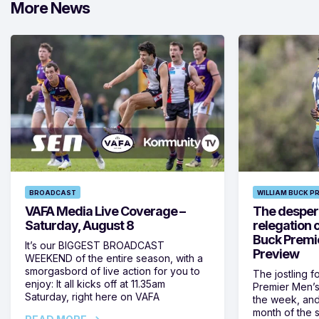
More News
BROADCAST
WILLIAM BUCK P
VAFA Media Live Coverage –
The despera
Saturday, August 8
relegation 
Buck Premi
It’s our BIGGEST BROADCAST
Preview
WEEKEND of the entire season, with a
smorgasbord of live action for you to
The jostling f
enjoy: It all kicks off at 11.35am
Premier Men’s 
Saturday, right here on VAFA
the week, and
month of the 