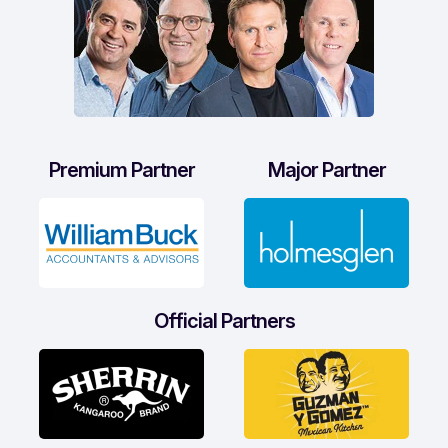
Premium Partner
Major Partner
Official Partners