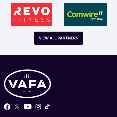
VIEW ALL PARTNERS