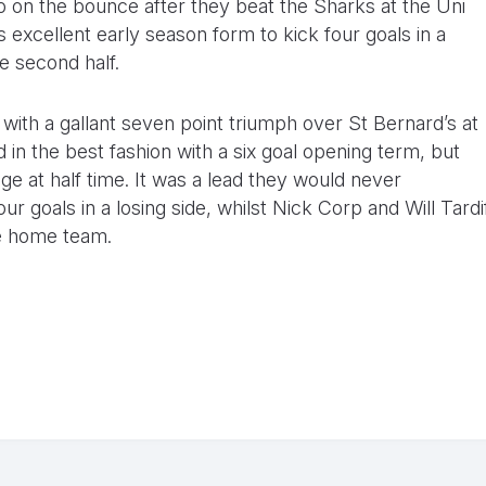
o on the bounce after they beat the Sharks at the Uni
s excellent early season form to kick four goals in a
e second half.
with a gallant seven point triumph over St Bernard’s at
 the best fashion with a six goal opening term, but
e at half time. It was a lead they would never
 goals in a losing side, whilst Nick Corp and Will Tardi
e home team.