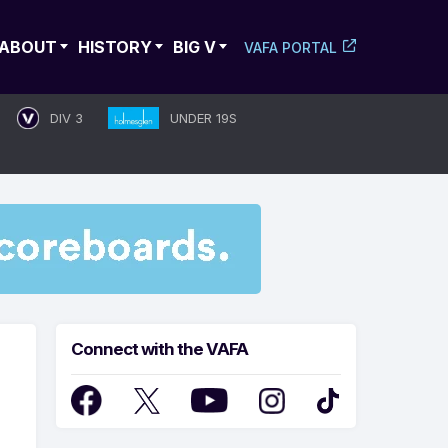
ABOUT
HISTORY
BIG V
VAFA PORTAL
DIV 3
UNDER 19S
Connect with the VAFA