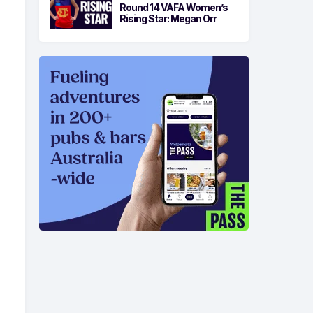
Round 14 VAFA Women’s
Rising Star: Megan Orr