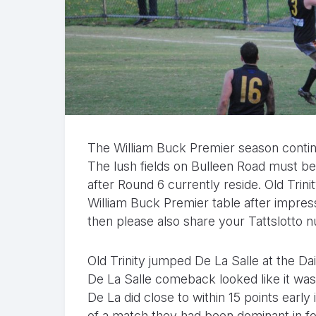
The William Buck Premier season contin
The lush fields on Bulleen Road must be
after Round 6 currently reside. Old Trin
William Buck Premier table after impressi
then please also share your Tattslotto
Old Trinity jumped De La Salle at the D
De La Salle comeback looked like it was
De La did close to within 15 points early 
of a match they had been dominant in fo