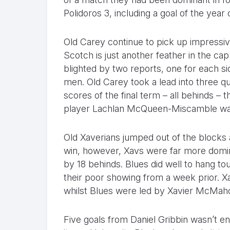
Polidoros 3, including a goal of the year 
Old Carey continue to pick up impressiv
Scotch is just another feather in the ca
blighted by two reports, one for each sid
men. Old Carey took a lead into three qu
scores of the final term – all behinds –
player Lachlan McQueen-Miscamble was c
Old Xaverians jumped out of the blocks 
win, however, Xavs were far more domin
by 18 behinds. Blues did well to hang to
their poor showing from a week prior. Xa
whilst Blues were led by Xavier McMah
Five goals from Daniel Gribbin wasn’t en