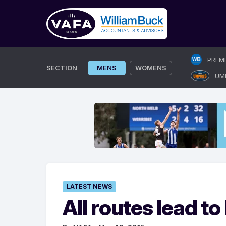
Skip
PREM
to
SECTION
MENS
WOMENS
UM
content
LATEST NEWS
All routes lead t