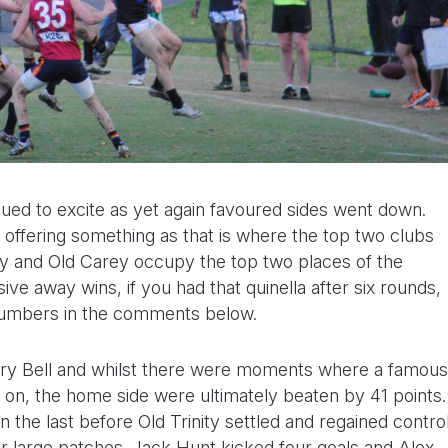
ued to excite as yet again favoured sides went down.
 offering something as that is where the top two clubs
ity and Old Carey occupy the top two places of the
ve away wins, if you had that quinella after six rounds,
 numbers in the comments below.
airy Bell and whilst there were moments where a famous
 on, the home side were ultimately beaten by 41 points.
in the last before Old Trinity settled and regained contro
r large patches. Jack Hunt kicked four goals and Alex