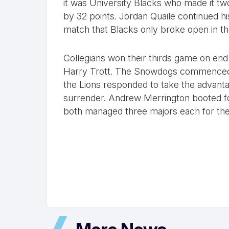
it was University Blacks who made it tw
by 32 points. Jordan Quaile continued hi
match that Blacks only broke open in th
Collegians won their thirds game on end 
Harry Trott. The Snowdogs commenced in
the Lions responded to take the advantag
surrender. Andrew Merrington booted four
both managed three majors each for th