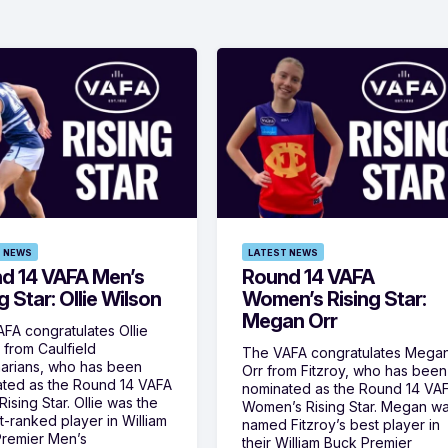
 NEWS
LATEST NEWS
d 14 VAFA Men’s
Round 14 VAFA
g Star: Ollie Wilson
Women’s Rising Star:
Megan Orr
FA congratulates Ollie
 from Caulfield
The VAFA congratulates Mega
arians, who has been
Orr from Fitzroy, who has been
ted as the Round 14 VAFA
nominated as the Round 14 VA
ising Star. Ollie was the
Women’s Rising Star. Megan w
t-ranked player in William
named Fitzroy’s best player in
remier Men’s
their William Buck Premier