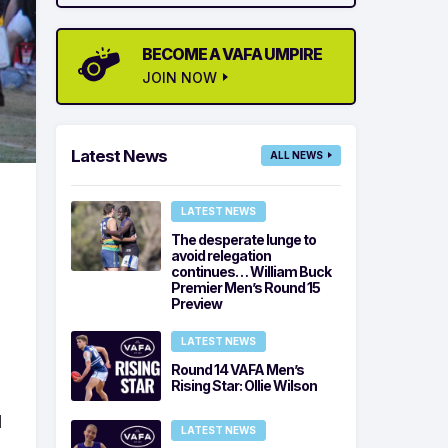
BECOME A VAFA UMPIRE
JOIN NOW
Latest News
ALL NEWS
LATEST NEWS
The desperate lunge to
avoid relegation
continues… William Buck
Premier Men’s Round 15
Preview
LATEST NEWS
Round 14 VAFA Men’s
Rising Star: Ollie Wilson
l
LATEST NEWS