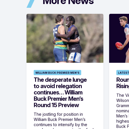
More News
WILLIAM BUCK PREMIER MEN'S
LATEST
The desperate lunge
Roun
to avoid relegation
Risin
continues… William
The VA
Buck Premier Men’s
Wilson
Round 15 Preview
Gramm
nomina
The jostling for position in
Men’s R
William Buck Premier Men’s
highes
continues to intensify by the
Buck P