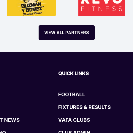
VIEW ALL PARTNERS
QUICK LINKS
FOOTBALL
FIXTURES & RESULTS
T NEWS
VAFA CLUBS
HQ
CLUB ADMIN