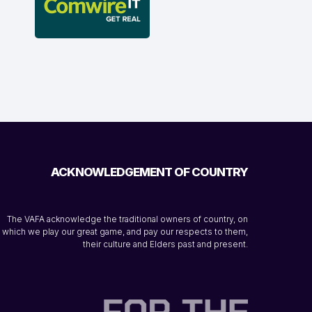
ACKNOWLEDGEMENT OF COUNTRY
The VAFA acknowledge the traditional owners of country, on
which we play our great game, and pay our respects to them,
their culture and Elders past and present.