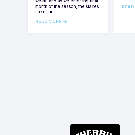
week, and as we enter the final
month of the season, the stakes
READ
are rising –
READ MORE