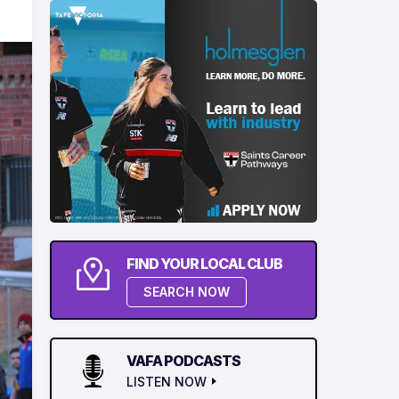
FIND YOUR LOCAL CLUB
SEARCH NOW
VAFA PODCASTS
LISTEN NOW