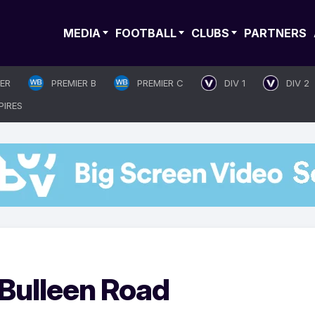
MEDIA
FOOTBALL
CLUBS
PARTNERS
IER
PREMIER B
PREMIER C
DIV 1
DIV 2
PIRES
o Bulleen Road