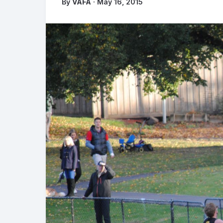
By
VAFA
· May 16, 2015