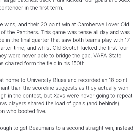
contender in the first term.
e wins, and their 20 point win at Camberwell over Old
p of the Panthers. This game was tense all day and was
e in the final quarter that saw both teams play with 17
arter time, and whilst Old Scotch kicked the first four
 they were never able to bridge the gap. VAFA State
haired form the field in his 150th
at home to University Blues and recorded an 18 point
ant than the scoreline suggests as they actually won
ugh in the contest, but Xavs were never going to repeat
vs players shared the load of goals (and behinds),
on who booted five.
ough to get Beaumaris to a second straight win, instead