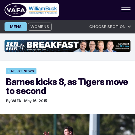
Skip
MENS
WOMENS
CHOOSE SECTION
to
content
LATEST NEWS
Barnes kicks 8, as Tigers move
to second
By
VAFA
· May 16, 2015