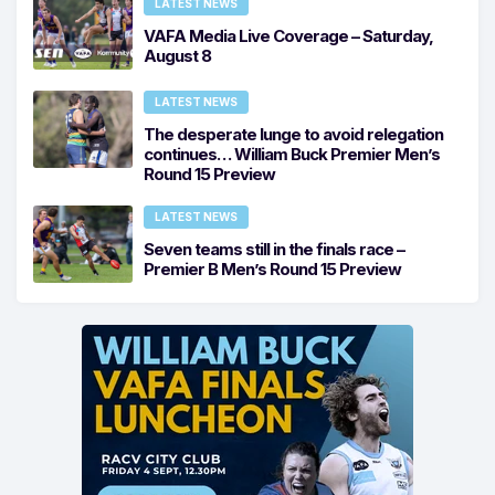
LATEST NEWS
VAFA Media Live Coverage – Saturday,
August 8
LATEST NEWS
The desperate lunge to avoid relegation
continues… William Buck Premier Men’s
Round 15 Preview
LATEST NEWS
Seven teams still in the finals race –
Premier B Men’s Round 15 Preview