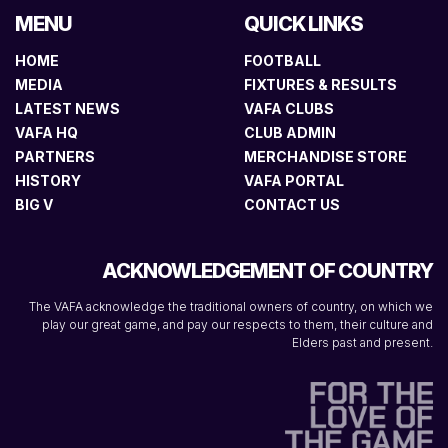
MENU
QUICK LINKS
HOME
FOOTBALL
MEDIA
FIXTURES & RESULTS
LATEST NEWS
VAFA CLUBS
VAFA HQ
CLUB ADMIN
PARTNERS
MERCHANDISE STORE
HISTORY
VAFA PORTAL
BIG V
CONTACT US
ACKNOWLEDGEMENT OF COUNTRY
The VAFA acknowledge the traditional owners of country, on which we
play our great game, and pay our respects to them, their culture and
Elders past and present.