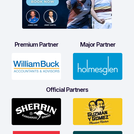
Premium Partner
Major Partner
Official Partners