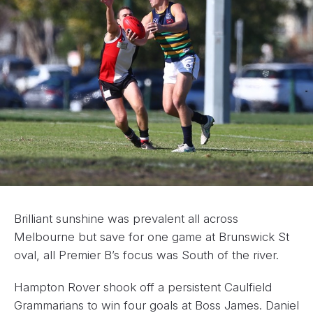
Brilliant sunshine was prevalent all across
Melbourne but save for one game at Brunswick St
oval, all Premier B’s focus was South of the river.
Hampton Rover shook off a persistent Caulfield
Grammarians to win four goals at Boss James. Daniel