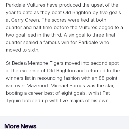
Parkdale Vultures have produced the upset of the
year to date as they beat Old Brighton by five goals
at Gerry Green. The scores were tied at both
quarter and half time before the Vultures edged to a
two goal lead in the third. A six goal to three final
quarter sealed a famous win for Parkdale who
moved to sixth.
St Bedes/Mentone Tigers moved into second spot
at the expense of Old Brighton and returned to the
winners list in resounding fashion with an 88 point
win over Mazenod. Michael Barnes was the star,
booting a career best of eight goals, whilst Pat
Tyquin bobbed up with five majors of his own.
More News