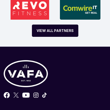
VIEW ALL PARTNERS