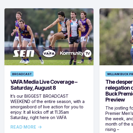
BROADCAST
WILLIAM BUCK P
VAFA Media Live Coverage –
The despera
Saturday, August 8
relegation 
Buck Premi
It’s our BIGGEST BROADCAST
Preview
WEEKEND of the entire season, with a
smorgasbord of live action for you to
The jostling f
enjoy: It all kicks off at 11.35am
Premier Men’s 
Saturday, right here on VAFA
the week, and
month of the 
READ MORE
rising –