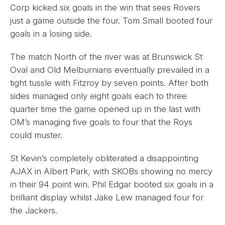
Corp kicked six goals in the win that sees Rovers
just a game outside the four. Tom Small booted four
goals in a losing side.
The match North of the river was at Brunswick St
Oval and Old Melburnians eventually prevailed in a
tight tussle with Fitzroy by seven points. After both
sides managed only eight goals each to three
quarter time the game opened up in the last with
OM’s managing five goals to four that the Roys
could muster.
St Kevin’s completely obliterated a disappointing
AJAX in Albert Park, with SKOBs showing no mercy
in their 94 point win. Phil Edgar booted six goals in a
brilliant display whilst Jake Lew managed four for
the Jackers.