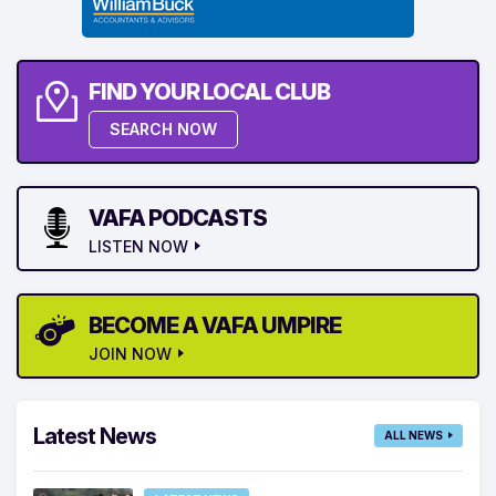
FIND YOUR LOCAL CLUB
SEARCH NOW
VAFA PODCASTS
LISTEN NOW
BECOME A VAFA UMPIRE
JOIN NOW
Latest News
ALL NEWS