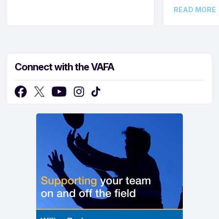
READ MORE
Connect with the VAFA