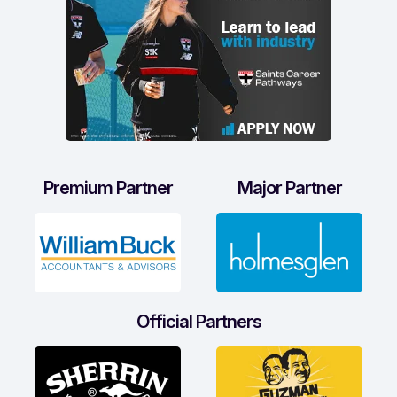
Premium Partner
Major Partner
Official Partners