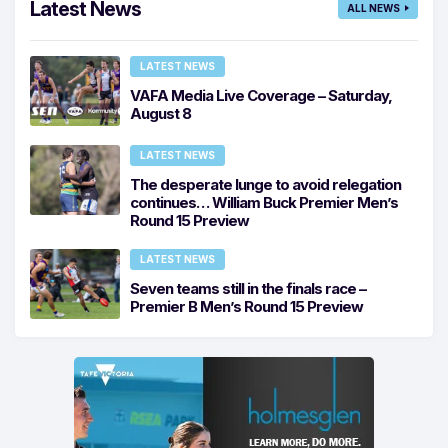
Latest News
ALL NEWS
LATEST NEWS
VAFA Media Live Coverage – Saturday,
August 8
LATEST NEWS
The desperate lunge to avoid relegation
continues… William Buck Premier Men’s
Round 15 Preview
LATEST NEWS
Seven teams still in the finals race –
Premier B Men’s Round 15 Preview