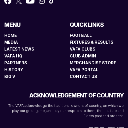
MENU
QUICK LINKS
HOME
FOOTBALL
MEDIA
FIXTURES & RESULTS
LATEST NEWS
VAFA CLUBS
VAFA HQ
CLUB ADMIN
PARTNERS
MERCHANDISE STORE
HISTORY
VAFA PORTAL
BIG V
CONTACT US
ACKNOWLEDGEMENT OF COUNTRY
The VAFA acknowledge the traditional owners of country, on which we
play our great game, and pay our respects to them, their culture and
Elders past and present.