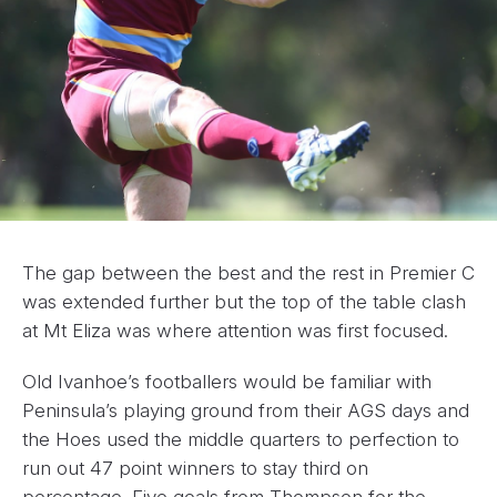
The gap between the best and the rest in Premier C
was extended further but the top of the table clash
at Mt Eliza was where attention was first focused.
Old Ivanhoe’s footballers would be familiar with
Peninsula’s playing ground from their AGS days and
the Hoes used the middle quarters to perfection to
run out 47 point winners to stay third on
percentage. Five goals from Thompson for the