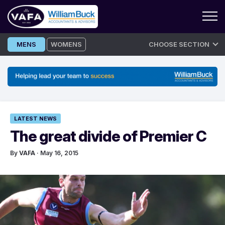
Skip
MENS
WOMENS
CHOOSE SECTION
to
content
LATEST NEWS
The great divide of Premier C
By
VAFA
· May 16, 2015