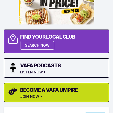
FIND YOUR LOCAL CLUB
SEARCH NOW
VAFA PODCASTS
LISTEN NOW
BECOME A VAFA UMPIRE
JOIN NOW