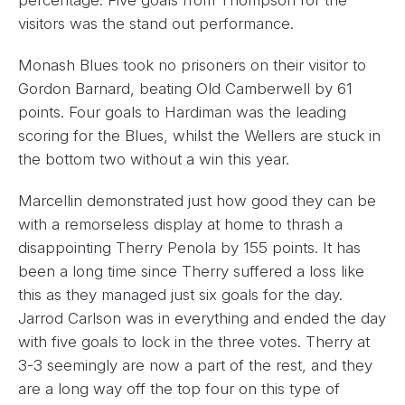
visitors was the stand out performance.
Monash Blues took no prisoners on their visitor to
Gordon Barnard, beating Old Camberwell by 61
points. Four goals to Hardiman was the leading
scoring for the Blues, whilst the Wellers are stuck in
the bottom two without a win this year.
Marcellin demonstrated just how good they can be
with a remorseless display at home to thrash a
disappointing Therry Penola by 155 points. It has
been a long time since Therry suffered a loss like
this as they managed just six goals for the day.
Jarrod Carlson was in everything and ended the day
with five goals to lock in the three votes. Therry at
3-3 seemingly are now a part of the rest, and they
are a long way off the top four on this type of