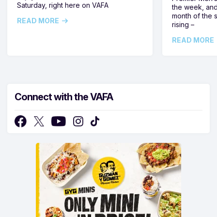
Saturday, right here on VAFA
the week, and
month of the 
READ MORE
rising –
READ MORE
Connect with the VAFA