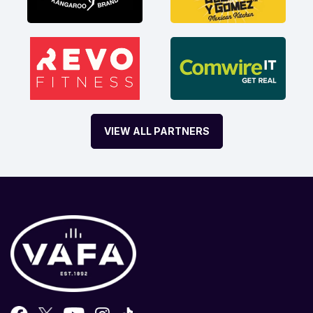
VIEW ALL PARTNERS