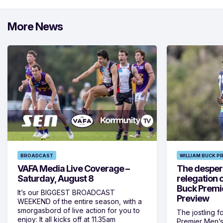
More News
BROADCAST
WILLIAM BUCK P
VAFA Media Live Coverage –
The despera
Saturday, August 8
relegation 
Buck Premi
It’s our BIGGEST BROADCAST
Preview
WEEKEND of the entire season, with a
smorgasbord of live action for you to
The jostling f
enjoy: It all kicks off at 11.35am
Premier Men’s 