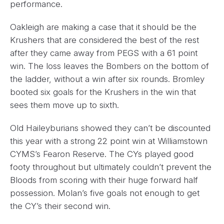
performance.
Oakleigh are making a case that it should be the
Krushers that are considered the best of the rest
after they came away from PEGS with a 61 point
win. The loss leaves the Bombers on the bottom of
the ladder, without a win after six rounds. Bromley
booted six goals for the Krushers in the win that
sees them move up to sixth.
Old Haileyburians showed they can’t be discounted
this year with a strong 22 point win at Williamstown
CYMS’s Fearon Reserve. The CYs played good
footy throughout but ultimately couldn’t prevent the
Bloods from scoring with their huge forward half
possession. Molan’s five goals not enough to get
the CY’s their second win.