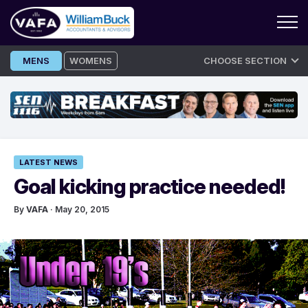
Skip
MENS
WOMENS
CHOOSE SECTION
to
content
LATEST NEWS
Goal kicking practice needed!
By
VAFA
· May 20, 2015