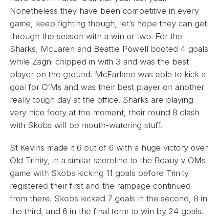
Nonetheless they have been competitive in every
game, keep fighting though, let’s hope they can get
through the season with a win or two. For the
Sharks, McLaren and Beattie Powell booted 4 goals
while Zagni chipped in with 3 and was the best
player on the ground. McFarlane was able to kick a
goal for O’Ms and was their best player on another
really tough day at the office. Sharks are playing
very nice footy at the moment, their round 8 clash
with Skobs will be mouth-watering stuff.
St Kevins made it 6 out of 6 with a huge victory over
Old Trinity, in a similar scoreline to the Beauy v OMs
game with Skobs kicking 11 goals before Trinity
registered their first and the rampage continued
from there. Skobs kicked 7 goals in the second, 8 in
the third, and 6 in the final term to win by 24 goals.