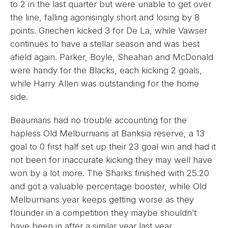
to 2 in the last quarter but were unable to get over
the line, falling agonisingly short and losing by 8
points. Griechen kicked 3 for De La, while Vawser
continues to have a stellar season and was best
afield again. Parker, Boyle, Sheahan and McDonald
were handy for the Blacks, each kicking 2 goals,
while Harry Allen was outstanding for the home
side.
Beaumaris had no trouble accounting for the
hapless Old Melburnians at Banksia reserve, a 13
goal to 0 first half set up their 23 goal win and had it
not been for inaccurate kicking they may well have
won by a lot more. The Sharks finished with 25.20
and got a valuable percentage booster, while Old
Melburnians year keeps getting worse as they
flounder in a competition they maybe shouldn’t
have been in after a similar year last year.