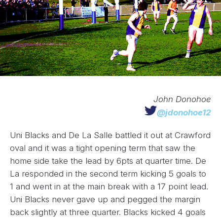
John Donohoe
@jdonohoe12
Uni Blacks and De La Salle battled it out at Crawford
oval and it was a tight opening term that saw the
home side take the lead by 6pts at quarter time. De
La responded in the second term kicking 5 goals to
1 and went in at the main break with a 17 point lead.
Uni Blacks never gave up and pegged the margin
back slightly at three quarter. Blacks kicked 4 goals