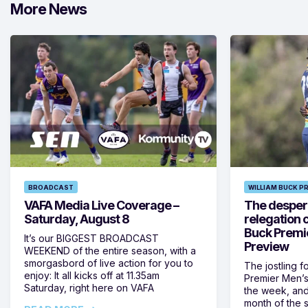
More News
BROADCAST
WILLIAM BUCK P
VAFA Media Live Coverage –
The despera
Saturday, August 8
relegation 
Buck Premi
It’s our BIGGEST BROADCAST
Preview
WEEKEND of the entire season, with a
smorgasbord of live action for you to
The jostling f
enjoy: It all kicks off at 11.35am
Premier Men’s 
Saturday, right here on VAFA
the week, and
month of the 