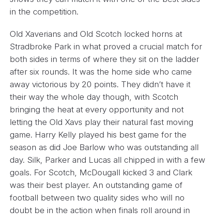
in the competition.
Old Xaverians and Old Scotch locked horns at
Stradbroke Park in what proved a crucial match for
both sides in terms of where they sit on the ladder
after six rounds. It was the home side who came
away victorious by 20 points. They didn’t have it
their way the whole day though, with Scotch
bringing the heat at every opportunity and not
letting the Old Xavs play their natural fast moving
game. Harry Kelly played his best game for the
season as did Joe Barlow who was outstanding all
day. Silk, Parker and Lucas all chipped in with a few
goals. For Scotch, McDougall kicked 3 and Clark
was their best player. An outstanding game of
football between two quality sides who will no
doubt be in the action when finals roll around in