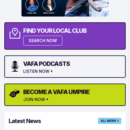
FIND YOUR LOCAL CLUB
SEARCH NOW
VAFA PODCASTS
LISTEN NOW
BECOME A VAFA UMPIRE
JOIN NOW
Latest News
ALL NEWS