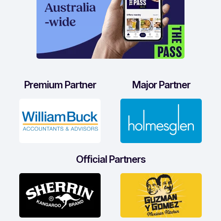
Premium Partner
Major Partner
Official Partners