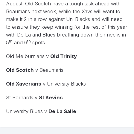
August. Old Scotch have a tough task ahead with
Beaumaris next week, while the Xavs will want to
make it 2 in a row against Uni Blacks and will need
to ensure they keep winning for the rest of this year
with De La and Blues breathing down their necks in
th
th
5
and 6
spots.
Old Melburnians v
Old Trinity
Old Scotch
v Beaumaris
Old Xaverians
v University Blacks
St Bernards v
St Kevins
University Blues v
De La Salle