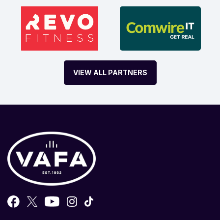
VIEW ALL PARTNERS