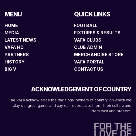
MENU
QUICK LINKS
HOME
FOOTBALL
MEDIA
FIXTURES & RESULTS
LATEST NEWS
VAFA CLUBS
VAFA HQ
CLUB ADMIN
PARTNERS
MERCHANDISE STORE
HISTORY
VAFA PORTAL
BIG V
CONTACT US
ACKNOWLEDGEMENT OF COUNTRY
The VAFA acknowledge the traditional owners of country, on which we
play our great game, and pay our respects to them, their culture and
Elders past and present.