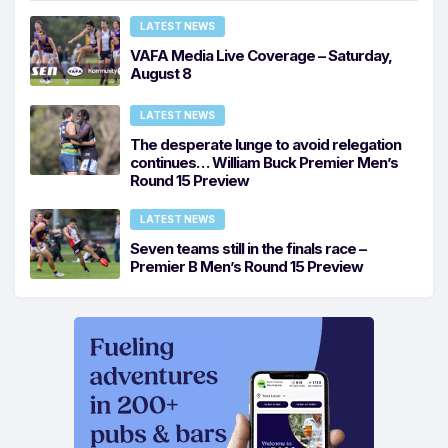
LATEST NEWS
VAFA Media Live Coverage – Saturday,
August 8
LATEST NEWS
The desperate lunge to avoid relegation
continues… William Buck Premier Men’s
Round 15 Preview
LATEST NEWS
Seven teams still in the finals race –
Premier B Men’s Round 15 Preview