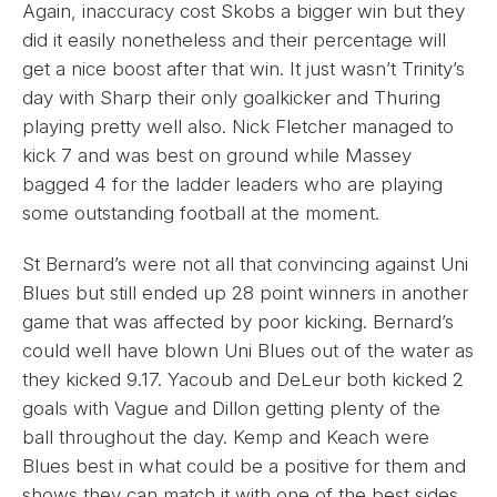
Again, inaccuracy cost Skobs a bigger win but they
did it easily nonetheless and their percentage will
get a nice boost after that win. It just wasn’t Trinity’s
day with Sharp their only goalkicker and Thuring
playing pretty well also. Nick Fletcher managed to
kick 7 and was best on ground while Massey
bagged 4 for the ladder leaders who are playing
some outstanding football at the moment.
St Bernard’s were not all that convincing against Uni
Blues but still ended up 28 point winners in another
game that was affected by poor kicking. Bernard’s
could well have blown Uni Blues out of the water as
they kicked 9.17. Yacoub and DeLeur both kicked 2
goals with Vague and Dillon getting plenty of the
ball throughout the day. Kemp and Keach were
Blues best in what could be a positive for them and
shows they can match it with one of the best sides