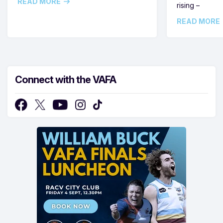
READ MORE
rising –
READ MORE
Connect with the VAFA