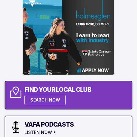
FIND YOUR LOCAL CLUB
SEARCH NOW
VAFA PODCASTS
LISTEN NOW