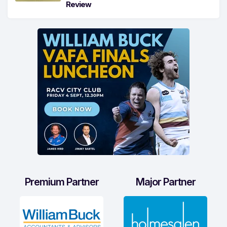
Review
Premium Partner
Major Partner