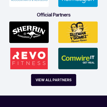
Official Partners
VIEW ALL PARTNERS