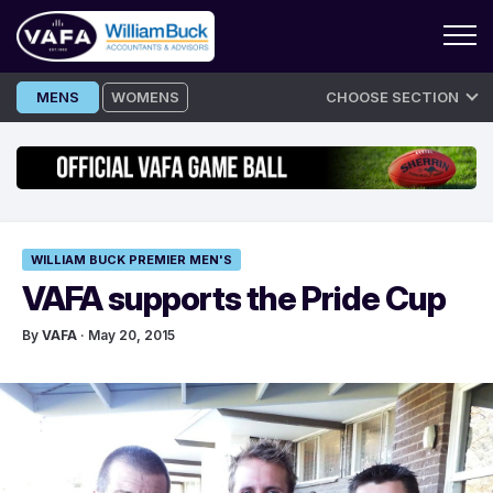
Skip
MENS
WOMENS
CHOOSE SECTION
to
content
WILLIAM BUCK PREMIER MEN'S
VAFA supports the Pride Cup
By
VAFA
· May 20, 2015