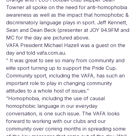
Towner all spoke on the need for anti-homophobia
awareness as well as the impact that homophobic &
discriminatory language plays in sport. Jeff Kennett,
Sean and Dean Beck (presenter at JOY 94.9FM and
MC for the day are pictured above.
VAFA President Michael Hazell was a guest on the
day and told vafa.com.au.
“ It was great to see so many from community and
elite sport turning up to support the Pride Cup.
Community sport, including the VAFA, has such an
important role to play in changing community
attitudes to a whole host of issues.”
“Homophobia, including the use of causal
homophobic language in our everyday
conversation, is one such issue. The VAFA looks
forward to working with our clubs and our
community over coming months in spreading some