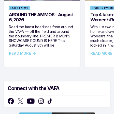
LATEST NEWS
DIVISION 1 WOME
AROUND THE AMMOS – August
Top 4 take c
6, 2026
Women’s Ro
Read the latest headlines from around
With just two 
the VAFA — off the field and around
home-and-away
the boundary line. PREMIER B MEN’S
Women’s final
SHOWCASE ROUND IS HERE This
much clearer,
Saturday August 8th will be
locked in. It
READ MORE
READ MORE
Connect with the VAFA