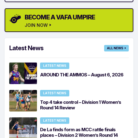
BECOME A VAFA UMPIRE
JOIN NOW
Latest News
ALL NEWS
LATEST NEWS
AROUND THE AMMOS – August 6, 2026
LATEST NEWS
Top 4 take control – Division 1 Women’s
Round 14 Review
LATEST NEWS
De La finds form as MCC rattle finals
places – Division 2 Women’s Round 14