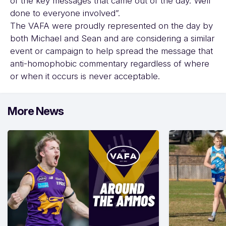
of the key messages that came out of the day. Well
done to everyone involved”.
The VAFA were proudly represented on the day by
both Michael and Sean and are considering a similar
event or campaign to help spread the message that
anti-homophobic commentary regardless of where
or when it occurs is never acceptable.
More News