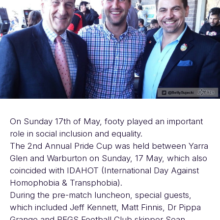
On Sunday 17th of May, footy played an important
role in social inclusion and equality.
The 2nd Annual Pride Cup was held between Yarra
Glen and Warburton on Sunday, 17 May, which also
coincided with IDAHOT (International Day Against
Homophobia & Transphobia).
During the pre-match luncheon, special guests,
which included Jeff Kennett, Matt Finnis, Dr Pippa
Grange and PEGS Football Club skipper Sean