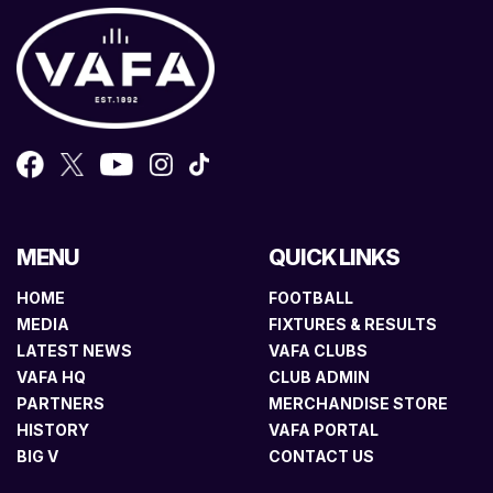
MENU
QUICK LINKS
HOME
FOOTBALL
MEDIA
FIXTURES & RESULTS
LATEST NEWS
VAFA CLUBS
VAFA HQ
CLUB ADMIN
PARTNERS
MERCHANDISE STORE
HISTORY
VAFA PORTAL
BIG V
CONTACT US