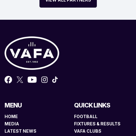
MENU
QUICK LINKS
HOME
FOOTBALL
MEDIA
FIXTURES & RESULTS
LATEST NEWS
VAFA CLUBS