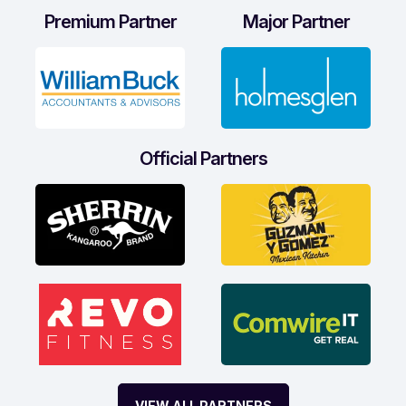
Premium Partner
Major Partner
Official Partners
VIEW ALL PARTNERS