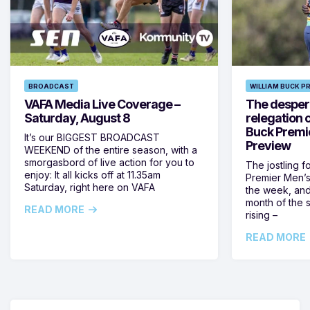
BROADCAST
WILLIAM BUCK P
VAFA Media Live Coverage –
The despera
Saturday, August 8
relegation 
Buck Premi
It’s our BIGGEST BROADCAST
Preview
WEEKEND of the entire season, with a
smorgasbord of live action for you to
The jostling f
enjoy: It all kicks off at 11.35am
Premier Men’s 
Saturday, right here on VAFA
the week, and
month of the 
READ MORE
rising –
READ MORE