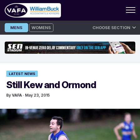
Skip
MENS
WOMENS
CHOOSE SECTION
to
content
LATEST NEWS
Still Kew and Ormond
By
VAFA
· May 23, 2015