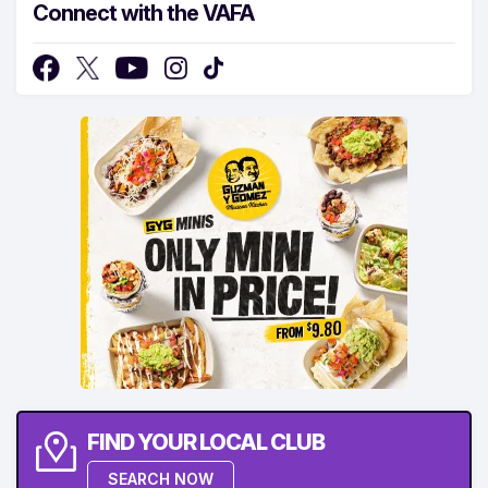
Connect with the VAFA
FIND YOUR LOCAL CLUB
SEARCH NOW