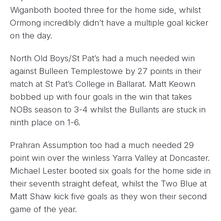
Wiganboth booted three for the home side, whilst
Ormong incredibly didn’t have a multiple goal kicker
on the day.
North Old Boys/St Pat’s had a much needed win
against Bulleen Templestowe by 27 points in their
match at St Pat’s College in Ballarat. Matt Keown
bobbed up with four goals in the win that takes
NOBs season to 3-4 whilst the Bullants are stuck in
ninth place on 1-6.
Prahran Assumption too had a much needed 29
point win over the winless Yarra Valley at Doncaster.
Michael Lester booted six goals for the home side in
their seventh straight defeat, whilst the Two Blue at
Matt Shaw kick five goals as they won their second
game of the year.