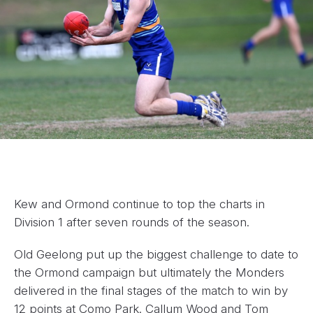
Kew and Ormond continue to top the charts in
Division 1 after seven rounds of the season.
Old Geelong put up the biggest challenge to date to
the Ormond campaign but ultimately the Monders
delivered in the final stages of the match to win by
12 points at Como Park. Callum Wood and Tom