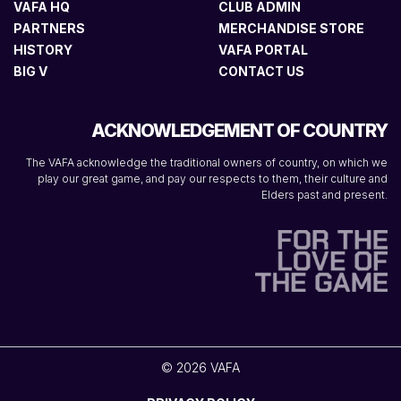
VAFA HQ
CLUB ADMIN
PARTNERS
MERCHANDISE STORE
HISTORY
VAFA PORTAL
BIG V
CONTACT US
ACKNOWLEDGEMENT OF COUNTRY
The VAFA acknowledge the traditional owners of country, on which we
play our great game, and pay our respects to them, their culture and
Elders past and present.
© 2026 VAFA