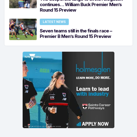
continues… William Buck Premier Men’s
Round 15 Preview
LATEST NEWS
Seven teams still in the finals race –
Premier B Men’s Round 15 Preview