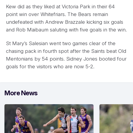
Kew did as they liked at Victoria Park in their 64
point win over Whitefriars. The Bears remain
undefeated with Andrew Brazzale kicking six goals
and Rob Maibaum saluting with five goals in the win.
St Mary’s Salesian went two games clear of the
chasing pack in fourth spot after the Saints beat Old
Mentonians by 54 points. Sidney Jones booted four
goals for the visitors who are now 5-2.
More News