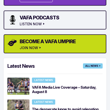
VAFA PODCASTS
LISTEN NOW
BECOME A VAFA UMPIRE
JOIN NOW
Latest News
ALL NEWS
LATEST NEWS
VAFA Media Live Coverage – Saturday,
August 8
LATEST NEWS
The desperate lunge to avoid relegation