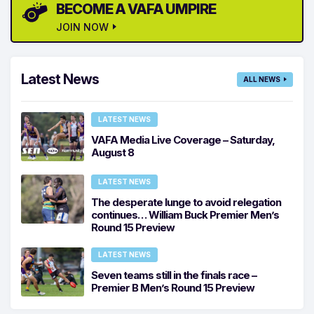
BECOME A VAFA UMPIRE
JOIN NOW
Latest News
ALL NEWS
LATEST NEWS
VAFA Media Live Coverage – Saturday,
August 8
LATEST NEWS
The desperate lunge to avoid relegation
continues… William Buck Premier Men’s
Round 15 Preview
LATEST NEWS
Seven teams still in the finals race –
Premier B Men’s Round 15 Preview