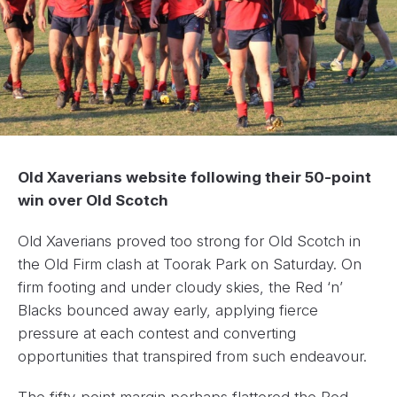
Old Xaverians website following their 50-point
win over Old Scotch
Old Xaverians proved too strong for Old Scotch in
the Old Firm clash at Toorak Park on Saturday. On
firm footing and under cloudy skies, the Red ‘n’
Blacks bounced away early, applying fierce
pressure at each contest and converting
opportunities that transpired from such endeavour.