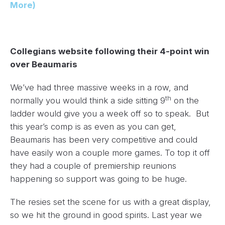
More)
Collegians website following their 4-point win
over Beaumaris
We’ve had three massive weeks in a row, and
th
normally you would think a side sitting 9
on the
ladder would give you a week off so to speak. But
this year’s comp is as even as you can get,
Beaumaris has been very competitive and could
have easily won a couple more games. To top it off
they had a couple of premiership reunions
happening so support was going to be huge.
The resies set the scene for us with a great display,
so we hit the ground in good spirits. Last year we