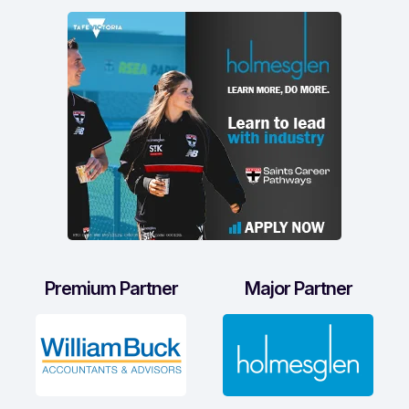
Premium Partner
Major Partner