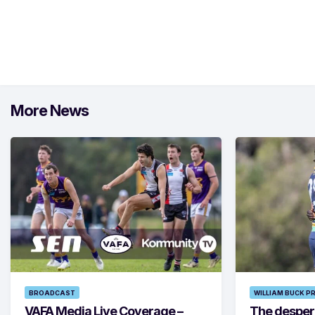
More News
BROADCAST
WILLIAM BUCK P
VAFA Media Live Coverage –
The despera