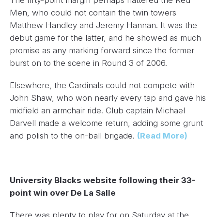
The fifty-point margin perhaps flattered the Red
Men, who could not contain the twin towers
Matthew Handley and Jeremy Hannan. It was the
debut game for the latter, and he showed as much
promise as any marking forward since the former
burst on to the scene in Round 3 of 2006.
Elsewhere, the Cardinals could not compete with
John Shaw, who won nearly every tap and gave his
midfield an armchair ride. Club captain Michael
Darvell made a welcome return, adding some grunt
and polish to the on-ball brigade.
(Read More)
University Blacks website following their 33-
point win over De La Salle
There was plenty to play for on Saturday at the