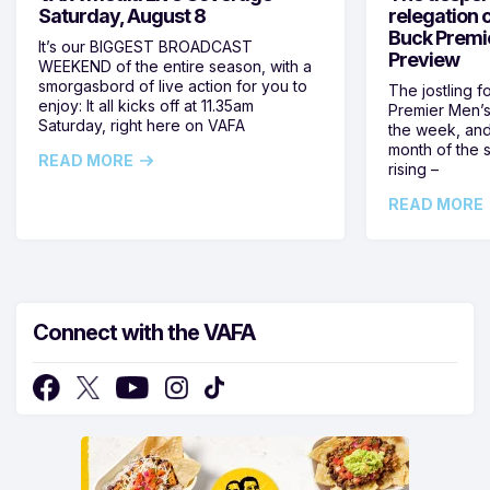
Saturday, August 8
relegation 
Buck Premi
It’s our BIGGEST BROADCAST
Preview
WEEKEND of the entire season, with a
smorgasbord of live action for you to
The jostling f
enjoy: It all kicks off at 11.35am
Premier Men’s 
Saturday, right here on VAFA
the week, and
month of the 
READ MORE
rising –
READ MORE
Connect with the VAFA