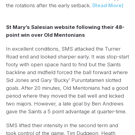
the rotations after this early setback.
(Read More)
St Mary’s Salesian website following their 48-
point win over Old Mentonians
In excellent conditions, SMS attacked the Turner
Road end and looked sharper early. It was stop-start
footy with open space hard to find but the Saints
backline and midfield forced the ball forward where
Sid Jones and Gary ‘Bucky’ Puruntatameri slotted
goals. After 20 minutes, Old Mentonians had a good
period where they moved the ball well and kicked
two majors. However, a late goal by Ben Andrews
gave the Saints a 5 point advantage at quarter-time.
SMS lifted their intensity in the second term and
took control of the game. Tim Dudgeon, Heath