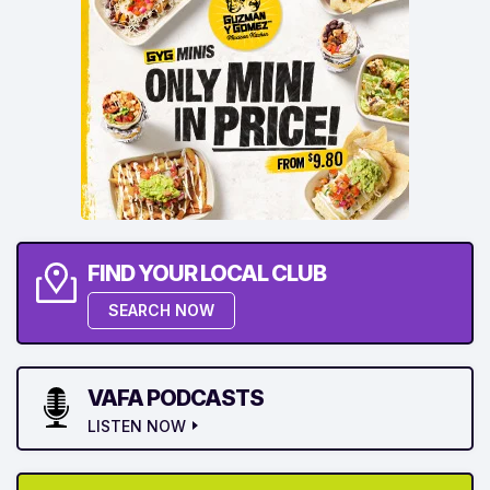
FIND YOUR LOCAL CLUB
SEARCH NOW
VAFA PODCASTS
LISTEN NOW