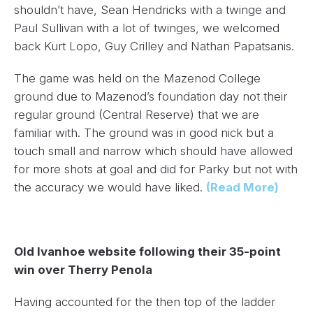
shouldn’t have,
Sean Hendricks
with a twinge and
Paul Sullivan
with a lot of twinges, we welcomed
back
Kurt Lopo
,
Guy Crilley
and
Nathan Papatsanis
.
The game was held on the Mazenod College
ground due to Mazenod’s foundation day not their
regular ground (Central Reserve) that we are
familiar with. The ground was in good nick but a
touch small and narrow which should have allowed
for more shots at goal and did for Parky but not with
the accuracy we would have liked.
(Read More)
Old Ivanhoe website following their 35-point
win over Therry Penola
Having accounted for the then top of the ladder