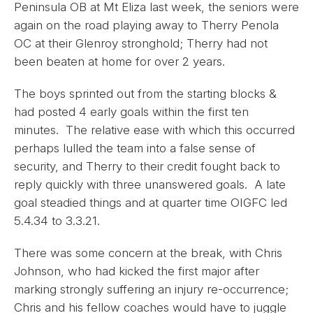
Peninsula OB at Mt Eliza last week, the seniors were
again on the road playing away to Therry Penola
OC at their Glenroy stronghold; Therry had not
been beaten at home for over 2 years.
The boys sprinted out from the starting blocks &
had posted 4 early goals within the first ten
minutes. The relative ease with which this occurred
perhaps lulled the team into a false sense of
security, and Therry to their credit fought back to
reply quickly with three unanswered goals. A late
goal steadied things and at quarter time OIGFC led
5.4.34 to 3.3.21.
There was some concern at the break, with Chris
Johnson, who had kicked the first major after
marking strongly suffering an injury re-occurrence;
Chris and his fellow coaches would have to juggle