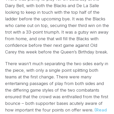
Dairy Bell, with both the Blacks and De La Salle
looking to keep in touch with the top half of the
ladder before the upcoming bye. It was the Blacks
who came out on top, securing their third win on the
trot with a 33-point triumph. It was a gutsy win away
from home, and one that will fill the Blacks with
confidence before their next game against Old
Carey this week before the Queen’s Birthday break.
There wasn’t much separating the two sides early in
the piece, with only a single point splitting both
teams at the first change. There were many
entertaining passages of play from both sides and
the differing game styles of the two combatants
ensured that the crowd was enthralled from the first
bounce – both supporter bases acutely aware of
how important the four points on offer were.
(Read