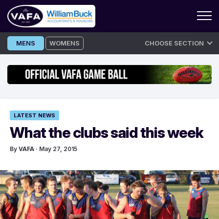
Skip
MENS
WOMENS
CHOOSE SECTION
to
content
LATEST NEWS
What the clubs said this week
By
VAFA
· May 27, 2015