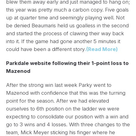
blew them away early and just managed to hang on;
this year was pretty much a carbon copy. Five goals
up at quarter time and seemingly playing well. Not
be denied Beaumaris held us goalless in the second
and started the process of clawing their way back
into it. If the game had gone another 5 minutes it
could have been a different story
.(Read More)
Parkdale website following their 1-point loss to
Mazenod
After the strong win last week Parky went to
Mazenod with confidence that this was the turning
point for the season. After we had elevated
ourselves to 6th position on the ladder we were
expecting to consolidate our position with a win and
go to 3 wins and 4 losses. With three changes to the
team,
Mick Meyer
sticking his finger where he