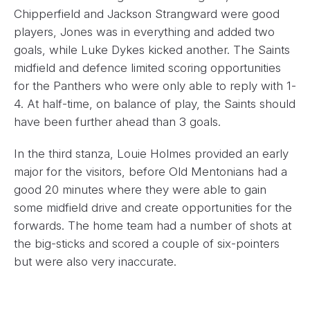
Chipperfield and Jackson Strangward were good
players, Jones was in everything and added two
goals, while Luke Dykes kicked another. The Saints
midfield and defence limited scoring opportunities
for the Panthers who were only able to reply with 1-
4. At half-time, on balance of play, the Saints should
have been further ahead than 3 goals.
In the third stanza, Louie Holmes provided an early
major for the visitors, before Old Mentonians had a
good 20 minutes where they were able to gain
some midfield drive and create opportunities for the
forwards. The home team had a number of shots at
the big-sticks and scored a couple of six-pointers
but were also very inaccurate.