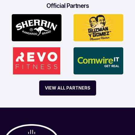
Official Partners
VIEW ALL PARTNERS