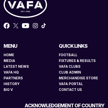
MENU
QUICK LINKS
HOME
FOOTBALL
MEDIA
FIXTURES & RESULTS
LATEST NEWS
VAFA CLUBS
VAFA HQ
CLUB ADMIN
PARTNERS
MERCHANDISE STORE
HISTORY
VAFA PORTAL
BIG V
CONTACT US
ACKNOWLEDGEMENT OF COUNTRY