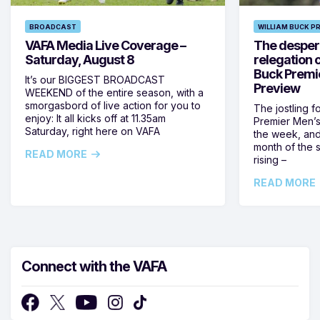
BROADCAST
WILLIAM BUCK P
VAFA Media Live Coverage –
The despera
Saturday, August 8
relegation 
Buck Premi
It’s our BIGGEST BROADCAST
Preview
WEEKEND of the entire season, with a
smorgasbord of live action for you to
The jostling f
enjoy: It all kicks off at 11.35am
Premier Men’s 
Saturday, right here on VAFA
the week, and
month of the 
READ MORE
rising –
READ MORE
Connect with the VAFA