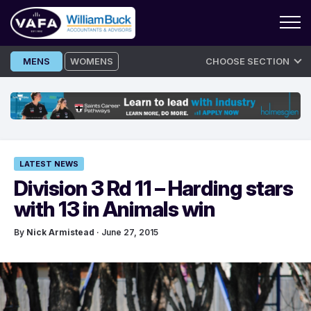
Skip
MENS
WOMENS
CHOOSE SECTION
to
content
LATEST NEWS
Division 3 Rd 11 – Harding stars
with 13 in Animals win
By
Nick Armistead
· June 27, 2015