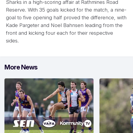
Sharks in a high-scoring affair at Rathmines Road
Reserve. With 35 goals kicked for the match, a nine-
goal to five opening half proved the difference, with
Kade Pargeter and Noel Bahnsen leading from the
front and kicking four each for their respective
sides.
More News