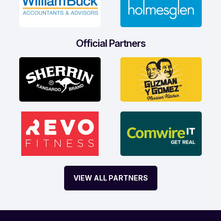
Official Partners
VIEW ALL PARTNERS