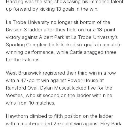
Harding was the star, showcasing his immense talent
up forward by kicking 13 goals in the win.
La Trobe University no longer sit bottom of the
Division 3 ladder after they held on for a 13-point
victory against Albert Park at La Trobe University’s
Sporting Complex. Field kicked six goals in a match-
winning performance, while Cattle snagged three
for the Falcons.
West Brunswick registered their third win in a row
with a 47-point win against Power House at
Ransford Oval. Dylan Muscat kicked five for the
Westies, who sit second on the ladder with nine
wins from 10 matches.
Hawthorn climbed to fifth position on the ladder
with a much-needed 25-point win against Eley Park