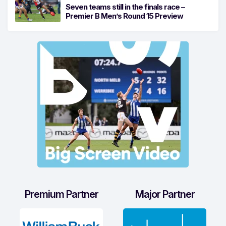
Seven teams still in the finals race –
Premier B Men’s Round 15 Preview
Premium Partner
Major Partner