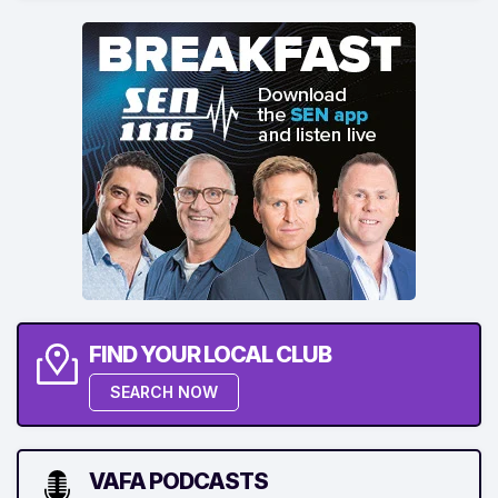
FIND YOUR LOCAL CLUB
SEARCH NOW
VAFA PODCASTS