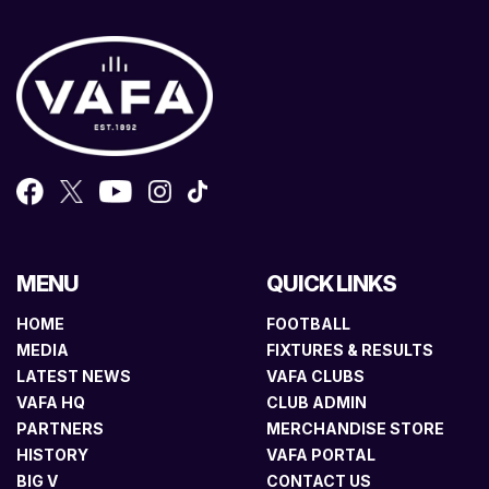
MENU
QUICK LINKS
HOME
FOOTBALL
MEDIA
FIXTURES & RESULTS
LATEST NEWS
VAFA CLUBS
VAFA HQ
CLUB ADMIN
PARTNERS
MERCHANDISE STORE
HISTORY
VAFA PORTAL
BIG V
CONTACT US