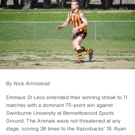
By Nick Armistead
Emmaus St Leos extended their winning streak to 11
matches with a dominant 75-point win against
Swinburne University at Bennettswood Sports
Ground. The Animals were not threatened at any
stage, scoring 38 times to the Razorbacks’ 18. Ryan