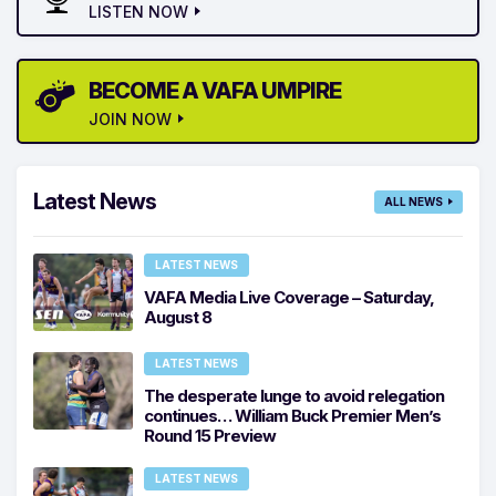
LISTEN NOW
BECOME A VAFA UMPIRE
JOIN NOW
Latest News
ALL NEWS
LATEST NEWS
VAFA Media Live Coverage – Saturday,
August 8
LATEST NEWS
The desperate lunge to avoid relegation
continues… William Buck Premier Men’s
Round 15 Preview
LATEST NEWS