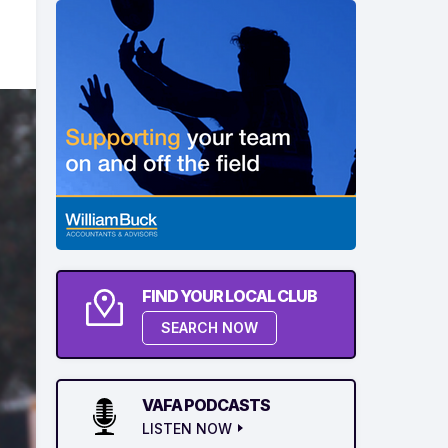
FIND YOUR LOCAL CLUB
SEARCH NOW
VAFA PODCASTS
LISTEN NOW