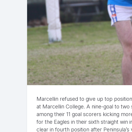
Marcellin refused to give up top positi
at Marcellin College. A nine-goal to two
among their 11 goal scorers kicking mo
for the Eagles in their sixth straight wi
clear in fourth position after Peninsula’s