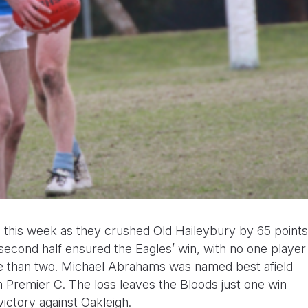
on this week as they crushed Old Haileybury by 65 points
 second half ensured the Eagles’ win, with no one player
re than two. Michael Abrahams was named best afield
n in Premier C. The loss leaves the Bloods just one win
 victory against Oakleigh.