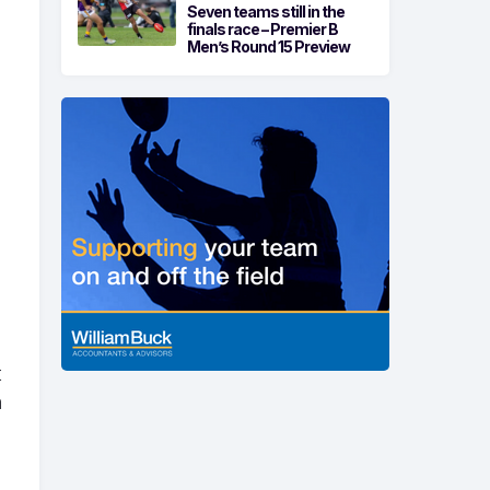
Seven teams still in the
finals race – Premier B
Men’s Round 15 Preview
t
n