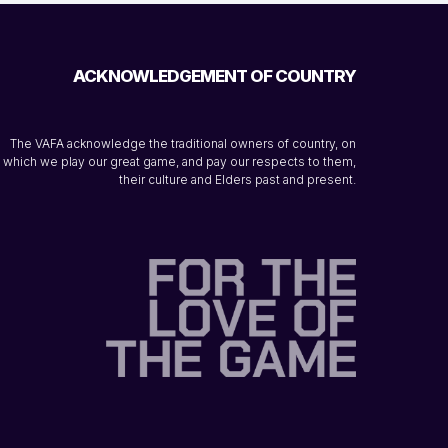
ACKNOWLEDGEMENT OF COUNTRY
The VAFA acknowledge the traditional owners of country, on
which we play our great game, and pay our respects to them,
their culture and Elders past and present.