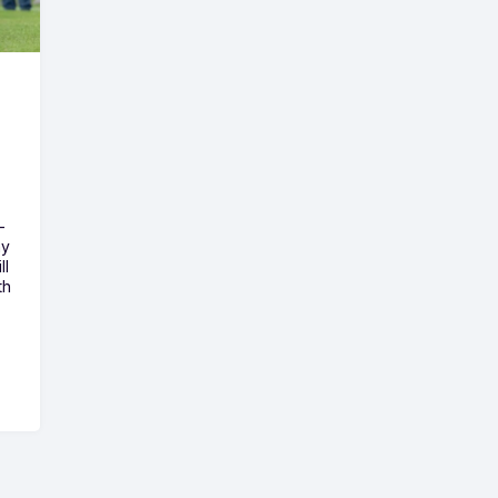
-
ny
ll
th