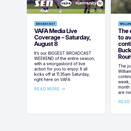
BROADCAST
WILLIA
VAFA Media Live
The 
Coverage – Saturday,
to av
August 8
cont
Buck
It’s our BIGGEST BROADCAST
Roun
WEEKEND of the entire season,
with a smorgasbord of live
The jos
action for you to enjoy: It all
Willia
kicks off at 11.35am Saturday,
contin
right here on VAFA
week, 
month 
READ MORE
are ris
READ