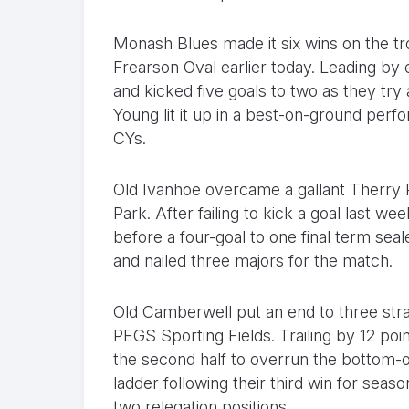
Monash Blues made it six wins on the t
Frearson Oval earlier today. Leading by ei
and kicked five goals to two as they tr
Young lit it up in a best-on-ground perf
CYs.
Old Ivanhoe overcame a gallant Therry P
Park. After failing to kick a goal last we
before a four-goal to one final term seal
and nailed three majors for the match.
Old Camberwell put an end to three stra
PEGS Sporting Fields. Trailing by 12 poin
the second half to overrun the bottom-o
ladder following their third win for sea
two relegation positions.