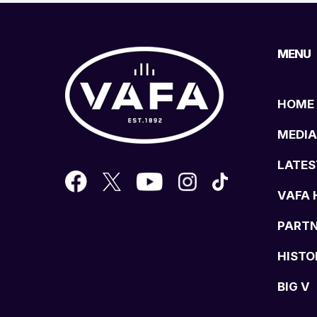
MENU
HOME
MEDIA
LATES
VAFA 
PART
HISTO
BIG V