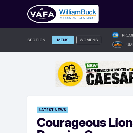
Skip
PREM
to
SECTION
MENS
WOMENS
UM
content
LATEST NEWS
Courageous Lions