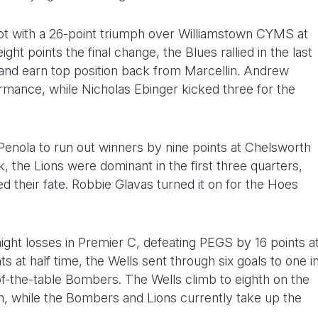
rot with a 26-point triumph over Williamstown CYMS at
ght points the final change, the Blues rallied in the last
y and earn top position back from Marcellin. Andrew
ormance, while Nicholas Ebinger kicked three for the
enola to run out winners by nine points at Chelsworth
ek, the Lions were dominant in the first three quarters,
ed their fate. Robbie Glavas turned it on for the Hoes
ight losses in Premier C, defeating PEGS by 16 points a
ts at half time, the Wells sent through six goals to one i
f-the-table Bombers. The Wells climb to eighth on the
son, while the Bombers and Lions currently take up the