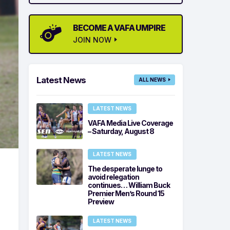
BECOME A VAFA UMPIRE
JOIN NOW
Latest News
ALL NEWS
LATEST NEWS
VAFA Media Live Coverage
– Saturday, August 8
LATEST NEWS
The desperate lunge to
avoid relegation
continues… William Buck
Premier Men’s Round 15
Preview
LATEST NEWS