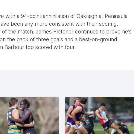
ive with a 94-point annihilation of Oakleigh at Peninsula
ave been any more consistent with their scoring,
er of the match. James Fletcher continues to prove he’s
 on the back of three goals and a best-on-ground
an Barbour top scored with four.