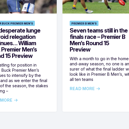
M BUCK PREMIER MEN'S
PREMIER B MEN'S
desperate lunge
Seven teams still in the
oid relegation
finals race – Premier B
inues… William
Men’s Round 15
 Premier Men’s
Preview
d 15 Preview
With a month to go in the home
and-away season, no one is a
tling for position in
surer of what the final ladder wi
m Buck Premier Men’s
look like in Premier B Men’s, wi
ues to intensify by the
all ten teams
and as we enter the final
of the season, the stakes
READ MORE
ing –
 MORE