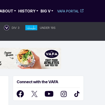
ABOUT
HISTORY
BIG V
VAFA PORTAL
DIV 3
UNDER 19S
Connect with the VAFA