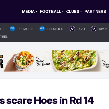
MEDIA
FOOTBALL
CLUBS
PARTNERS
IER
PREMIER B
PREMIER C
DIV 1
DIV 2
PIRES
 scare Hoes in Rd 14