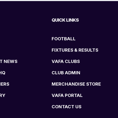
QUICK LINKS
FOOTBALL
FIXTURES & RESULTS
T NEWS
VAFA CLUBS
HQ
CLUB ADMIN
NERS
MERCHANDISE STORE
RY
VAFA PORTAL
CONTACT US