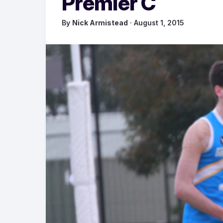
Premier C
By
Nick Armistead
· August 1, 2015