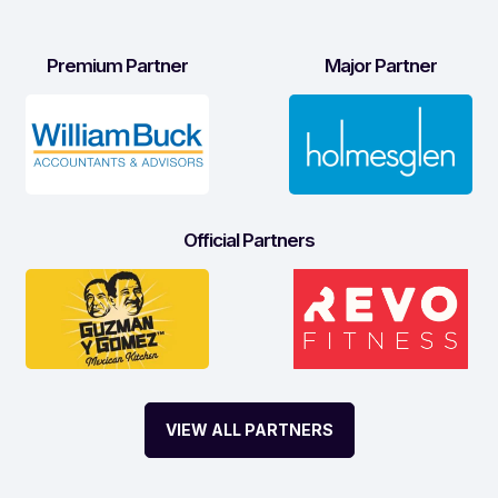
Premium Partner
Major Partner
Official Partners
VIEW ALL PARTNERS