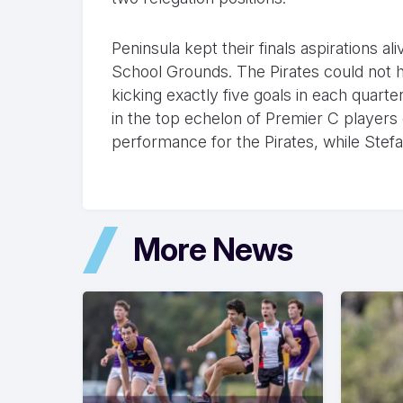
Peninsula kept their finals aspirations al
School Grounds. The Pirates could not h
kicking exactly five goals in each quart
in the top echelon of Premier C players
performance for the Pirates, while Stef
More News