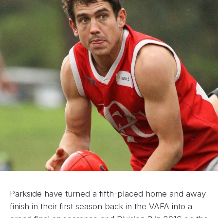
Parkside have turned a fifth-placed home and away
finish in their first season back in the VAFA into a