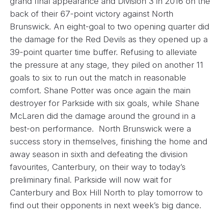
grand final appearance and Division 3 in 2016 on the
back of their 67-point victory against North
Brunswick. An eight-goal to two opening quarter did
the damage for the Red Devils as they opened up a
39-point quarter time buffer. Refusing to alleviate
the pressure at any stage, they piled on another 11
goals to six to run out the match in reasonable
comfort. Shane Potter was once again the main
destroyer for Parkside with six goals, while Shane
McLaren did the damage around the ground in a
best-on performance. North Brunswick were a
success story in themselves, finishing the home and
away season in sixth and defeating the division
favourites, Canterbury, on their way to today’s
preliminary final. Parkside will now wait for
Canterbury and Box Hill North to play tomorrow to
find out their opponents in next week’s big dance.