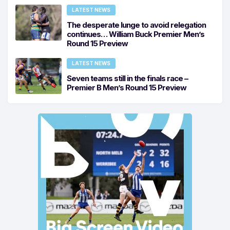
LATEST NEWS
The desperate lunge to avoid relegation
continues… William Buck Premier Men’s
Round 15 Preview
LATEST NEWS
Seven teams still in the finals race –
Premier B Men’s Round 15 Preview