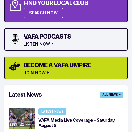
FIND YOUR LOCAL CLUB
SEARCH NOW
VAFA PODCASTS
LISTEN NOW
BECOME A VAFA UMPIRE
JOIN NOW
Latest News
ALL NEWS
LATEST NEWS
VAFA Media Live Coverage – Saturday,
August 8