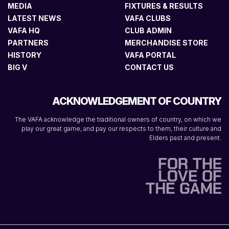
MEDIA
FIXTURES & RESULTS
LATEST NEWS
VAFA CLUBS
VAFA HQ
CLUB ADMIN
PARTNERS
MERCHANDISE STORE
HISTORY
VAFA PORTAL
BIG V
CONTACT US
ACKNOWLEDGEMENT OF COUNTRY
The VAFA acknowledge the traditional owners of country, on which we
play our great game, and pay our respects to them, their culture and
Elders past and present.