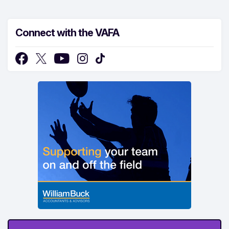
Connect with the VAFA