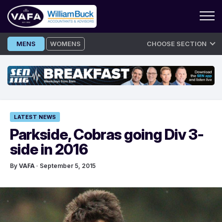
Skip
MENS
WOMENS
CHOOSE SECTION
to
content
LATEST NEWS
Parkside, Cobras going Div 3-
side in 2016
By
VAFA
· September 5, 2015