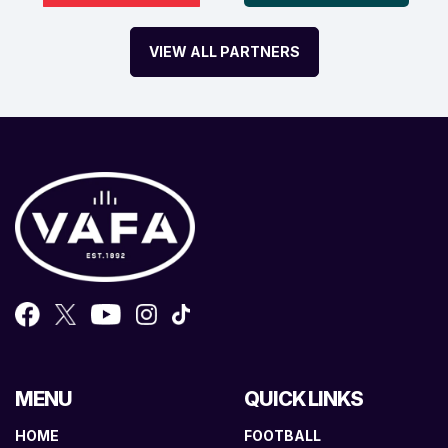
VIEW ALL PARTNERS
MENU
QUICK LINKS
HOME
FOOTBALL