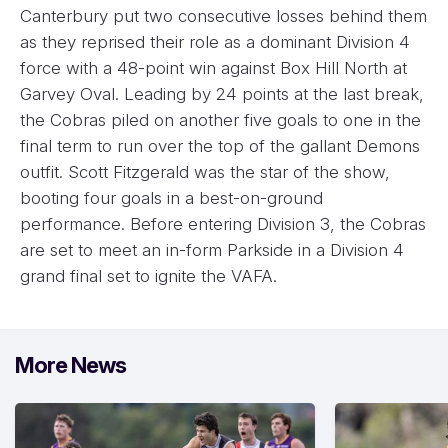
Canterbury put two consecutive losses behind them
as they reprised their role as a dominant Division 4
force with a 48-point win against Box Hill North at
Garvey Oval. Leading by 24 points at the last break,
the Cobras piled on another five goals to one in the
final term to run over the top of the gallant Demons
outfit. Scott Fitzgerald was the star of the show,
booting four goals in a best-on-ground
performance. Before entering Division 3, the Cobras
are set to meet an in-form Parkside in a Division 4
grand final set to ignite the VAFA.
More News