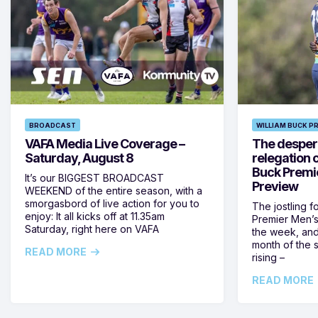
BROADCAST
WILLIAM BUCK P
VAFA Media Live Coverage –
The despera
Saturday, August 8
relegation 
Buck Premi
It’s our BIGGEST BROADCAST
Preview
WEEKEND of the entire season, with a
smorgasbord of live action for you to
The jostling f
enjoy: It all kicks off at 11.35am
Premier Men’s 
Saturday, right here on VAFA
the week, and
month of the 
READ MORE
rising –
READ MORE