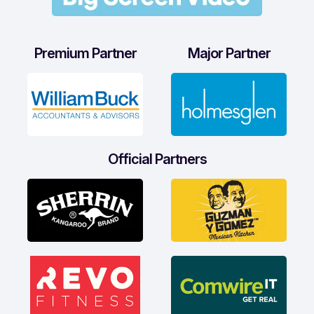
Premium Partner
Major Partner
Official Partners