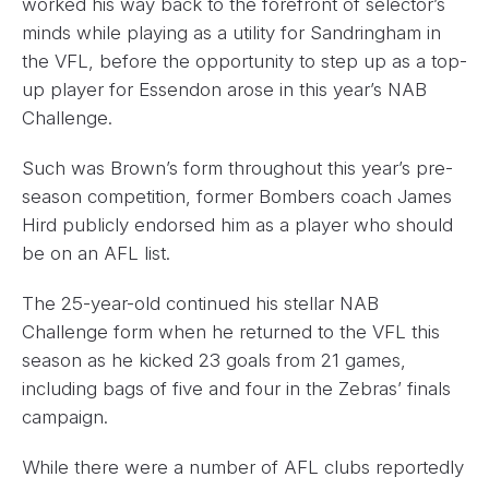
worked his way back to the forefront of selector’s
minds while playing as a utility for Sandringham in
the VFL, before the opportunity to step up as a top-
up player for Essendon arose in this year’s NAB
Challenge.
Such was Brown’s form throughout this year’s pre-
season competition, former Bombers coach James
Hird publicly endorsed him as a player who should
be on an AFL list.
The 25-year-old continued his stellar NAB
Challenge form when he returned to the VFL this
season as he kicked 23 goals from 21 games,
including bags of five and four in the Zebras’ finals
campaign.
While there were a number of AFL clubs reportedly