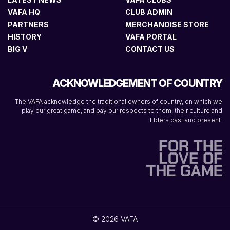
VAFA HQ
CLUB ADMIN
PARTNERS
MERCHANDISE STORE
HISTORY
VAFA PORTAL
BIG V
CONTACT US
ACKNOWLEDGEMENT OF COUNTRY
The VAFA acknowledge the traditional owners of country, on which we
play our great game, and pay our respects to them, their culture and
Elders past and present.
© 2026 VAFA