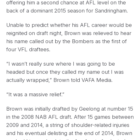
offering him a second chance at AFL level on the
back of a dominant 2015 season for Sandringham.
Unable to predict whether his AFL career would be
reignited on draft night, Brown was relieved to hear
his name called out by the Bombers as the first of
four VFL draftees.
“I wasn’t really sure where I was going to be
headed but once they called my name out I was
actually wrapped,” Brown told VAFA Media.
“It was a massive relief.”
Brown was initially drafted by Geelong at number 15
in the 2008 NAB AFL draft. After 15 games between
2009 and 2014, a string of shoulder-related injuries
and his eventual delisting at the end of 2014, Brown