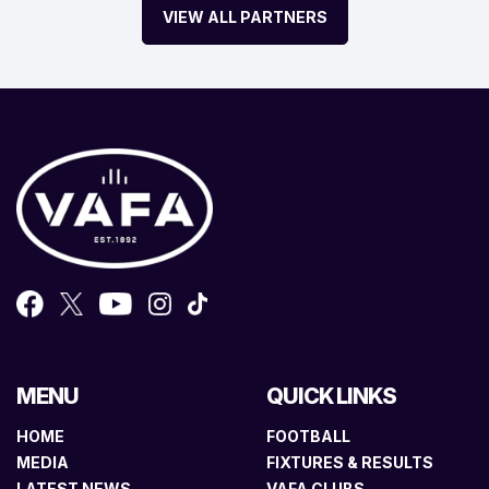
VIEW ALL PARTNERS
MENU
QUICK LINKS
HOME
FOOTBALL
MEDIA
FIXTURES & RESULTS
LATEST NEWS
VAFA CLUBS