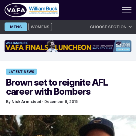
Skip
MENS
WOMENS
CHOOSE SECTION
to
content
LATEST NEWS
Brown set to reignite AFL
career with Bombers
By
Nick Armistead
· December 6, 2015