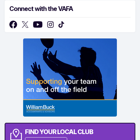
Connect with the VAFA
FIND YOUR LOCAL CLUB