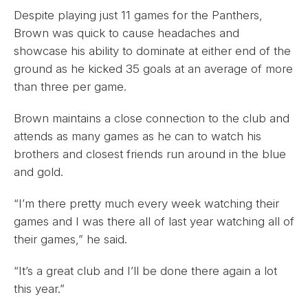
Despite playing just 11 games for the Panthers,
Brown was quick to cause headaches and
showcase his ability to dominate at either end of the
ground as he kicked 35 goals at an average of more
than three per game.
Brown maintains a close connection to the club and
attends as many games as he can to watch his
brothers and closest friends run around in the blue
and gold.
“I’m there pretty much every week watching their
games and I was there all of last year watching all of
their games,” he said.
“It’s a great club and I’ll be done there again a lot
this year.”