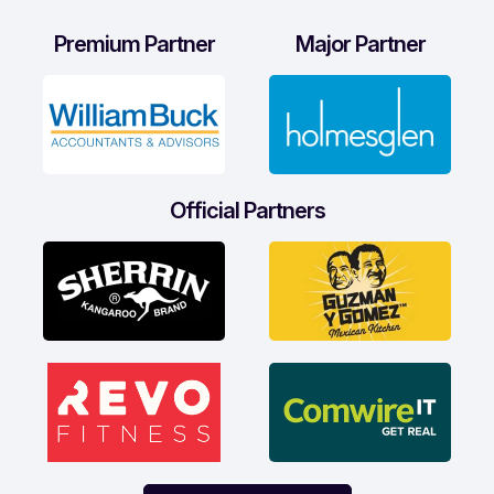
Premium Partner
Major Partner
Official Partners