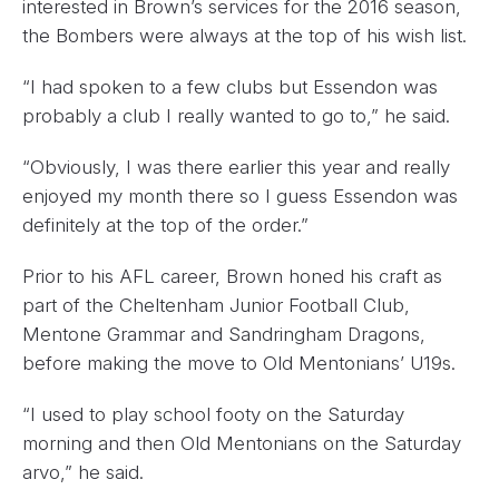
interested in Brown’s services for the 2016 season,
the Bombers were always at the top of his wish list.
“I had spoken to a few clubs but Essendon was
probably a club I really wanted to go to,” he said.
“Obviously, I was there earlier this year and really
enjoyed my month there so I guess Essendon was
definitely at the top of the order.”
Prior to his AFL career, Brown honed his craft as
part of the Cheltenham Junior Football Club,
Mentone Grammar and Sandringham Dragons,
before making the move to Old Mentonians’ U19s.
“I used to play school footy on the Saturday
morning and then Old Mentonians on the Saturday
arvo,” he said.