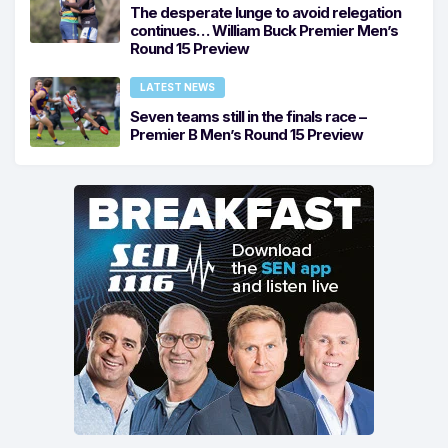
The desperate lunge to avoid relegation
continues… William Buck Premier Men’s
Round 15 Preview
LATEST NEWS
Seven teams still in the finals race –
Premier B Men’s Round 15 Preview