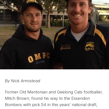
By Nick Armistead
Former Old Mentonian and Geelong Cats footballer,
Mitch Brown, found his way to the Essendon
Bombers with pick 54 in this years’ national draft,