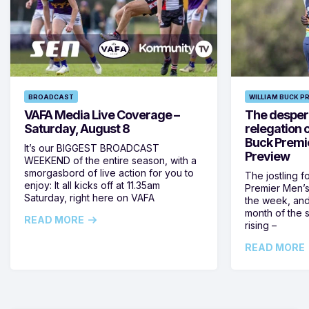
BROADCAST
WILLIAM BUCK P
VAFA Media Live Coverage –
The despera
Saturday, August 8
relegation 
Buck Premi
It’s our BIGGEST BROADCAST
Preview
WEEKEND of the entire season, with a
smorgasbord of live action for you to
The jostling f
enjoy: It all kicks off at 11.35am
Premier Men’s 
Saturday, right here on VAFA
the week, and
month of the 
READ MORE
rising –
READ MORE