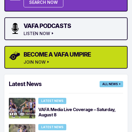
SEARCH NOW
VAFA PODCASTS
LISTEN NOW
BECOME A VAFA UMPIRE
JOIN NOW
Latest News
ALL NEWS
LATEST NEWS
VAFA Media Live Coverage – Saturday,
August 8
LATEST NEWS