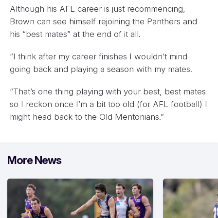
Although his AFL career is just recommencing,
Brown can see himself rejoining the Panthers and
his “best mates” at the end of it all.
“I think after my career finishes I wouldn’t mind
going back and playing a season with my mates.
“That’s one thing playing with your best, best mates
so I reckon once I’m a bit too old (for AFL football) I
might head back to the Old Mentonians.”
More News