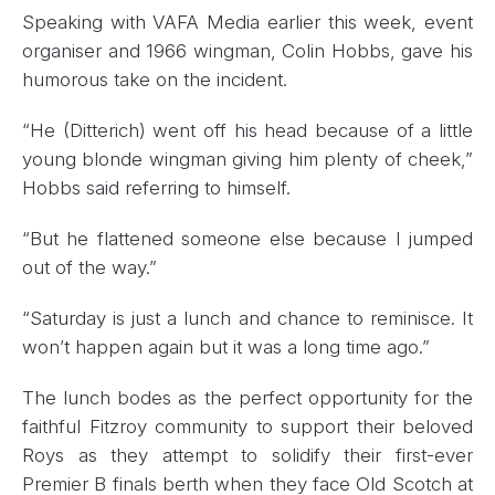
Speaking with VAFA Media earlier this week, event
organiser and 1966 wingman, Colin Hobbs, gave his
humorous take on the incident.
“He (Ditterich) went off his head because of a little
young blonde wingman giving him plenty of cheek,”
Hobbs said referring to himself.
“But he flattened someone else because I jumped
out of the way.”
“Saturday is just a lunch and chance to reminisce. It
won’t happen again but it was a long time ago.”
The lunch bodes as the perfect opportunity for the
faithful Fitzroy community to support their beloved
Roys as they attempt to solidify their first-ever
Premier B finals berth when they face Old Scotch at