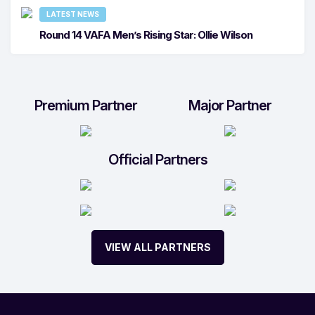
LATEST NEWS
Round 14 VAFA Men’s Rising Star: Ollie Wilson
Premium Partner
Major Partner
Official Partners
VIEW ALL PARTNERS