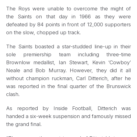
The Roys were unable to overcome the might of
the Saints on that day in 1966 as they were
defeated by 84 points in front of 12,000 supporters
on the slow, chopped up track.
The Saints boasted a star-studded line-up in their
sole premiership team including three-time
Brownlow medallist, Ian Stewart, Kevin ‘Cowboy’
Neale and Bob Murray. However, they did it all
without champion ruckman, Carl Ditterich, after he
was reported in the final quarter of the Brunswick
clash.
As reported by Inside Football, Ditterich was
handed a six-week suspension and famously missed
the grand final.