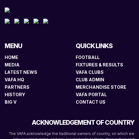
MENU
QUICK LINKS
HOME
FOOTBALL
MEDIA
FIXTURES & RESULTS
LATEST NEWS
VAFA CLUBS
VAFA HQ
CLUB ADMIN
PARTNERS
MERCHANDISE STORE
HISTORY
VAFA PORTAL
BIG V
CONTACT US
ACKNOWLEDGEMENT OF COUNTRY
The VAFA acknowledge the traditional owners of country, on which we