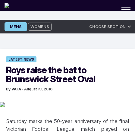
Skip
MENS
WOMENS
CHOOSE SECTION
to
content
LATEST NEWS
Roys raise the bat to
Brunswick Street Oval
By
VAFA
· August 19, 2016
Saturday marks the 50-year anniversary of the final
Victorian Football League match played on