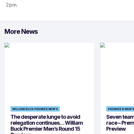
2pm.
More News
WILLIAM BUCK PREMIER MEN'S
PREMIER B MEN'
The desperate lunge to avoid
Seven teams 
relegation continues… William
race – Prem
Buck Premier Men’s Round 15
Preview