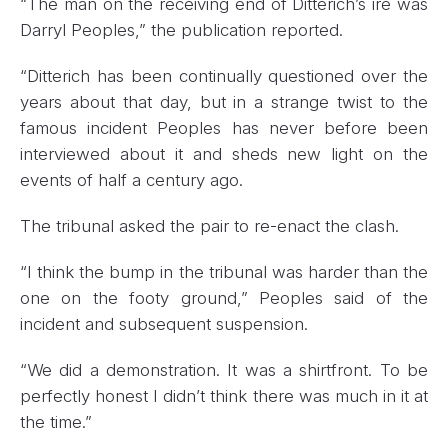
“The man on the receiving end of Ditterich’s ire was
Darryl Peoples,” the publication reported.
“Ditterich has been continually questioned over the
years about that day, but in a strange twist to the
famous incident Peoples has never before been
interviewed about it and sheds new light on the
events of half a century ago.
The tribunal asked the pair to re-enact the clash.
“I think the bump in the tribunal was harder than the
one on the footy ground,” Peoples said of the
incident and subsequent suspension.
“We did a demonstration. It was a shirtfront. To be
perfectly honest I didn’t think there was much in it at
the time.”