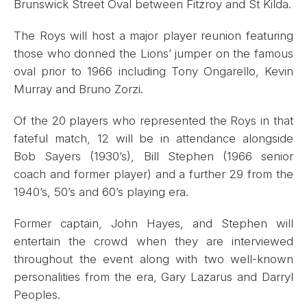
Brunswick Street Oval between Fitzroy and St Kilda.
The Roys will host a major player reunion featuring
those who donned the Lions’ jumper on the famous
oval prior to 1966 including Tony Ongarello, Kevin
Murray and Bruno Zorzi.
Of the 20 players who represented the Roys in that
fateful match, 12 will be in attendance alongside
Bob Sayers (1930’s), Bill Stephen (1966 senior
coach and former player) and a further 29 from the
1940’s, 50’s and 60’s playing era.
Former captain, John Hayes, and Stephen will
entertain the crowd when they are interviewed
throughout the event along with two well-known
personalities from the era, Gary Lazarus and Darryl
Peoples.