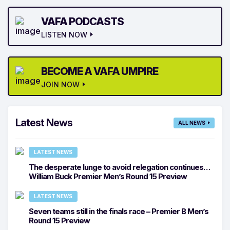
VAFA PODCASTS
LISTEN NOW
BECOME A VAFA UMPIRE
JOIN NOW
Latest News
ALL NEWS
LATEST NEWS
The desperate lunge to avoid relegation continues…
William Buck Premier Men’s Round 15 Preview
LATEST NEWS
Seven teams still in the finals race – Premier B Men’s
Round 15 Preview