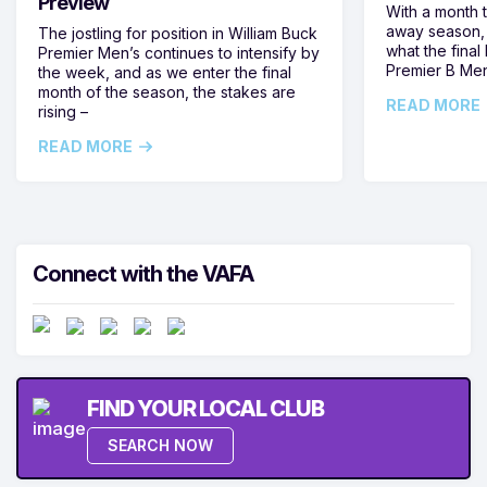
Preview
With a month 
away season, 
The jostling for position in William Buck
what the final 
Premier Men’s continues to intensify by
Premier B Men’
the week, and as we enter the final
month of the season, the stakes are
READ MORE
rising –
READ MORE
Connect with the VAFA
FIND YOUR LOCAL CLUB
SEARCH NOW