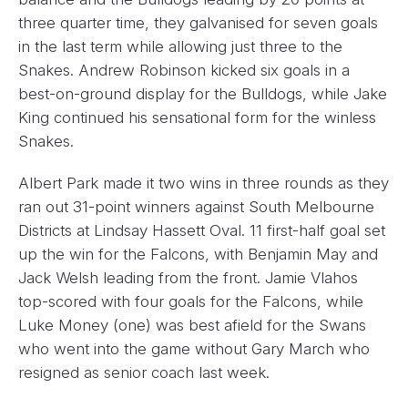
three quarter time, they galvanised for seven goals
in the last term while allowing just three to the
Snakes. Andrew Robinson kicked six goals in a
best-on-ground display for the Bulldogs, while Jake
King continued his sensational form for the winless
Snakes.
Albert Park made it two wins in three rounds as they
ran out 31-point winners against South Melbourne
Districts at Lindsay Hassett Oval. 11 first-half goal set
up the win for the Falcons, with Benjamin May and
Jack Welsh leading from the front. Jamie Vlahos
top-scored with four goals for the Falcons, while
Luke Money (one) was best afield for the Swans
who went into the game without Gary March who
resigned as senior coach last week.