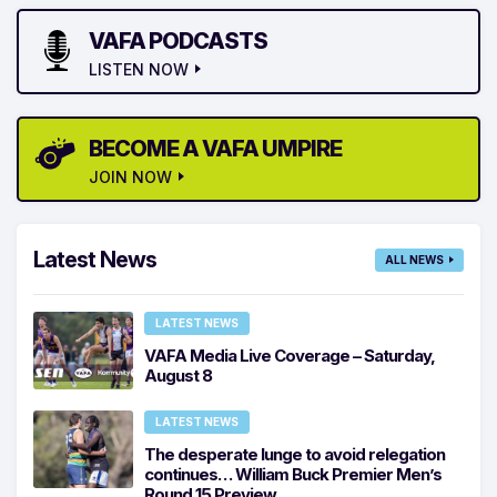
VAFA PODCASTS
LISTEN NOW
BECOME A VAFA UMPIRE
JOIN NOW
Latest News
ALL NEWS
LATEST NEWS
VAFA Media Live Coverage – Saturday,
August 8
LATEST NEWS
The desperate lunge to avoid relegation
continues… William Buck Premier Men’s
Round 15 Preview