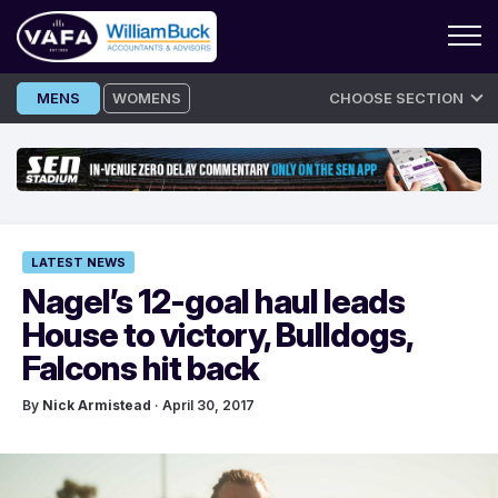
Skip
MENS
WOMENS
CHOOSE SECTION
to
content
LATEST NEWS
Nagel’s 12-goal haul leads
House to victory, Bulldogs,
Falcons hit back
By
Nick Armistead
· April 30, 2017