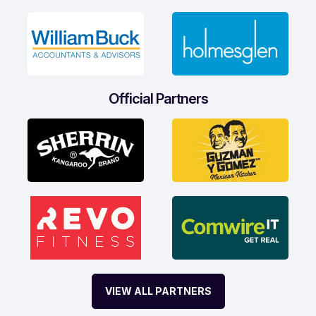
Official Partners
VIEW ALL PARTNERS