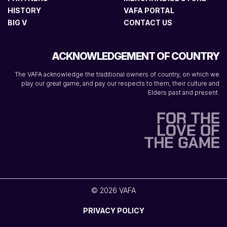
HISTORY
VAFA PORTAL
BIG V
CONTACT US
ACKNOWLEDGEMENT OF COUNTRY
The VAFA acknowledge the traditional owners of country, on which we
play our great game, and pay our respects to them, their culture and
Elders past and present.
© 2026 VAFA
PRIVACY POLICY