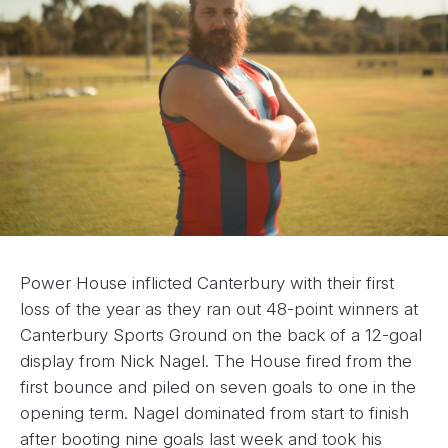
Power House inflicted Canterbury with their first
loss of the year as they ran out 48-point winners at
Canterbury Sports Ground on the back of a 12-goal
display from Nick Nagel. The House fired from the
first bounce and piled on seven goals to one in the
opening term. Nagel dominated from start to finish
after booting nine goals last week and took his