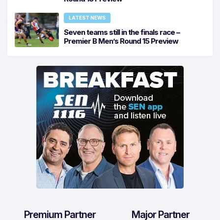
LATEST NEWS
Seven teams still in the finals race –
Premier B Men’s Round 15 Preview
Premium Partner
Major Partner