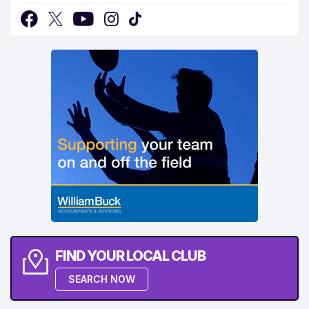
FIND YOUR LOCAL CLUB
SEARCH NOW