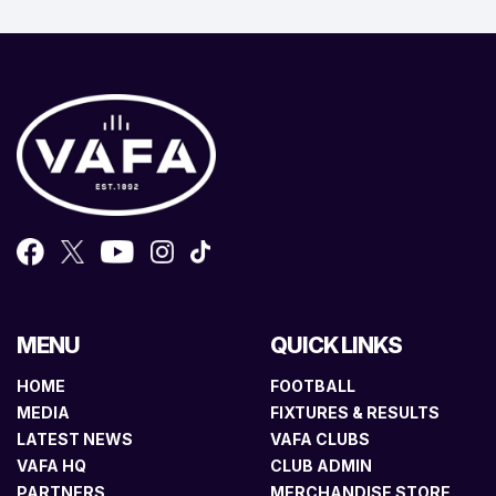
MENU
QUICK LINKS
HOME
FOOTBALL
MEDIA
FIXTURES & RESULTS
LATEST NEWS
VAFA CLUBS
VAFA HQ
CLUB ADMIN
PARTNERS
MERCHANDISE STORE