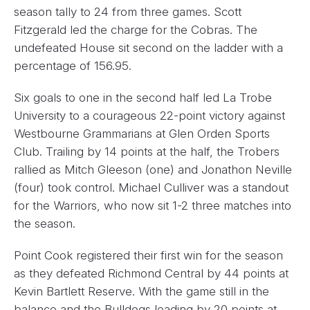
season tally to 24 from three games. Scott
Fitzgerald led the charge for the Cobras. The
undefeated House sit second on the ladder with a
percentage of 156.95.
Six goals to one in the second half led La Trobe
University to a courageous 22-point victory against
Westbourne Grammarians at Glen Orden Sports
Club. Trailing by 14 points at the half, the Trobers
rallied as Mitch Gleeson (one) and Jonathon Neville
(four) took control. Michael Culliver was a standout
for the Warriors, who now sit 1-2 three matches into
the season.
Point Cook registered their first win for the season
as they defeated Richmond Central by 44 points at
Kevin Bartlett Reserve. With the game still in the
balance and the Bulldogs leading by 20 points at