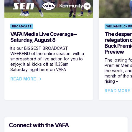
BROADCAST
WILLIAM BUCK P
VAFA Media Live Coverage –
The despera
Saturday, August 8
relegation 
Buck Premi
It’s our BIGGEST BROADCAST
Preview
WEEKEND of the entire season, with a
smorgasbord of live action for you to
The jostling f
enjoy: It all kicks off at 11.35am
Premier Men’s 
Saturday, right here on VAFA
the week, and
month of the 
READ MORE
rising –
READ MORE
Connect with the VAFA