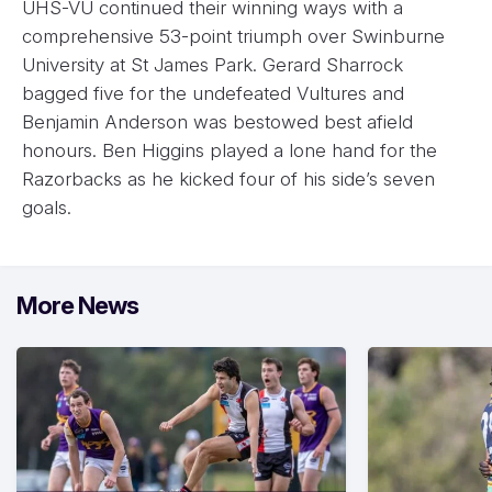
UHS-VU continued their winning ways with a
comprehensive 53-point triumph over Swinburne
University at St James Park. Gerard Sharrock
bagged five for the undefeated Vultures and
Benjamin Anderson was bestowed best afield
honours. Ben Higgins played a lone hand for the
Razorbacks as he kicked four of his side’s seven
goals.
More News